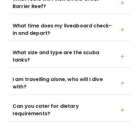
Barrier Reef?
What time does my liveaboard check-
in and depart?
What size and type are the scuba
tanks?
I am travelling alone, who will I dive
with?
Can you cater for dietary
requirements?