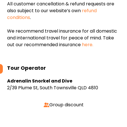
All customer cancellation & refund requests are
also subject to our website’s own
refund
conditions
.
We recommend travel insurance for all domestic
and international travel for peace of mind. Take
out our recommended insurance
here.
Tour Operator
Adrenalin Snorkel and Dive
2/39 Plume St, South Townsville QLD 4810
Group discount