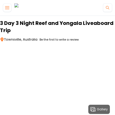
Skip to main content
3 Day 3 Night Reef and Yongala Liveaboard
Trip
Townsville, Australia
Be the first to write a review
Gallery