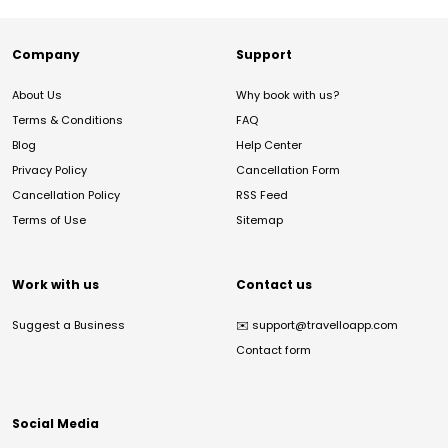
Company
Support
About Us
Why book with us?
Terms & Conditions
FAQ
Blog
Help Center
Privacy Policy
Cancellation Form
Cancellation Policy
RSS Feed
Terms of Use
Sitemap
Work with us
Contact us
Suggest a Business
✉️
support@travelloapp.com
Contact form
Social Media