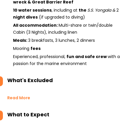
wreck & Great Barrier Reef
10 water sessions
, including at
the
S.S. Yongala
&
2
night dives
(if upgraded to diving)
All accommodation:
Multi-share or twin/double
Cabin (3 Nights), including linen
Meals:
3 breakfasts, 3 lunches, 2 dinners
Mooring
fees
Experienced, professional,
fun and safe crew
with a
passion for the marine environment
What's Excluded
Read More
What to Expect