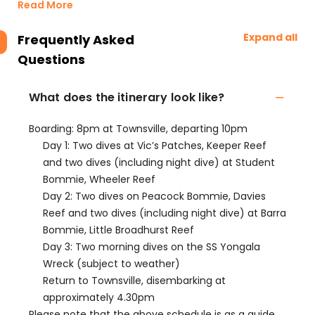
Read More
Expand all
Frequently Asked
Questions
What does the itinerary look like?
Boarding: 8pm at Townsville, departing 10pm
Day 1: Two dives at Vic’s Patches, Keeper Reef
and two dives (including night dive) at Student
Bommie, Wheeler Reef
Day 2: Two dives on Peacock Bommie, Davies
Reef and two dives (including night dive) at Barra
Bommie, Little Broadhurst Reef
Day 3: Two morning dives on the SS Yongala
Wreck (subject to weather)
Return to Townsville, disembarking at
approximately 4.30pm
Please note that the above schedule is as a guide