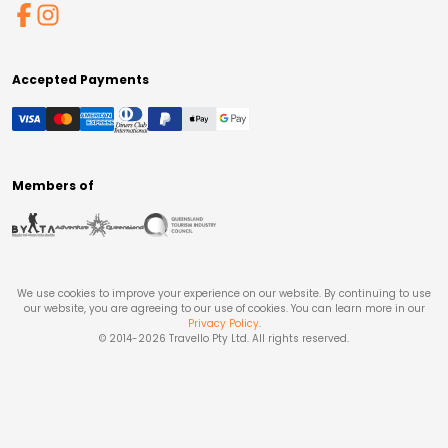
Accepted Payments
Members of
We use cookies to improve your experience on our website. By continuing to use
our website, you are agreeing to our use of cookies. You can learn more in our
Privacy Policy
.
© 2014-
2026
Travello Pty Ltd. All rights reserved.