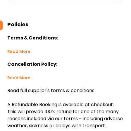
Policies
Terms & Conditions:
Read More
Cancellation Policy:
Read More
Read full supplier's terms & conditions
A Refundable Booking is available at checkout.
This will provide 100% refund for one of the many
reasons included via our terms - including adverse
weather, sickness or delays with transport.