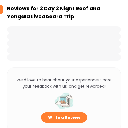
Reviews for
3 Day 3 Night Reef and
Yongala Liveaboard Trip
We’d love to hear about your experience! Share
your feedback with us, and get rewarded!
Write a Review