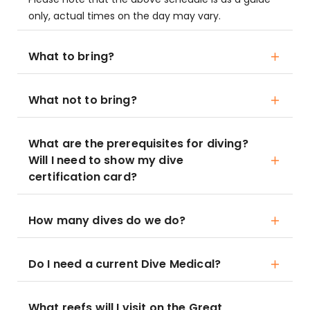
only, actual times on the day may vary.
What to bring?
What not to bring?
What are the prerequisites for diving?
Will I need to show my dive
certification card?
How many dives do we do?
Do I need a current Dive Medical?
What reefs will I visit on the Great