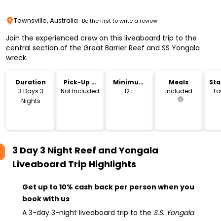
Townsville, Australia
Be the first to write a review
Join the experienced crew on this liveaboard trip to the
central section of the Great Barrier Reef and SS Yongala
wreck.
Duration
Pick-Up &
Minimum
Meals
Sta
Drop-Off
Age
Lo
3 Days 3
Not Included
12+
Included
To
Nights
3 Day 3 Night Reef and Yongala
Liveaboard Trip
Highlights
Get up to 10% cash back per person when you
book with us
A 3-day 3-night liveaboard trip to the
S.S. Yongala