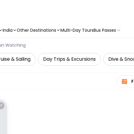
India
Other Destinations
Multi-Day Tours
Bus Passes
hin Watching
uise & Sailing
Day Trips & Excursions
Dive & Snor
Select 
E*