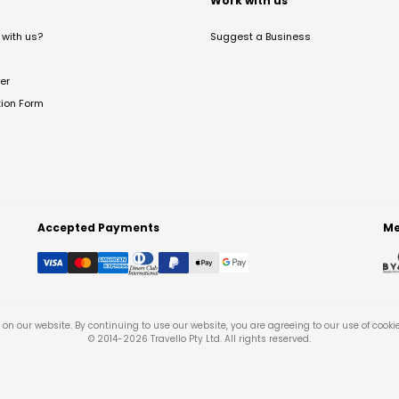
t
Work with us
with us?
Suggest a Business
er
tion Form
Accepted Payments
Me
on our website. By continuing to use our website, you are agreeing to our use of cooki
© 2014-
2026
Travello Pty Ltd. All rights reserved.