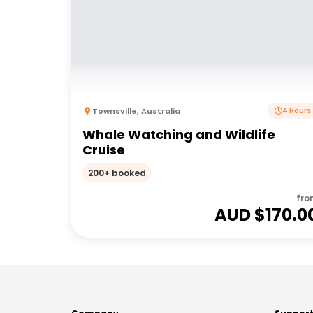
Townsville
,
Australia
4 Hours
Whale Watching and Wildlife
Cruise
200+ booked
fro
AUD $
170.0