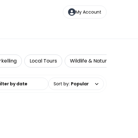
My Account
kelling
Local Tours
Wildlife & Nature
Multi
date range
Sort by
:
Popular