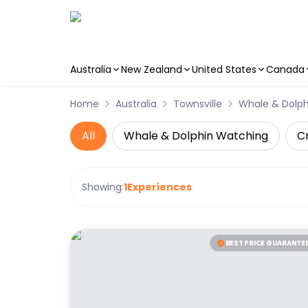
Australia
New Zealand
United States
Canada
Skip to main content
Home
Australia
Townsville
Whale & Dolp
All
Whale & Dolphin Watching
Cr
Showing:
1
Experiences
BEST PRICE GUARANTE