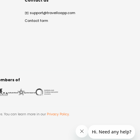
Contact us
✉️
support@travelloapp.com
Contact form
mbers of
es. You can learn more in our
Privacy Policy
.