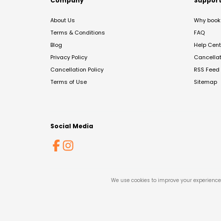
Company
Suppor
About Us
Why book 
Terms & Conditions
FAQ
Blog
Help Cent
Privacy Policy
Cancella
Cancellation Policy
RSS Feed
Terms of Use
Sitemap
Social Media
We use cookies to improve your experience 