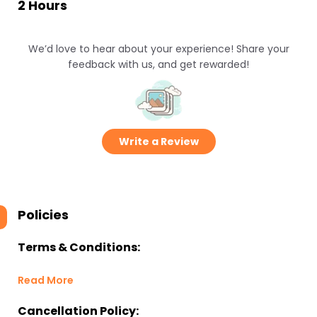
2 Hours
We’d love to hear about your experience! Share your
feedback with us, and get rewarded!
Write a Review
Policies
Terms & Conditions:
Read More
Cancellation Policy: