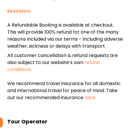
Read More
A Refundable Booking is available at checkout.
This will provide 100% refund for one of the many
reasons included via our terms - including adverse
weather, sickness or delays with transport.
All customer cancellation & refund requests are
also subject to our website’s own
refund
conditions
.
We recommend travel insurance for all domestic
and international travel for peace of mind. Take
out our recommended insurance
here.
Tour Operator