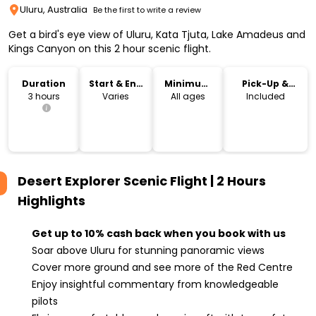
Uluru, Australia
Be the first to write a review
Get a bird's eye view of Uluru, Kata Tjuta, Lake Amadeus and
Kings Canyon on this 2 hour scenic flight.
Duration
Start & End
Minimum
Pick-Up &
Time
Age
Drop-Off
3 hours
Varies
All ages
Included
Desert Explorer Scenic Flight | 2 Hours
Highlights
Get up to 10% cash back when you book with us
Soar above Uluru for stunning panoramic views
Cover more ground and see more of the Red Centre
Enjoy insightful commentary from knowledgeable
pilots