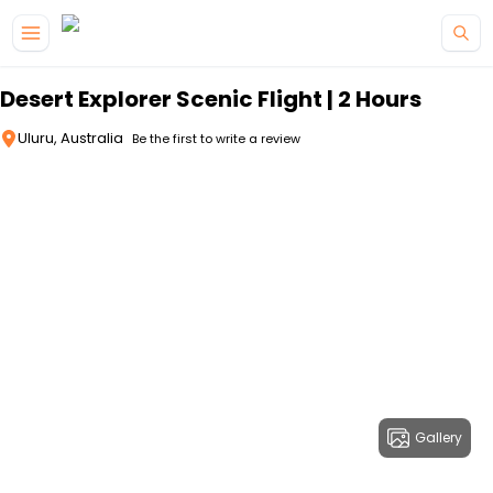
Skip to main content
Desert Explorer Scenic Flight | 2 Hours
Uluru, Australia
Be the first to write a review
Gallery