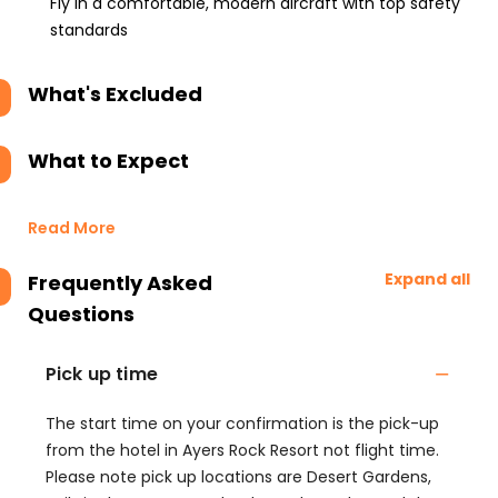
Fly in a comfortable, modern aircraft with top safety
standards
What's Excluded
What to Expect
Read More
Expand all
Frequently Asked
Questions
Pick up time
The start time on your confirmation is the pick-up
from the hotel in Ayers Rock Resort not flight time.
Please note pick up locations are Desert Gardens,