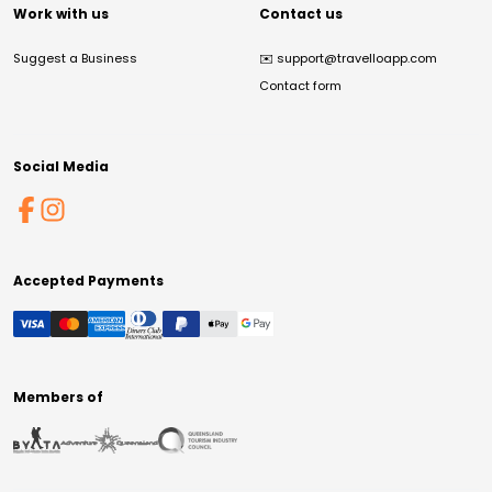
Work with us
Contact us
Suggest a Business
✉️
support@travelloapp.com
Contact form
Social Media
Accepted Payments
Members of