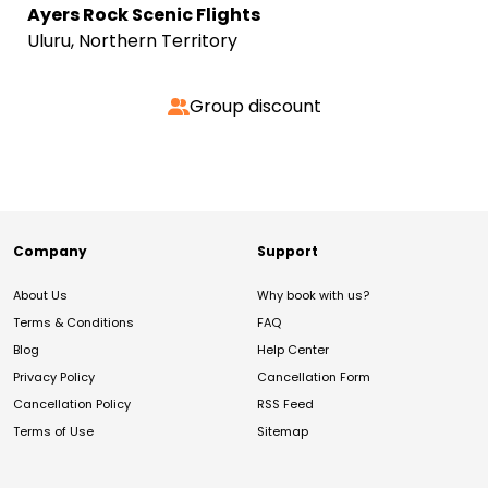
Ayers Rock Scenic Flights
Uluru, Northern Territory
Group discount
Company
Support
About Us
Why book with us?
Terms & Conditions
FAQ
Blog
Help Center
Privacy Policy
Cancellation Form
Cancellation Policy
RSS Feed
Terms of Use
Sitemap