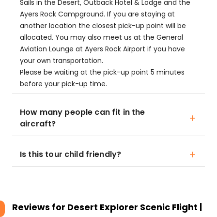
Sails in the Desert, Outback Hotel & Lodge and the
Ayers Rock Campground. If you are staying at
another location the closest pick-up point will be
allocated. You may also meet us at the General
Aviation Lounge at Ayers Rock Airport if you have
your own transportation.
Please be waiting at the pick-up point 5 minutes
before your pick-up time.
How many people can fit in the
aircraft?
Is this tour child friendly?
Reviews for
Desert Explorer Scenic Flight |