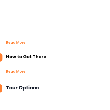
Read More
How to Get There
Read More
Tour Options