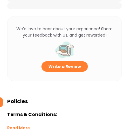
We’d love to hear about your experience! Share
your feedback with us, and get rewarded!
Write a Review
Policies
Terms & Conditions:
Read More