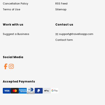
Cancellation Policy
RSS Feed
Terms of Use
Sitemap
Work with us
Contact us
Suggest a Business
✉️
support@travelloapp.com
Contact form
Social Media
Accepted Payments