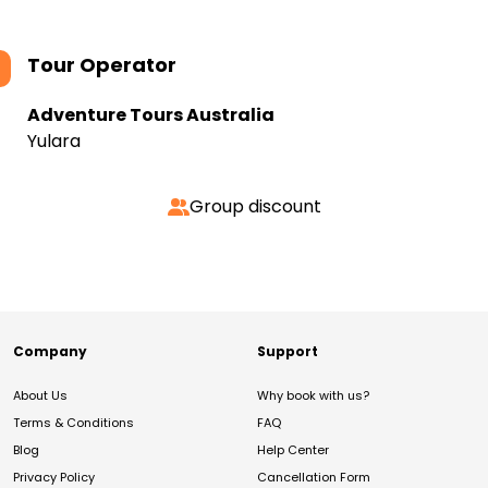
Tour Operator
Adventure Tours Australia
Yulara
Group discount
Company
Support
About Us
Why book with us?
Terms & Conditions
FAQ
Blog
Help Center
Privacy Policy
Cancellation Form