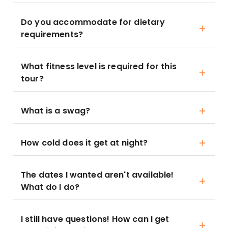
Do you accommodate for dietary
requirements?
What fitness level is required for this
tour?
What is a swag?
How cold does it get at night?
The dates I wanted aren't available!
What do I do?
I still have questions! How can I get