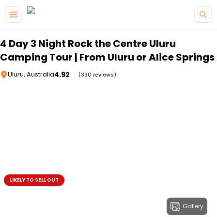
Skip to main content
4 Day 3 Night Rock the Centre Uluru
Camping Tour | From Uluru or Alice Springs
4.92
Uluru, Australia
(330 reviews)
LIKELY TO SELL OUT
Gallery