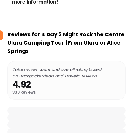
more information?
Reviews for
4 Day 3 Night Rock the Centre
Uluru Camping Tour | From Uluru or Alice
Springs
Total review count and overall rating based
on Backpackerdeals and Travello reviews.
4.92
330
Reviews