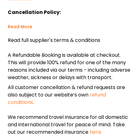
Cancellation Policy:
Read More
Read full supplier's terms & conditions
A Refundable Booking is available at checkout.
This will provide 100% refund for one of the many
reasons included via our terms - including adverse
weather, sickness or delays with transport.
All customer cancellation & refund requests are
also subject to our website’s own
refund
conditions
.
We recommend travel insurance for all domestic
and international travel for peace of mind. Take
out our recommended insurance
here.