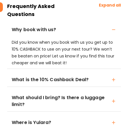
Expand all
Frequently Asked
Questions
Why book with us?
Did you know when you book with us you get up to
10% CASHBACK to use on your next tour? We won’t
be beaten on price! Let us know if you find this tour
cheaper and we will beat it!
What is the 10% Cashback Deal?
What should I bring? Is there a luggage
limit?
Where is Yulara?