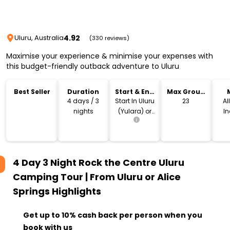
4.92
Uluru, Australia
(330 reviews)
Maximise your experience & minimise your expenses with
this budget-friendly outback adventure to Uluru
Best Seller
Duration
Start & End
Max Group
Location
Size
4 days / 3
Start In Uluru
23
Al
nights
(Yulara) or
I
Alice Springs
4 Day 3 Night Rock the Centre Uluru
Camping Tour | From Uluru or Alice
Springs
Highlights
Get up to 10% cash back per person when you
book with us