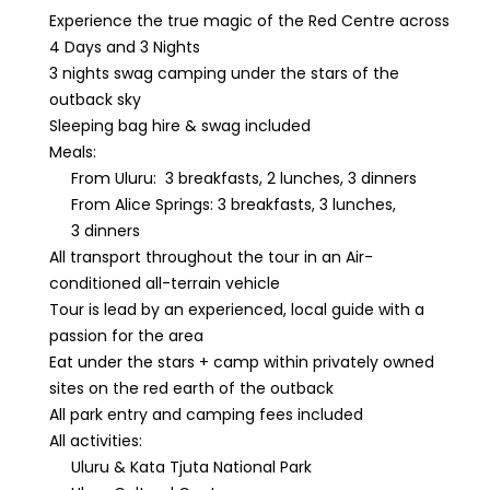
Experience the true magic of the Red Centre across
4 Days and 3 Nights
3 nights swag camping under the stars of the
outback sky
Sleeping bag hire & swag included
Meals:
From Uluru: 3 breakfasts, 2 lunches, 3 dinners
From Alice Springs: 3 breakfasts, 3 lunches,
3 dinners
All transport throughout the tour in an Air-
conditioned all-terrain vehicle
Tour is lead by an experienced, local guide with a
passion for the area
Eat under the stars + camp within privately owned
sites on the red earth of the outback
All park entry and camping fees included
All activities:
Uluru & Kata Tjuta National Park