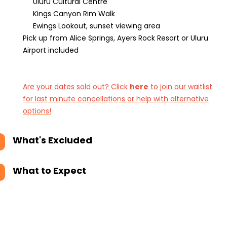
Uluru Cultural Centre
Kings Canyon Rim Walk
Ewings Lookout, sunset viewing area
Pick up from Alice Springs, Ayers Rock Resort or Uluru
Airport included
Are your dates sold out? Click
here
to join our waitlist
for last minute cancellations or help with alternative
options!
What's Excluded
What to Expect