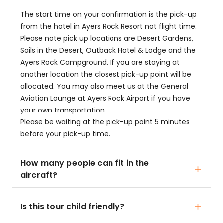
The start time on your confirmation is the pick-up
from the hotel in Ayers Rock Resort not flight time.
Please note pick up locations are Desert Gardens,
Sails in the Desert, Outback Hotel & Lodge and the
Ayers Rock Campground. If you are staying at
another location the closest pick-up point will be
allocated. You may also meet us at the General
Aviation Lounge at Ayers Rock Airport if you have
your own transportation.
Please be waiting at the pick-up point 5 minutes
before your pick-up time.
How many people can fit in the
aircraft?
Is this tour child friendly?