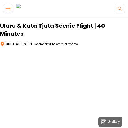
Skip to main content
Uluru & Kata Tjuta Scenic Flight | 40
Minutes
Uluru, Australia
Be the first to write a review
Gallery