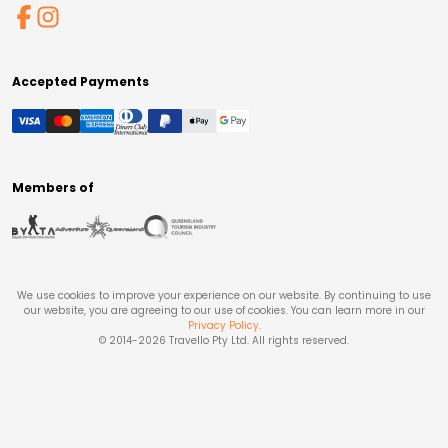
Accepted Payments
Members of
We use cookies to improve your experience on our website. By continuing to use
our website, you are agreeing to our use of cookies. You can learn more in our
Privacy Policy
.
© 2014-
2026
Travello Pty Ltd. All rights reserved.