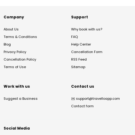
Company
Support
About Us
Why book with us?
Terms & Conditions
FAQ
Blog
Help Center
Privacy Policy
Cancellation Form
Cancellation Policy
RSS Feed
Terms of Use
Sitemap
Work with us
Contact us
Suggest a Business
✉️
support@travelloapp.com
Contact form
Social Media