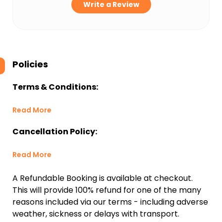
Write a Review
Policies
Terms & Conditions:
Read More
Cancellation Policy:
Read More
A Refundable Booking is available at checkout.
This will provide 100% refund for one of the many
reasons included via our terms - including adverse
weather, sickness or delays with transport.