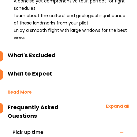
A concise yet comprehensive tour, perfect for tight
schedules
Learn about the cultural and geological significance
of these landmarks from your pilot
Enjoy a smooth flight with large windows for the best
views
What's Excluded
What to Expect
Read More
Expand all
Frequently Asked
Questions
Pick up time