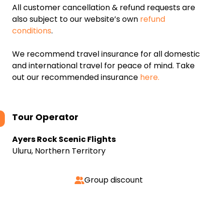
All customer cancellation & refund requests are
also subject to our website’s own
refund
conditions
.
We recommend travel insurance for all domestic
and international travel for peace of mind. Take
out our recommended insurance
here.
Tour Operator
Ayers Rock Scenic Flights
Uluru, Northern Territory
Group discount