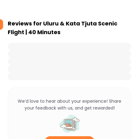
Reviews for
Uluru & Kata Tjuta Scenic
Flight | 40 Minutes
We’d love to hear about your experience! Share
your feedback with us, and get rewarded!