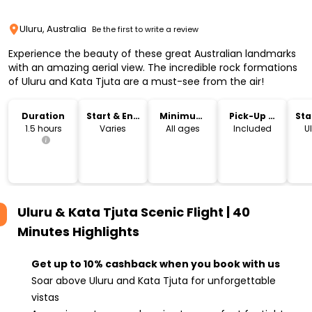
Uluru, Australia
Be the first to write a review
Experience the beauty of these great Australian landmarks
with an amazing aerial view. The incredible rock formations
of Uluru and Kata Tjuta are a must-see from the air!
Duration
Start & End
Minimum
Pick-Up &
Sta
Time
Age
Drop-Off
Lo
1.5 hours
Varies
All ages
Included
Ul
Uluru & Kata Tjuta Scenic Flight | 40
Minutes
Highlights
Get up to 10% cashback when you book with us
Soar above Uluru and Kata Tjuta for unforgettable
vistas