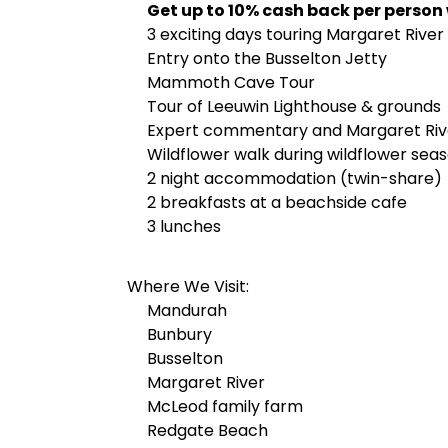
Get up to 10% cash back per person
3 exciting days touring Margaret River
Entry onto the Busselton Jetty
Mammoth Cave Tour
Tour of Leeuwin Lighthouse & grounds
Expert commentary and Margaret Rive
Wildflower walk during wildflower seas
2 night accommodation (twin-share)
2 breakfasts at a beachside cafe
3 lunches
Where We Visit:
Mandurah
Bunbury
Busselton
Margaret River
McLeod family farm
Redgate Beach