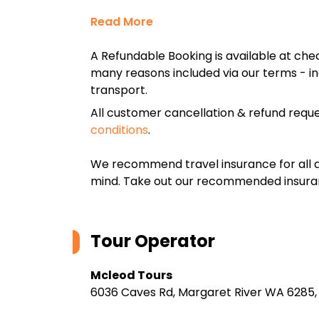
Read More
A Refundable Booking is available at chec
many reasons included via our terms - in
transport.
All customer cancellation & refund reque
conditions
.
We recommend travel insurance for all d
mind. Take out our recommended insur
Tour Operator
Mcleod Tours
6036 Caves Rd, Margaret River WA 6285, 