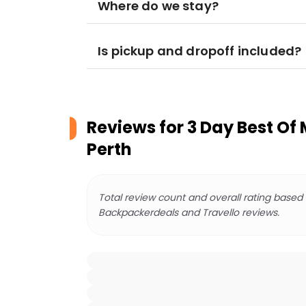
Where do we stay?
Is pickup and dropoff included?
Reviews for
3 Day Best Of 
Perth
Total review count and overall rating based
Backpackerdeals and Travello reviews.