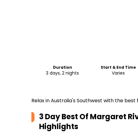
Duration
Start & End Time
3 days, 2 nights
Varies
Relax in Australia's Southwest with the best 
3 Day Best Of Margaret Riv
Highlights