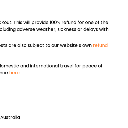
kout. This will provide 100% refund for one of the
cluding adverse weather, sickness or delays with
sts are also subject to our website’s own
refund
omestic and international travel for peace of
ance
here.
Australia