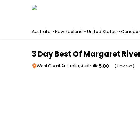
Australia
New Zealand
United States
Canada
Skip to main content
3 Day Best Of Margaret River
5.00
West Coast Australia, Australia
(2 reviews)