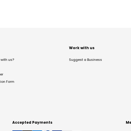
t
Work with us
with us?
Suggest a Business
er
tion Form
Accepted Payments
Me