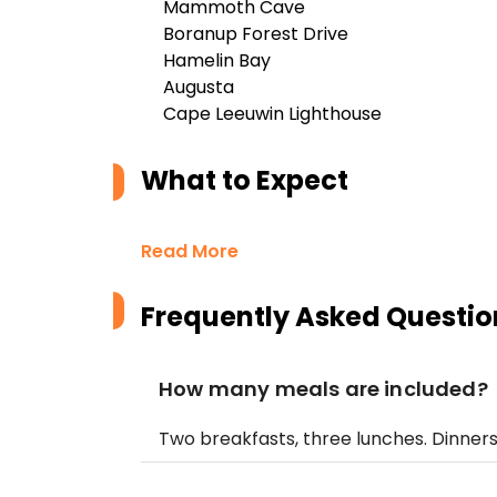
Mammoth Cave
Boranup Forest Drive
Hamelin Bay
Augusta
Cape Leeuwin Lighthouse
What to Expect
Read More
Frequently Asked Questio
How many meals are included?
Two breakfasts, three lunches. Dinner