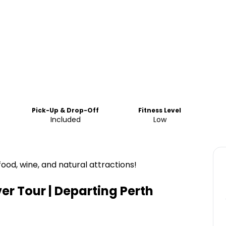
Pick-Up & Drop-Off
Fitness Level
Included
Low
food, wine, and natural attractions!
er Tour | Departing Perth