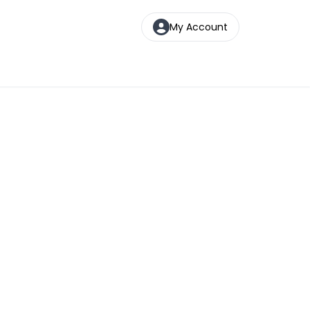
My Account