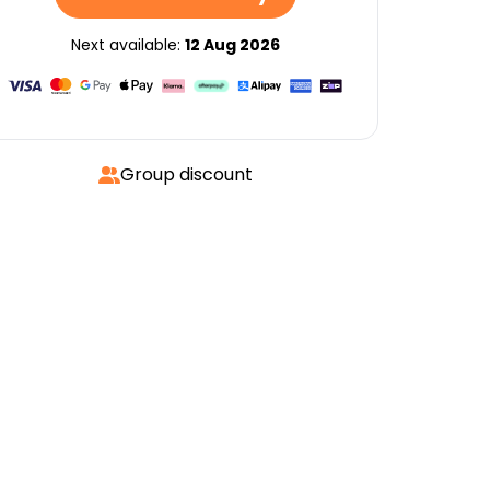
Next available:
12 Aug 2026
Group discount