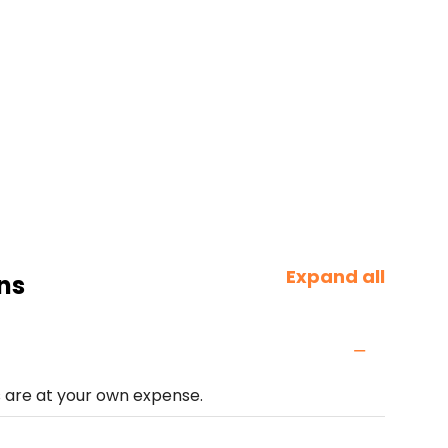
Expand all
ns
s are at your own expense.