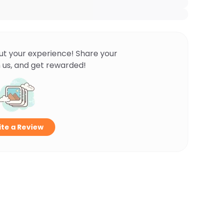
ut your experience! Share your
 us, and get rewarded!
te a Review