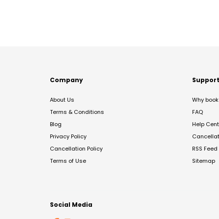
Company
Suppor
About Us
Why book 
Terms & Conditions
FAQ
Blog
Help Cent
Privacy Policy
Cancella
Cancellation Policy
RSS Feed
Terms of Use
Sitemap
Social Media