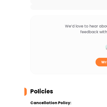
We’d love to hear abo
feedback with
Wri
Policies
Cancellation Policy: