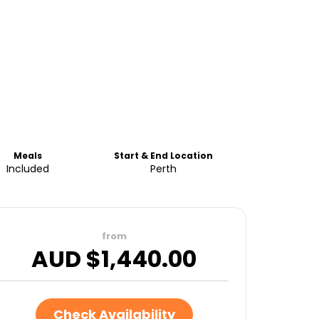
Meals
Start & End Location
Included
Perth
from
AUD $
1,440.00
Check Availability