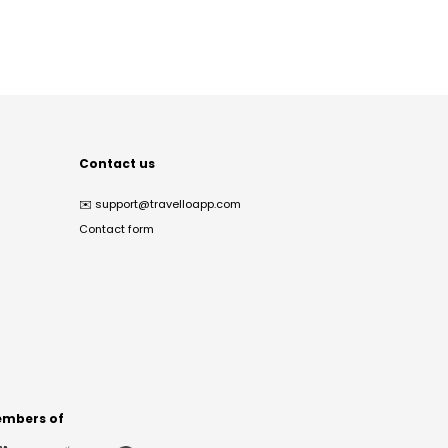
Contact us
✉️
support@travelloapp.com
Contact form
mbers of