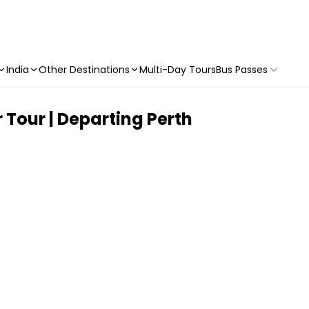
India
Other Destinations
Multi-Day Tours
Bus Passes
 Tour | Departing Perth