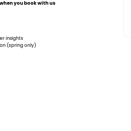
 when you book with us
r insights
on (spring only)