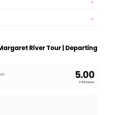
Margaret River Tour | Departing
5.00
 on
2
Reviews