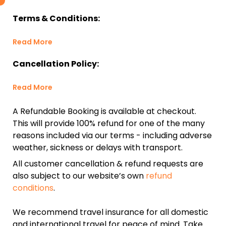
Terms & Conditions:
Read More
Cancellation Policy:
Read More
A Refundable Booking is available at checkout.
This will provide 100% refund for one of the many
reasons included via our terms - including adverse
weather, sickness or delays with transport.
All customer cancellation & refund requests are
also subject to our website’s own
refund
conditions
.
We recommend travel insurance for all domestic
and international travel for peace of mind. Take