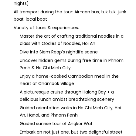
nights)
All transport during the tour: Air-con bus, tuk tuk, junk
boat, local boat
Variety of tours & experiences:
Master the art of crafting traditional noodles in a
class with Oodles of Noodles, Hoi An
Dive into Siem Reap's nightlife scene
Uncover hidden gems during free time in Phnom
Penh & Ho Chi Minh City
Enjoy a home-cooked Cambodian meal in the
heart of Chambok Village
A picturesque cruise through Halong Bay + a
delicious lunch amidst breathtaking scenery
Guided orientation walks in Ho Chi Minh City, Hoi
An, Hanoi, and Phnom Penh.
Guided sunrise tour of Angkor Wat
Embark on not just one, but two delightful street