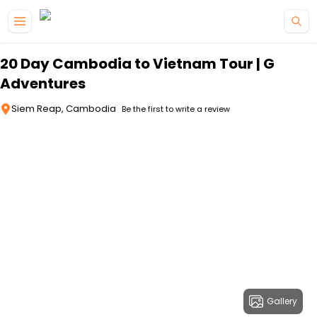
Skip to main content
20 Day Cambodia to Vietnam Tour | G
Adventures
Siem Reap, Cambodia
Be the first to write a review
Gallery