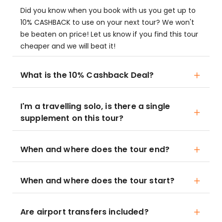
Did you know when you book with us you get up to
10% CASHBACK to use on your next tour? We won't
be beaten on price! Let us know if you find this tour
cheaper and we will beat it!
What is the 10% Cashback Deal?
I'm a travelling solo, is there a single
supplement on this tour?
When and where does the tour end?
When and where does the tour start?
Are airport transfers included?