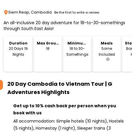
Siem Reap, Cambodia
Be the first to write a review
An all-inclusive 20 day adventure for 18-to-30-somethings
through South East Asia!
Duration
Max Group
Minimum
Meals
Sta
Size
Age
Lo
20 Days 19
18
18 to 30-
Some
Ba
Nights
Somethings
Included
20 Day Cambodia to Vietnam Tour | G
Adventures
Highlights
Get up to 10% cash back per person when you
book with us
All accommodation: Simple hotels (10 nights), Hostels
(5 nights), Homestay (1 night), Sleeper trains (3