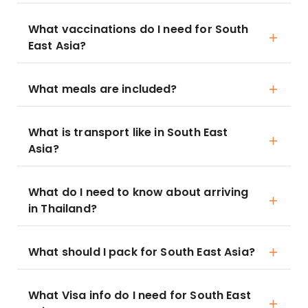
What vaccinations do I need for South
East Asia?
What meals are included?
What is transport like in South East
Asia?
What do I need to know about arriving
in Thailand?
What should I pack for South East Asia?
What Visa info do I need for South East