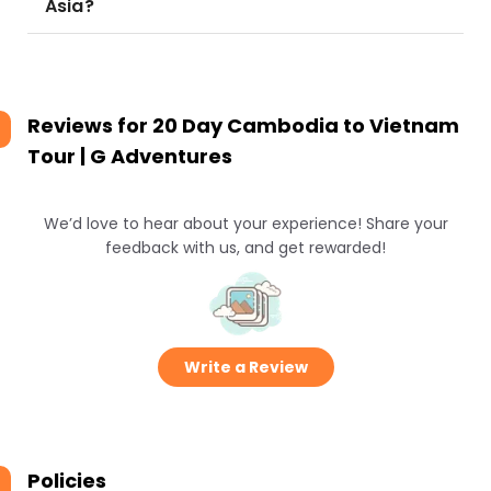
Asia?
Reviews for
20 Day Cambodia to Vietnam
Tour | G Adventures
We’d love to hear about your experience! Share your
feedback with us, and get rewarded!
Write a Review
Policies