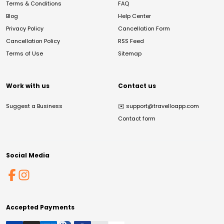
Terms & Conditions
FAQ
Blog
Help Center
Privacy Policy
Cancellation Form
Cancellation Policy
RSS Feed
Terms of Use
Sitemap
Work with us
Contact us
Suggest a Business
✉️
support@travelloapp.com
Contact form
Social Media
Accepted Payments