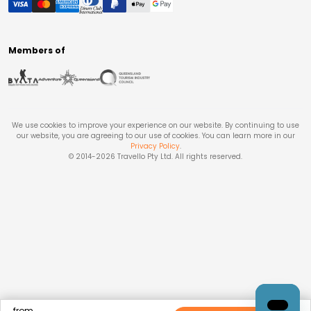
Members of
We use cookies to improve your experience on our website. By continuing to use
our website, you are agreeing to our use of cookies. You can learn more in our
Privacy Policy
.
© 2014-
2026
Travello Pty Ltd. All rights reserved.
from