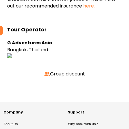
out our recommended insurance
here.
Tour Operator
G Adventures Asia
Bangkok, Thailand
Group discount
Company
Support
About Us
Why book with us?