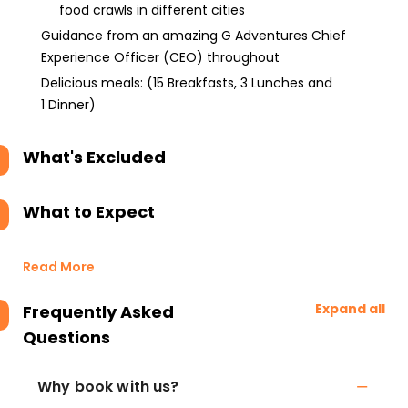
food crawls in different cities
Guidance from an amazing G Adventures Chief
Experience Officer (CEO) throughout
Delicious meals: (15 Breakfasts, 3 Lunches and
1 Dinner)
What's Excluded
What to Expect
Read More
Expand all
Frequently Asked
Questions
Why book with us?