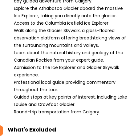
day guided adventure from Calgary.
Explore the Athabasca Glacier aboard the massive
Ice Explorer, taking you directly onto the glacier.
Access to the Columbia Icefield Ice Explorer
Walk along the Glacier Skywalk, a glass-floored
observation platform offering breathtaking views of
the surrounding mountains and valleys.
Learn about the natural history and geology of the
Canadian Rockies from your expert guide.
Admission to the Ice Explorer and Glacier Skywalk
experience.
Professional local guide providing commentary
throughout the tour.
Guided stops at key points of interest, including Lake
Louise and Crowfoot Glacier.
Round-trip transportation from Calgary.
What's Excluded