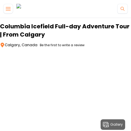
Skip to main content
Columbia Icefield Full-day Adventure Tour
| From Calgary
Calgary, Canada
Be the first to write a review
Gallery