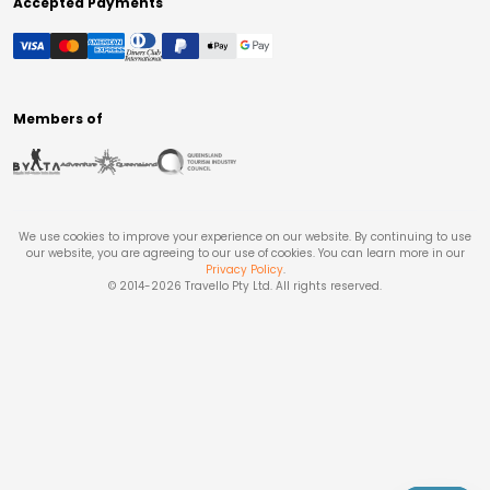
Accepted Payments
Members of
We use cookies to improve your experience on our website. By continuing to use
our website, you are agreeing to our use of cookies. You can learn more in our
Privacy Policy
.
© 2014-
2026
Travello Pty Ltd. All rights reserved.