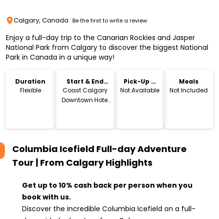
Calgary, Canada
Be the first to write a review
Enjoy a full-day trip to the Canarian Rockies and Jasper
National Park from Calgary to discover the biggest National
Park in Canada in a unique way!
Duration
Start & End
Pick-Up &
Meals
Location
Drop-Off
Flexible
Coast Calgary
Not Available
Not Included
Downtown Hotel
& Suites by APA, 4
Avenue
Southwest,
Calgary, AB,
Columbia Icefield Full-day Adventure
Canada
Tour | From Calgary
Highlights
Get up to 10% cash back per person when you
book with us.
Discover the incredible Columbia Icefield on a full-