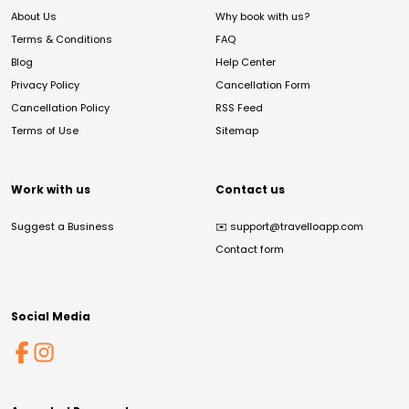
About Us
Why book with us?
Terms & Conditions
FAQ
Blog
Help Center
Privacy Policy
Cancellation Form
Cancellation Policy
RSS Feed
Terms of Use
Sitemap
Work with us
Contact us
Suggest a Business
✉️
support@travelloapp.com
Contact form
Social Media