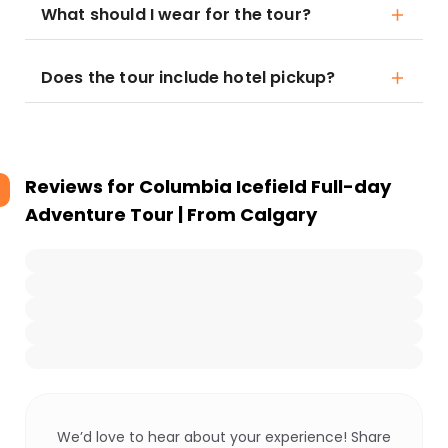
What should I wear for the tour?
Does the tour include hotel pickup?
Reviews for
Columbia Icefield Full-day
Adventure Tour | From Calgary
We’d love to hear about your experience! Share