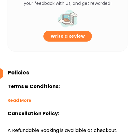
your feedback with us, and get rewarded!
Write a Review
Policies
Terms & Conditions:
Read More
Cancellation Policy:
A Refundable Booking is available at checkout.