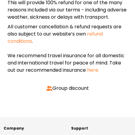
This will provide 100% refund for one of the many
reasons included via our terms - including adverse
weather, sickness or delays with transport.
All customer cancellation & refund requests are
also subject to our website’s own
refund
conditions
.
We recommend travel insurance for all domestic
and international travel for peace of mind. Take
out our recommended insurance
here.
Group discount
Company
Support