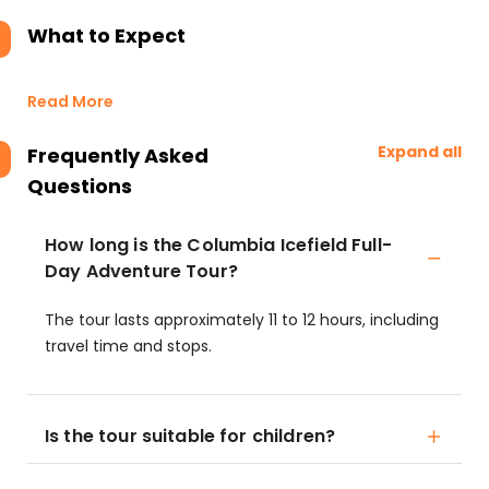
What to Expect
Read More
Expand all
Frequently Asked
Questions
How long is the Columbia Icefield Full-
Day Adventure Tour?
The tour lasts approximately 11 to 12 hours, including
travel time and stops.
Is the tour suitable for children?