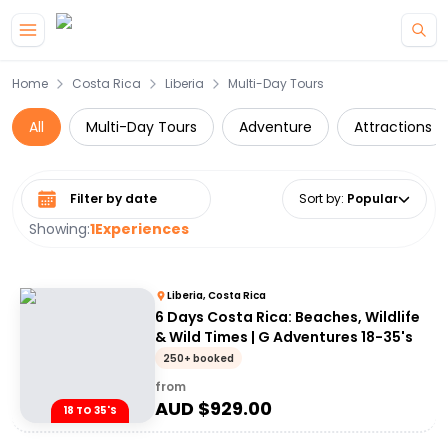
Skip to main content
Home
Costa Rica
Liberia
Multi-Day Tours
All
Multi-Day Tours
Adventure
Attractions
Select date range
Sort by
:
Popular
Showing:
1
Experiences
Liberia, Costa Rica
6 Days Costa Rica: Beaches, Wildlife
& Wild Times | G Adventures 18-35's
250+ booked
from
AUD $
929.00
18 TO 35'S