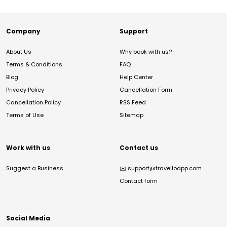
Company
Support
About Us
Why book with us?
Terms & Conditions
FAQ
Blog
Help Center
Privacy Policy
Cancellation Form
Cancellation Policy
RSS Feed
Terms of Use
Sitemap
Work with us
Contact us
Suggest a Business
✉️
support@travelloapp.com
Contact form
Social Media