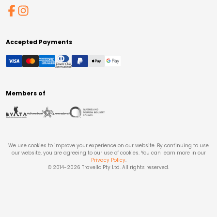
Accepted Payments
Members of
We use cookies to improve your experience on our website. By continuing to use
our website, you are agreeing to our use of cookies. You can learn more in our
Privacy Policy
.
© 2014-
2026
Travello Pty Ltd. All rights reserved.