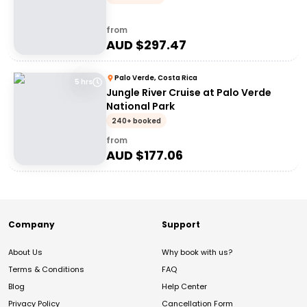
from
AUD $
297.47
Palo Verde, Costa Rica
5 hrs
Jungle River Cruise at Palo Verde
National Park
240+ booked
from
AUD $
177.06
Company
Support
About Us
Why book with us?
Terms & Conditions
FAQ
Blog
Help Center
Privacy Policy
Cancellation Form