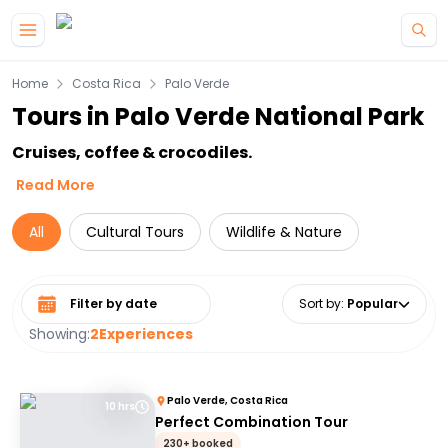
Skip to main content
Home
Costa Rica
Palo Verde
Tours in Palo Verde National Park
Cruises, coffee & crocodiles.
Read More
All
Cultural Tours
Wildlife & Nature
Select date range
Sort by
:
Popular
Showing:
2
Experiences
Palo Verde, Costa Rica
10 hrs
Perfect Combination Tour
230+ booked