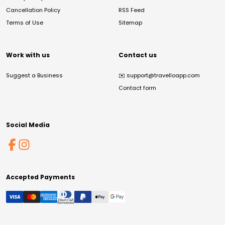
Cancellation Policy
RSS Feed
Terms of Use
Sitemap
Work with us
Contact us
Suggest a Business
✉️
support@travelloapp.com
Contact form
Social Media
Accepted Payments