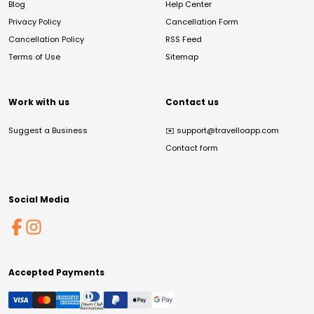
Blog
Help Center
Privacy Policy
Cancellation Form
Cancellation Policy
RSS Feed
Terms of Use
Sitemap
Work with us
Contact us
Suggest a Business
✉️
support@travelloapp.com
Contact form
Social Media
Accepted Payments