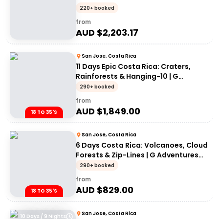
220+ booked
from
AUD $
2,203.17
San Jose, Costa Rica
11 Days Epic Costa Rica: Craters,
Rainforests & Hanging-10 | G
Adventures 18-35's
290+ booked
from
AUD $
1,849.00
18 TO 35'S
San Jose, Costa Rica
6 Days Costa Rica: Volcanoes, Cloud
Forests & Zip-Lines | G Adventures
18-35's
290+ booked
from
AUD $
829.00
18 TO 35'S
San Jose, Costa Rica
10 Days / 9 Nights