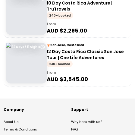
10 Day Costa Rica Adventure |
TruTravels
240+ booked
from
AUD $
2,295.00
San Jose, Costa Rica
12 Days / 11 Nights
12 Day Costa Rica Classic San Jose
Tour | One Life Adventures
230+ booked
from
AUD $
3,545.00
Company
Support
About Us
Why book with us?
Terms & Conditions
FAQ