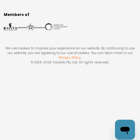
Members of
We use cookies to improve your experience on our website. By continuing to use
our website, you are agreeing to our use of cookies. You can learn more in our
Privacy Policy
.
© 2014-
2026
Travello Pty Ltd. All rights reserved.