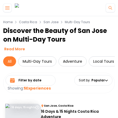
Skip to main content
Home
Costa Rica
San Jose
Multi-Day Tours
Discover the Beauty of San Jose
on Multi-Day Tours
Read More
All
Multi-Day Tours
Adventure
Local Tours
Select date range
Sort by
:
Popular
Showing:
5
Experiences
San Jose, Costa Rica
16 days, 15 nights
16 Days & 15 Nights Costa Rica
Adventure