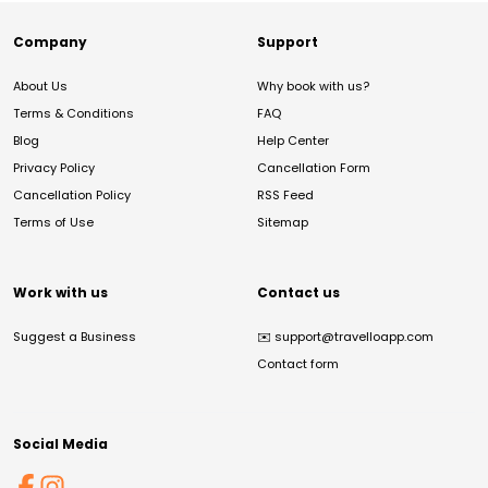
Company
Support
About Us
Why book with us?
Terms & Conditions
FAQ
Blog
Help Center
Privacy Policy
Cancellation Form
Cancellation Policy
RSS Feed
Terms of Use
Sitemap
Work with us
Contact us
Suggest a Business
✉️
support@travelloapp.com
Contact form
Social Media