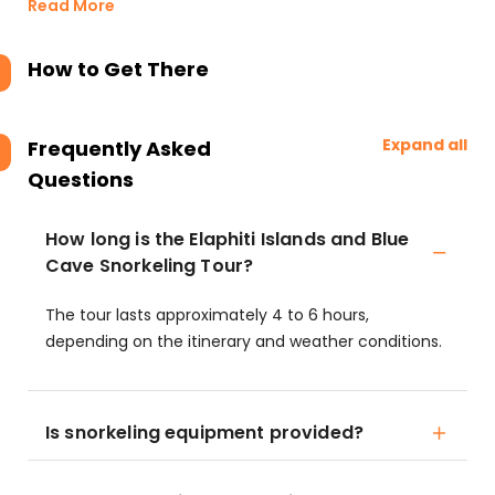
Read More
How to Get There
Expand all
Frequently Asked
Questions
How long is the Elaphiti Islands and Blue
Cave Snorkeling Tour?
The tour lasts approximately 4 to 6 hours,
depending on the itinerary and weather conditions.
Is snorkeling equipment provided?