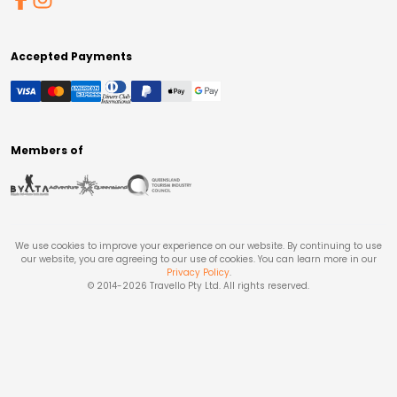
Accepted Payments
Members of
We use cookies to improve your experience on our website. By continuing to use
our website, you are agreeing to our use of cookies. You can learn more in our
Privacy Policy
.
© 2014-
2026
Travello Pty Ltd. All rights reserved.