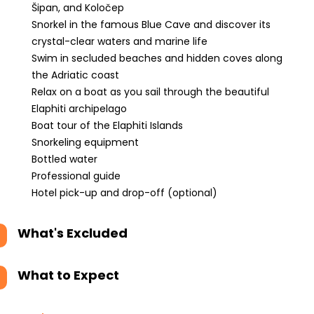
Šipan, and Koločep
Snorkel in the famous Blue Cave and discover its
crystal-clear waters and marine life
Swim in secluded beaches and hidden coves along
the Adriatic coast
Relax on a boat as you sail through the beautiful
Elaphiti archipelago
Boat tour of the Elaphiti Islands
Snorkeling equipment
Bottled water
Professional guide
Hotel pick-up and drop-off (optional)
What's Excluded
What to Expect