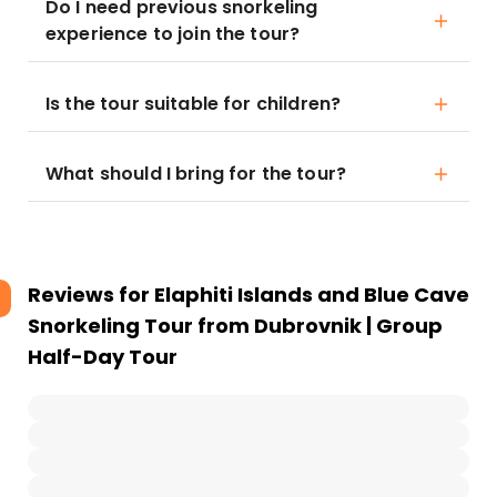
Do I need previous snorkeling
experience to join the tour?
Is the tour suitable for children?
What should I bring for the tour?
Reviews for
Elaphiti Islands and Blue Cave
Snorkeling Tour from Dubrovnik | Group
Half-Day Tour