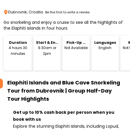
Dubrovnik, Croatia
Be the first to write a review
Go snorkeling and enjoy a cruise to see all the highlights of
the Elaphiti islands in four hours.
Duration
Start & End
Pick-Up &
Languages
Time
Drop-Off
4 hours 30
9.30am or
Not Available
English
Not
minutes
2pm
Elaphiti Islands and Blue Cave Snorkeling
Tour from Dubrovnik | Group Half-Day
Tour
Highlights
Get up to 10% cash back per person when you
book with us
Explore the stunning Elaphiti Islands, including Lopud,