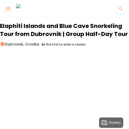
Skip to main content
Elaphiti Islands and Blue Cave Snorkeling
Tour from Dubrovnik | Group Half-Day Tour
Dubrovnik, Croatia
Be the first to write a review
Gallery