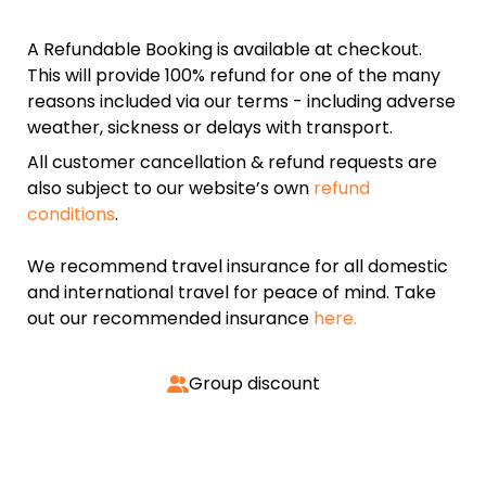
A Refundable Booking is available at checkout.
This will provide 100% refund for one of the many
reasons included via our terms - including adverse
weather, sickness or delays with transport.
All customer cancellation & refund requests are
also subject to our website’s own
refund
conditions
.
We recommend travel insurance for all domestic
and international travel for peace of mind. Take
out our recommended insurance
here.
Group discount