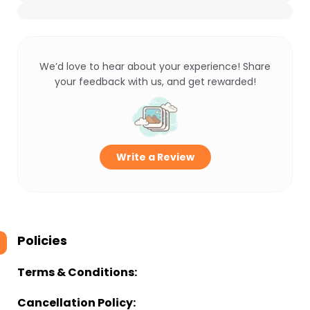
We’d love to hear about your experience! Share
your feedback with us, and get rewarded!
Write a Review
Policies
Terms & Conditions:
Cancellation Policy: