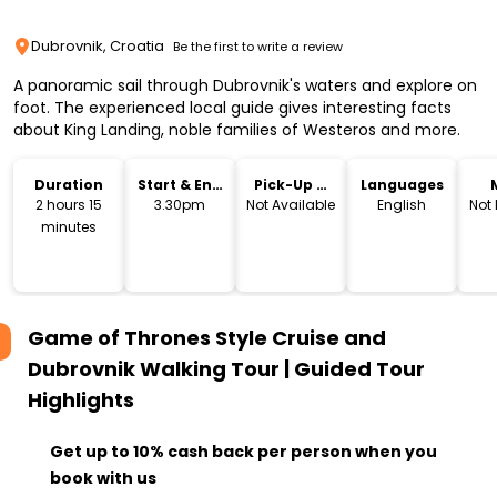
Dubrovnik, Croatia
Be the first to write a review
A panoramic sail through Dubrovnik's waters and explore on
foot. The experienced local guide gives interesting facts
about King Landing, noble families of Westeros and more.
Duration
Start & End
Pick-Up &
Languages
Time
Drop-Off
2 hours 15
3.30pm
Not Available
English
Not
minutes
Game of Thrones Style Cruise and
Dubrovnik Walking Tour | Guided Tour
Highlights
Get up to 10% cash back per person when you
book with us