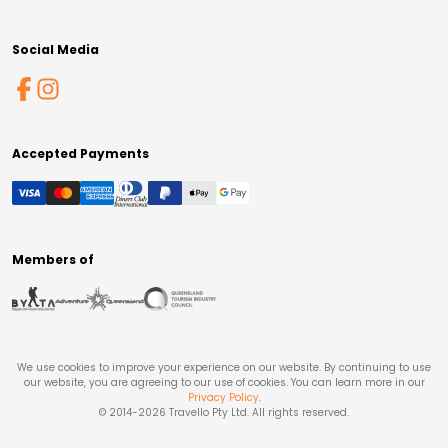
Social Media
Accepted Payments
Members of
We use cookies to improve your experience on our website. By continuing to use
our website, you are agreeing to our use of cookies. You can learn more in our
Privacy Policy
.
© 2014-
2026
Travello Pty Ltd. All rights reserved.