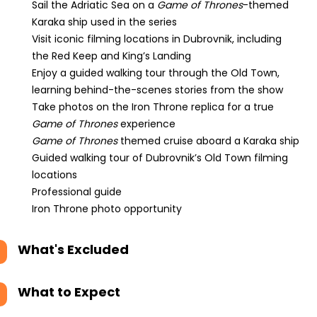
Sail the Adriatic Sea on a
Game of Thrones
-themed
Karaka ship used in the series
Visit iconic filming locations in Dubrovnik, including
the Red Keep and King’s Landing
Enjoy a guided walking tour through the Old Town,
learning behind-the-scenes stories from the show
Take photos on the Iron Throne replica for a true
Game of Thrones
experience
Game of Thrones
themed cruise aboard a Karaka ship
Guided walking tour of Dubrovnik’s Old Town filming
locations
Professional guide
Iron Throne photo opportunity
What's Excluded
What to Expect