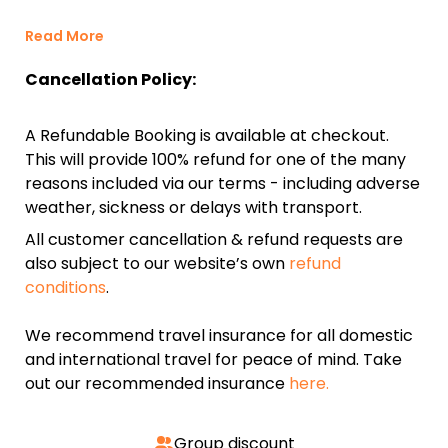
Read More
Cancellation Policy:
A Refundable Booking is available at checkout.
This will provide 100% refund for one of the many
reasons included via our terms - including adverse
weather, sickness or delays with transport.
All customer cancellation & refund requests are
also subject to our website’s own
refund
conditions
.
We recommend travel insurance for all domestic
and international travel for peace of mind. Take
out our recommended insurance
here.
Group discount