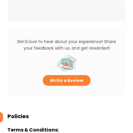
We’d love to hear about your experience! Share
your feedback with us, and get rewarded!
Write a Review
Policies
Terms & Conditions: