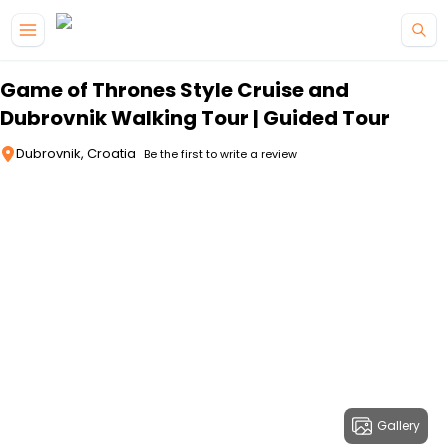
Skip to main content
Game of Thrones Style Cruise and
Dubrovnik Walking Tour | Guided Tour
Dubrovnik, Croatia
Be the first to write a review
Gallery