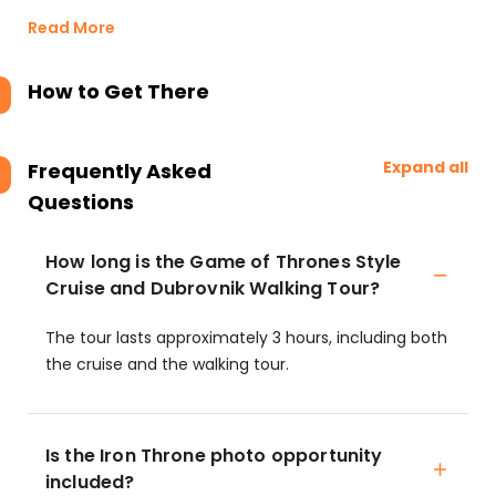
Read More
How to Get There
Expand all
Frequently Asked
Questions
How long is the Game of Thrones Style
Cruise and Dubrovnik Walking Tour?
The tour lasts approximately 3 hours, including both
the cruise and the walking tour.
Is the Iron Throne photo opportunity
included?