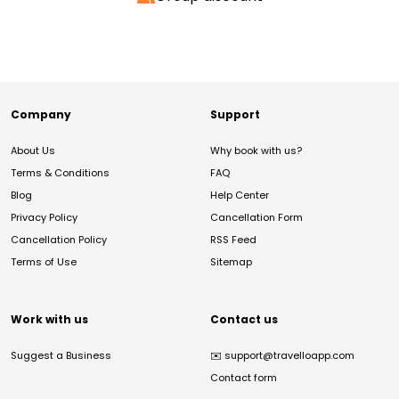
Company
Support
About Us
Why book with us?
Terms & Conditions
FAQ
Blog
Help Center
Privacy Policy
Cancellation Form
Cancellation Policy
RSS Feed
Terms of Use
Sitemap
Work with us
Contact us
Suggest a Business
✉️
support@travelloapp.com
Contact form