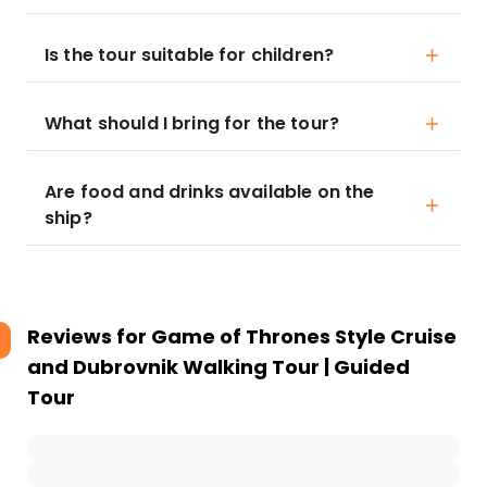
Is the tour suitable for children?
What should I bring for the tour?
Are food and drinks available on the
ship?
Reviews for
Game of Thrones Style Cruise
and Dubrovnik Walking Tour | Guided
Tour