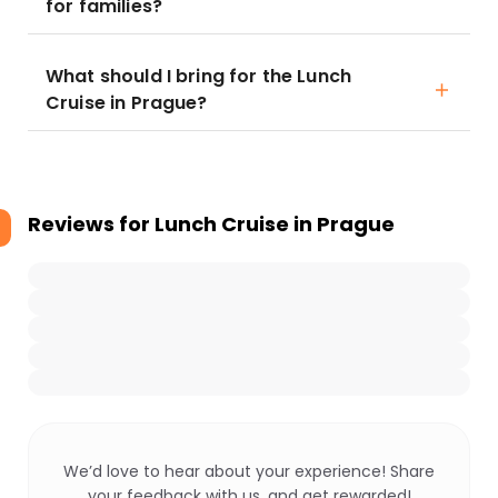
for families?
What should I bring for the Lunch
Cruise in Prague?
Reviews for
Lunch Cruise in Prague
We’d love to hear about your experience! Share
your feedback with us, and get rewarded!