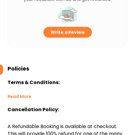
Write a Review
Policies
Terms & Conditions:
Read More
Cancellation Policy:
A Refundable Booking is available at checkout.
This will provide 100% refund for one of the many