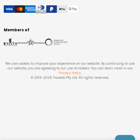
Members of
We use cookies to improve your experience on our website. By continuing to use
our website, you are agreeing to our use of cookies. You can learn more in our
Privacy Policy
.
© 2014-
2026
Travello Pty Ltd. All rights reserved.