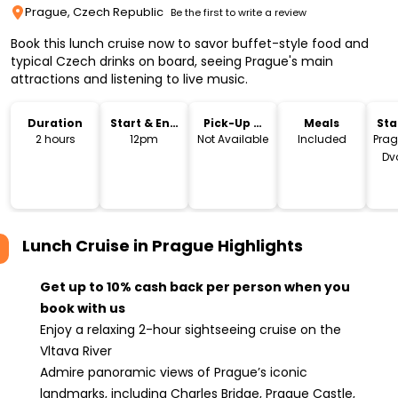
Prague, Czech Republic
Be the first to write a review
Book this lunch cruise now to savor buffet-style food and
typical Czech drinks on board, seeing Prague's main
attractions and listening to live music.
Duration
Start & End
Pick-Up &
Meals
Sta
Time
Drop-Off
Lo
2 hours
12pm
Not Available
Included
Prag
Dv
náb
C
Lunch Cruise in Prague
Highlights
Get up to 10% cash back per person when you
book with us
Enjoy a relaxing 2-hour sightseeing cruise on the
Vltava River
Admire panoramic views of Prague’s iconic
landmarks, including Charles Bridge, Prague Castle,