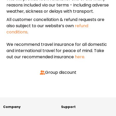
reasons included via our terms - including adverse
weather, sickness or delays with transport.
All customer cancellation & refund requests are
also subject to our website’s own
refund
conditions
.
We recommend travel insurance for all domestic
and international travel for peace of mind. Take
out our recommended insurance
here.
Group discount
Company
Support