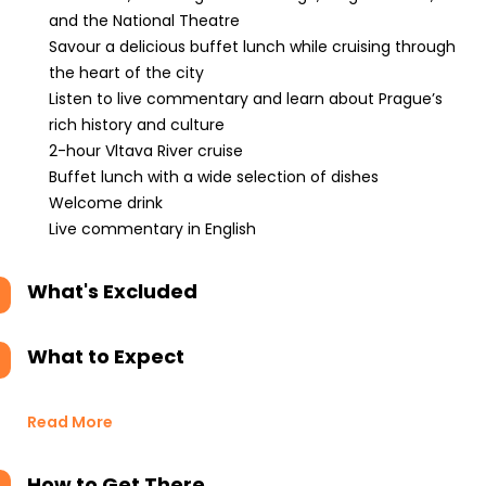
and the National Theatre
Savour a delicious buffet lunch while cruising through
the heart of the city
Listen to live commentary and learn about Prague’s
rich history and culture
2-hour Vltava River cruise
Buffet lunch with a wide selection of dishes
Welcome drink
Live commentary in English
What's Excluded
What to Expect
Read More
How to Get There