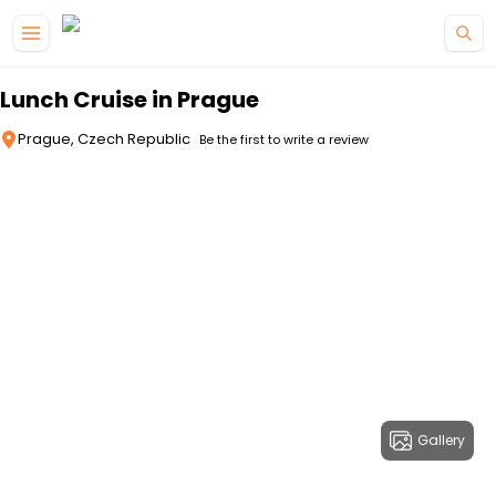
Skip to main content
Lunch Cruise in Prague
Prague, Czech Republic
Be the first to write a review
Gallery