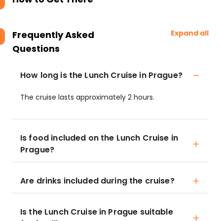
Expand all
Frequently Asked
Questions
How long is the Lunch Cruise in Prague?
The cruise lasts approximately 2 hours.
Is food included on the Lunch Cruise in
Prague?
Are drinks included during the cruise?
Is the Lunch Cruise in Prague suitable