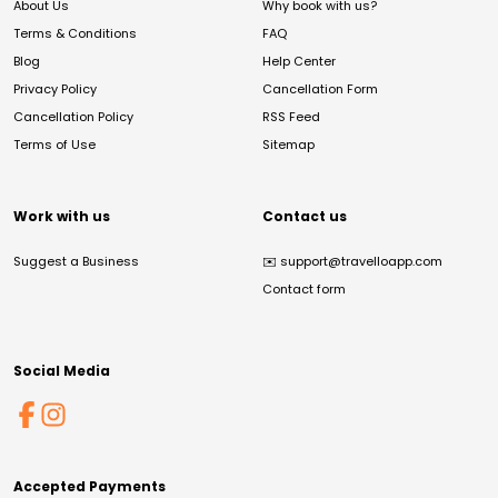
About Us
Why book with us?
Terms & Conditions
FAQ
Blog
Help Center
Privacy Policy
Cancellation Form
Cancellation Policy
RSS Feed
Terms of Use
Sitemap
Work with us
Contact us
Suggest a Business
✉️
support@travelloapp.com
Contact form
Social Media
Accepted Payments