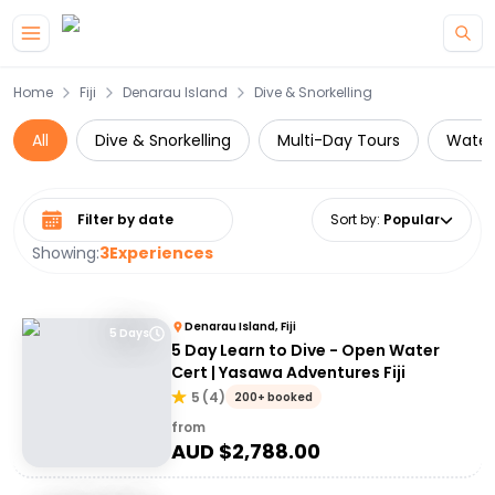
Skip to main content
Home
Fiji
Denarau Island
Dive & Snorkelling
All
Dive & Snorkelling
Multi-Day Tours
Water 
Select date range
Sort by
:
Popular
Showing:
3
Experiences
Denarau Island, Fiji
5 Days
5 Day Learn to Dive - Open Water
Cert | Yasawa Adventures Fiji
5
(
4
)
200+ booked
from
AUD $
2,788.00