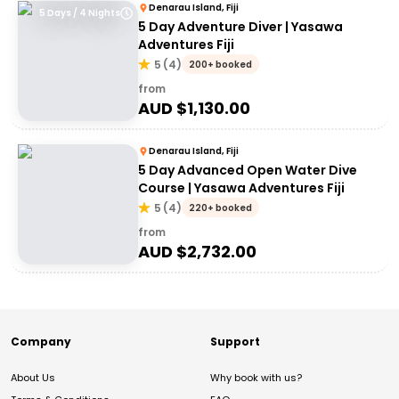
Denarau Island, Fiji
5 Days / 4 Nights
5 Day Adventure Diver | Yasawa
Adventures Fiji
5
(
4
)
200+ booked
from
AUD $
1,130.00
Denarau Island, Fiji
5 Day Advanced Open Water Dive
Course | Yasawa Adventures Fiji
5
(
4
)
220+ booked
from
AUD $
2,732.00
Company
Support
About Us
Why book with us?