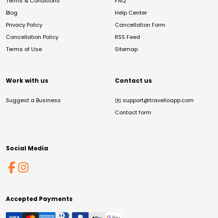
Terms & Conditions
FAQ
Blog
Help Center
Privacy Policy
Cancellation Form
Cancellation Policy
RSS Feed
Terms of Use
Sitemap
Work with us
Contact us
Suggest a Business
✉️
support@travelloapp.com
Contact form
Social Media
Accepted Payments