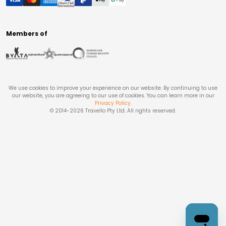
Members of
We use cookies to improve your experience on our website. By continuing to use
our website, you are agreeing to our use of cookies. You can learn more in our
Privacy Policy
.
© 2014-
2026
Travello Pty Ltd. All rights reserved.