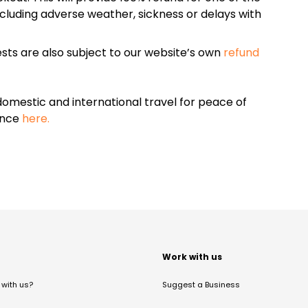
cluding adverse weather, sickness or delays with
sts are also subject to our website’s own
refund
omestic and international travel for peace of
ance
here.
t
Work with us
with us?
Suggest a Business