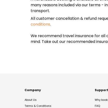
many reasons included via our terms - in
transport.
All customer cancellation & refund reque
conditions
.
We recommend travel insurance for all d
mind. Take out our recommended insur
Company
Suppor
About Us
Why book 
Terms & Conditions
FAQ