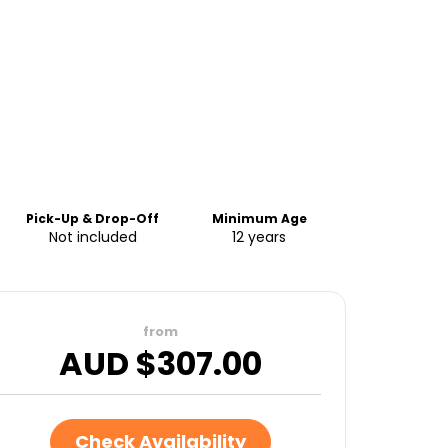
Pick-Up & Drop-Off
Minimum Age
Not included
12 years
from
AUD $
307.00
Check Availability