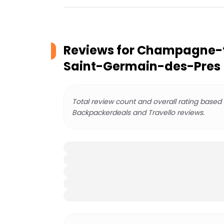
Reviews for
Champagne-tas
Saint-Germain-des-Pres
Total review count and overall rating based
Backpackerdeals and Travello reviews.