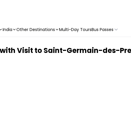
India
Other Destinations
Multi-Day Tours
Bus Passes
ith Visit to Saint-Germain-des-Pr