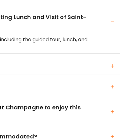
ing Lunch and Visit of Saint-
including the guided tour, lunch, and
ut Champagne to enjoy this
ccommodated?