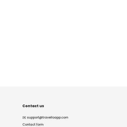
Contact us
✉️
support@travelloapp.com
Contact form