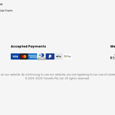
er
tion Form
Accepted Payments
Me
on our website. By continuing to use our website, you are agreeing to our use of cooki
© 2014-
2026
Travello Pty Ltd. All rights reserved.