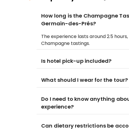
How long is the Champagne Tast
Germain-des-Prés?
The experience lasts around 2.5 hours, 
Champagne tastings.
Is hotel pick-up included?
What should I wear for the tour?
Do I need to know anything abo
experience?
Can dietary restrictions be a