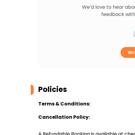
We’d love to hear abo
feedback with
Wri
Policies
Terms & Conditions:
Cancellation Policy:
A Refundable Booking is available at chec