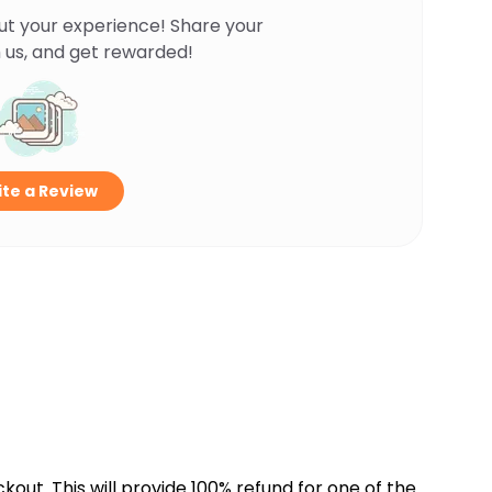
ut your experience! Share your
 us, and get rewarded!
te a Review
kout. This will provide 100% refund for one of the