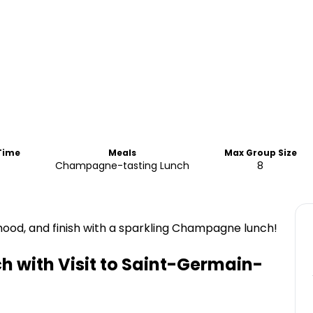
 Time
Meals
Max Group Size
Champagne-tasting Lunch
8
ood, and finish with a sparkling Champagne lunch!
 with Visit to Saint-Germain-