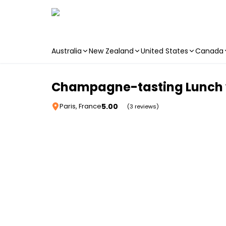
Australia
New Zealand
United States
Canada
Skip to main content
Champagne-tasting Lunch w
5.00
Paris, France
(3 reviews)