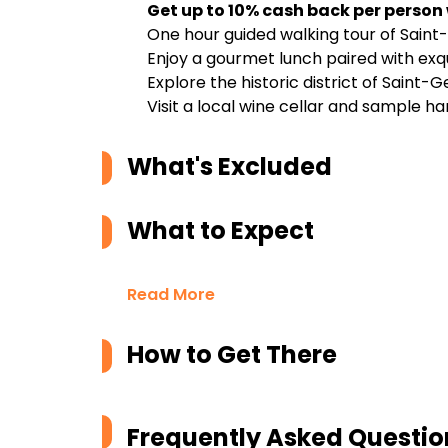
Get up to 10% cash back per person
One hour guided walking tour of Sain
Enjoy a gourmet lunch paired with ex
Explore the historic district of Saint
Visit a local wine cellar and sample
What's Excluded
What to Expect
Read More
How to Get There
Frequently Asked Questio