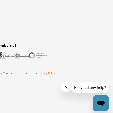
mbers of
es. You can learn more in our
Privacy Policy
.