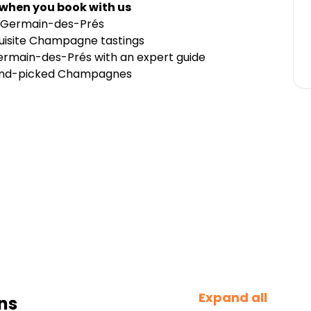
 when you book with us
t-Germain-des-Prés
quisite Champagne tastings
-Germain-des-Prés with an expert guide
 hand-picked Champagnes
Expand all
ns