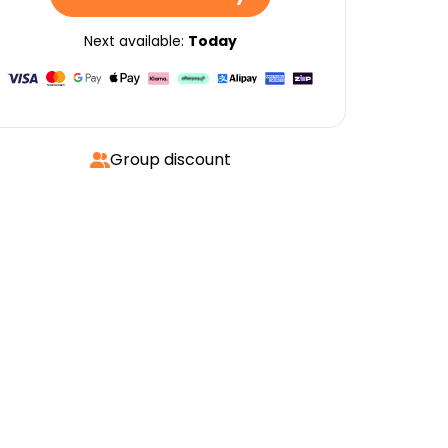
Next available:
Today
Group discount