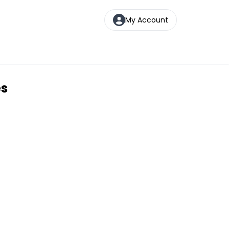
My Account
es