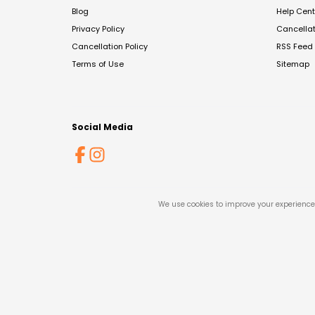
Blog
Help Cent
Privacy Policy
Cancella
Cancellation Policy
RSS Feed
Terms of Use
Sitemap
Social Media
We use cookies to improve your experience 