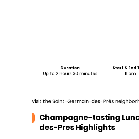
Duration
Start & End
Up to 2 hours 30 minutes
11 am
Visit the Saint-Germain-des-Prés neighborh
Champagne-tasting Lunch
des-Pres
Highlights