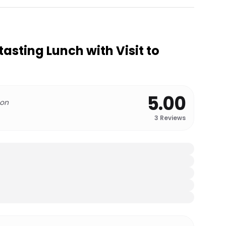
ting Lunch with Visit to
5.00
 on
3
Reviews