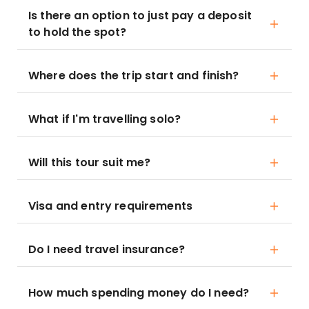
Is there an option to just pay a deposit
to hold the spot?
Where does the trip start and finish?
What if I'm travelling solo?
Will this tour suit me?
Visa and entry requirements
Do I need travel insurance?
How much spending money do I need?