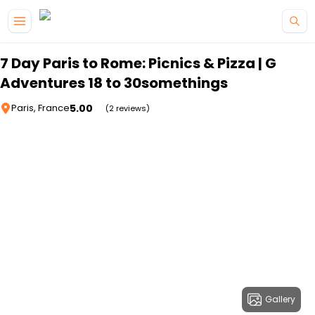
Skip to main content
7 Day Paris to Rome: Picnics & Pizza | G
Adventures 18 to 30somethings
5.00
Paris, France
(2 reviews)
Gallery