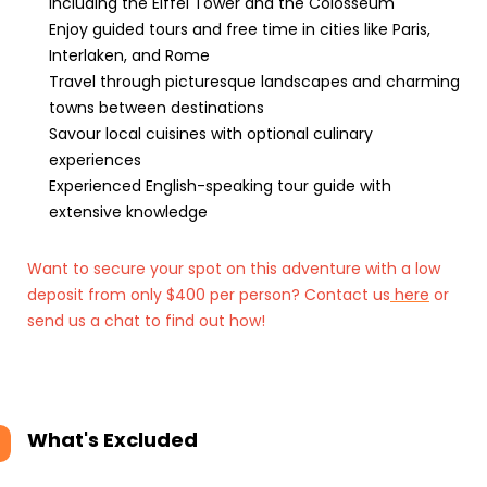
including the Eiffel Tower and the Colosseum
Enjoy guided tours and free time in cities like Paris,
Interlaken, and Rome
Travel through picturesque landscapes and charming
towns between destinations
Savour local cuisines with optional culinary
experiences
Experienced English-speaking tour guide with
extensive knowledge
Want to secure your spot on this adventure with a low
deposit from only $400 per person? Contact us
here
or
send us a chat to find out how!
What's Excluded