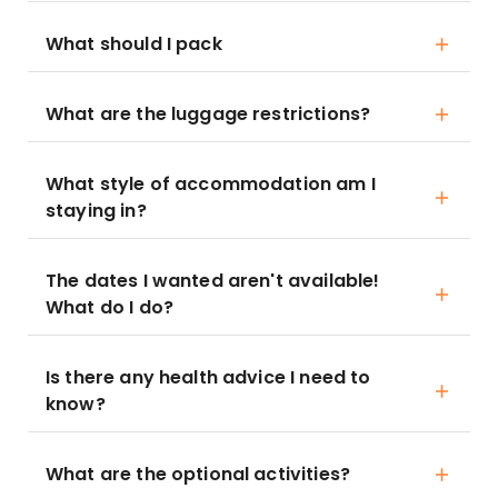
What should I pack
What are the luggage restrictions?
What style of accommodation am I
staying in?
The dates I wanted aren't available!
What do I do?
Is there any health advice I need to
know?
What are the optional activities?