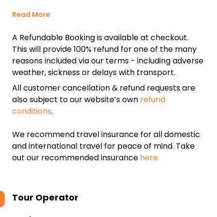
Read More
A Refundable Booking is available at checkout.
This will provide 100% refund for one of the many
reasons included via our terms - including adverse
weather, sickness or delays with transport.
All customer cancellation & refund requests are
also subject to our website’s own
refund
conditions
.
We recommend travel insurance for all domestic
and international travel for peace of mind. Take
out our recommended insurance
here.
Tour Operator