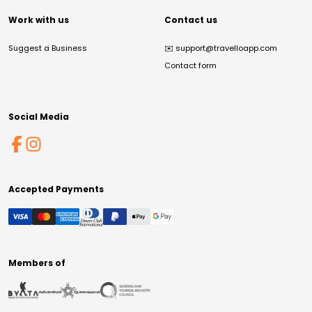
Work with us
Contact us
Suggest a Business
✉️
support@travelloapp.com
Contact form
Social Media
Accepted Payments
Members of