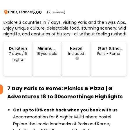
5.00
Paris, France
(2 reviews)
Explore 3 countries in 7 days, visiting Paris and the Swiss Alps.
Enjoy unique culture, delectable food, stunning scenery, wild
nightlife, and centuries of history—all without feeling rushed!
Duration
Minimum
Hostel
Start & End
Age
Location
7 days / 6
18 years old
Included
Paris - Rome
nights
7 Day Paris to Rome: Picnics & Pizza | G
Adventures 18 to 30somethings
Highlights
Get up to 10% cash back when you book with us
Accommodation for 6 nights: Multi-share hostel
Explore the iconic landmarks of Paris and Rome,