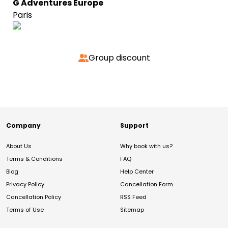
G Adventures Europe
Paris
Group discount
Company
Support
About Us
Why book with us?
Terms & Conditions
FAQ
Blog
Help Center
Privacy Policy
Cancellation Form
Cancellation Policy
RSS Feed
Terms of Use
Sitemap