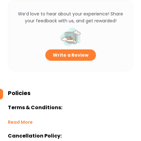
We’d love to hear about your experience! Share
your feedback with us, and get rewarded!
Write a Review
Policies
Terms & Conditions:
Read More
Cancellation Policy: