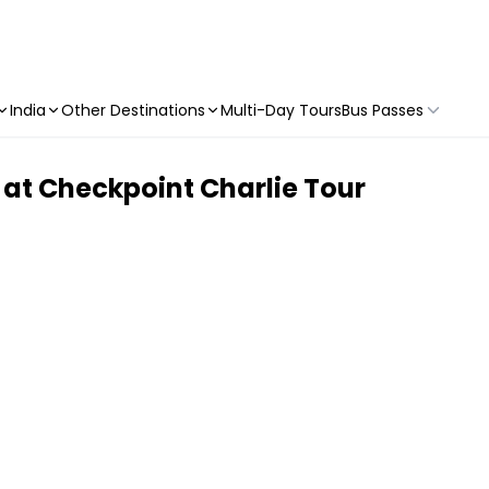
India
Other Destinations
Multi-Day Tours
Bus Passes
 at Checkpoint Charlie Tour