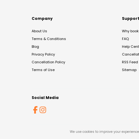
Company
Suppor
About Us
Why book 
Terms & Conditions
FAQ
Blog
Help Cent
Privacy Policy
Cancella
Cancellation Policy
RSS Feed
Terms of Use
Sitemap
Social Media
We use cookies to improve your experience 