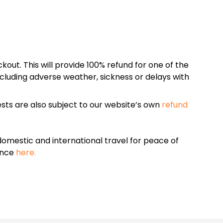
kout. This will provide 100% refund for one of the
cluding adverse weather, sickness or delays with
sts are also subject to our website’s own
refund
omestic and international travel for peace of
ance
here.