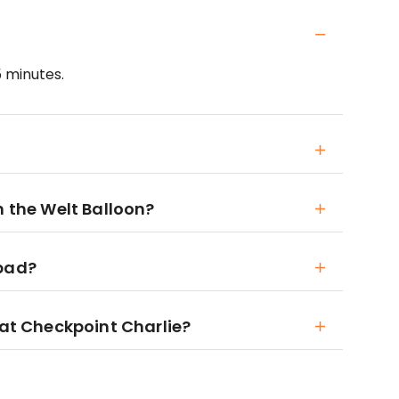
5 minutes.
h the Welt Balloon?
 bad?
 at Checkpoint Charlie?