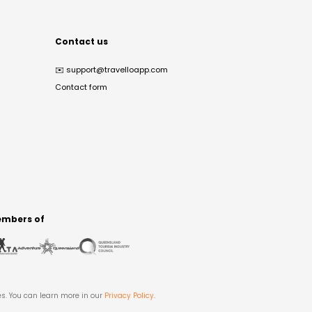
Contact us
✉️
support@travelloapp.com
Contact form
mbers of
es. You can learn more in our
Privacy Policy
.