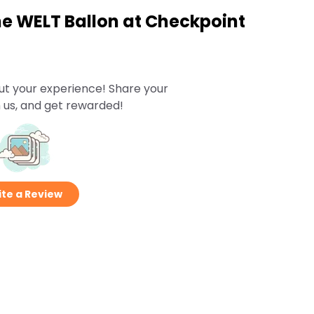
he WELT Ballon at Checkpoint
ut your experience! Share your
 us, and get rewarded!
te a Review