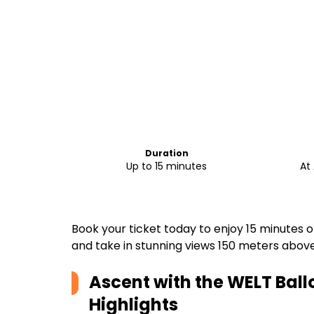
Duration
Up to 15 minutes
At 
Book your ticket today to enjoy 15 minutes 
and take in stunning views 150 meters above
Ascent with the WELT Ball
Highlights