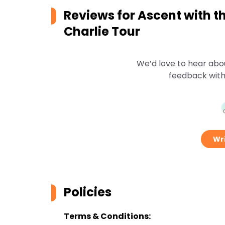
Reviews for
Ascent with t
Charlie Tour
We’d love to hear abo
feedback with
Wri
Policies
Terms & Conditions: