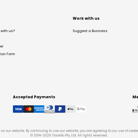
t
Work with us
with us?
Suggest a Business
er
tion Form
Accepted Payments
Me
on our website. By continuing to use our website, you are agreeing to our use of cooki
© 2014-
2026
Travello Pty Ltd. All rights reserved.