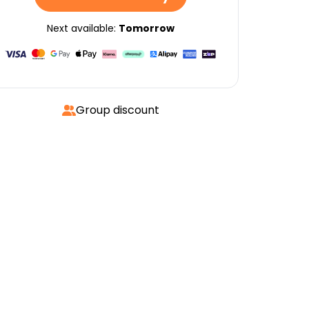
Next available:
Tomorrow
Group discount