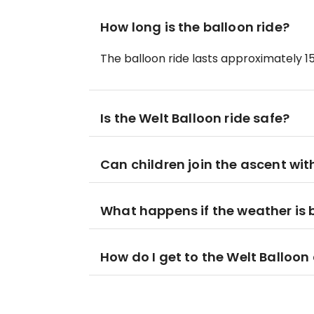
How long is the balloon ride?
The balloon ride lasts approximately 1
Is the Welt Balloon ride safe?
Can children join the ascent wit
What happens if the weather is
How do I get to the Welt Balloon