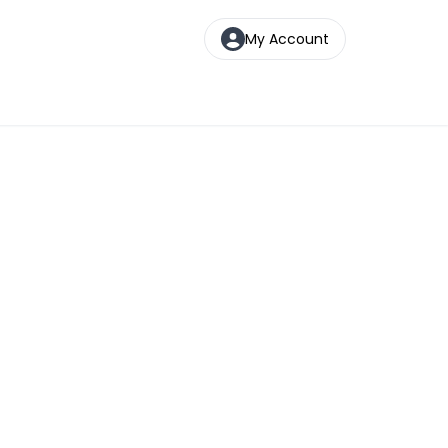
My Account