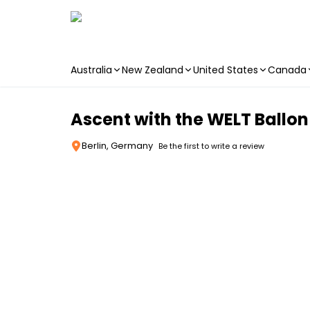
Australia
New Zealand
United States
Canada
Skip to main content
Ascent with the WELT Ballon
Berlin, Germany
Be the first to write a review