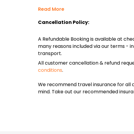
Read More
Cancellation Policy:
A Refundable Booking is available at chec
many reasons included via our terms - in
transport.
All customer cancellation & refund reque
conditions
.
We recommend travel insurance for all d
mind. Take out our recommended insur