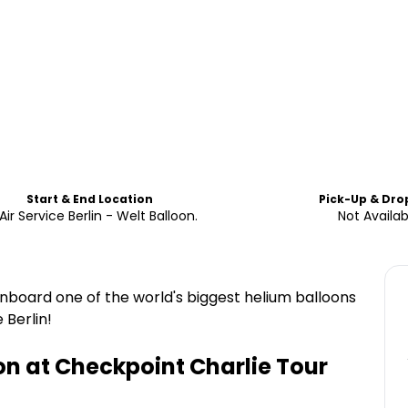
Start & End Location
Pick-Up & Dro
Air Service Berlin - Welt Balloon.
Not Availab
onboard one of the world's biggest helium balloons
 Berlin!
on at Checkpoint Charlie Tour