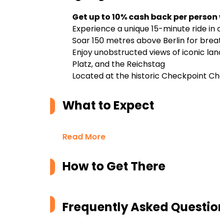
Get up to 10% cash back per person
Experience a unique 15-minute ride in 
Soar 150 metres above Berlin for brea
Enjoy unobstructed views of iconic l
Platz, and the Reichstag
Located at the historic Checkpoint Ch
What to Expect
Read More
How to Get There
Frequently Asked Questio