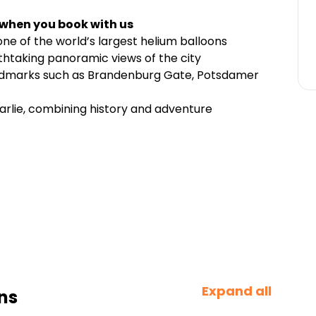
 when you book with us
one of the world’s largest helium balloons
thtaking panoramic views of the city
andmarks such as Brandenburg Gate, Potsdamer
arlie, combining history and adventure
Expand all
ns