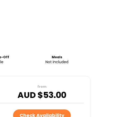
p-Off
Meals
le
Not included
from
AUD $
53.00
Check Availability