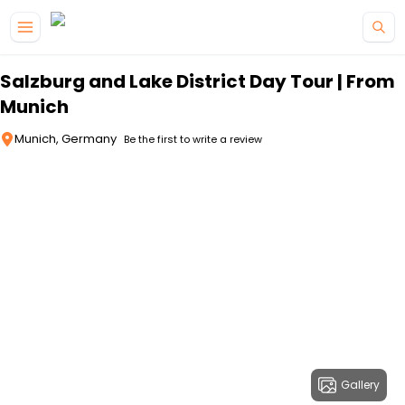
Skip to main content
Salzburg and Lake District Day Tour | From
Munich
Munich, Germany
Be the first to write a review
Gallery