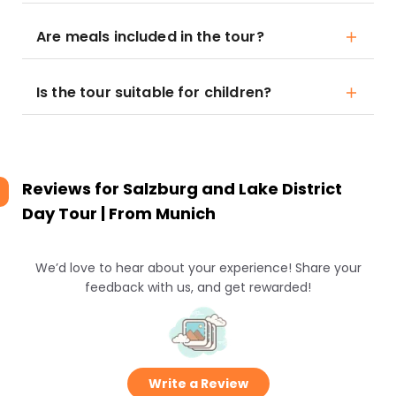
Are meals included in the tour?
Is the tour suitable for children?
Reviews for
Salzburg and Lake District
Day Tour | From Munich
We’d love to hear about your experience! Share your
feedback with us, and get rewarded!
Write a Review