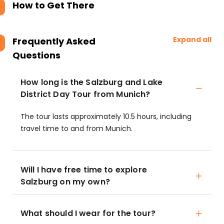
How to Get There
Expand all
Frequently Asked
Questions
How long is the Salzburg and Lake
District Day Tour from Munich?
The tour lasts approximately 10.5 hours, including
travel time to and from Munich.
Will I have free time to explore
Salzburg on my own?
What should I wear for the tour?