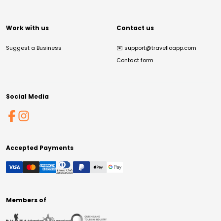
Work with us
Contact us
Suggest a Business
✉️
support@travelloapp.com
Contact form
Social Media
Accepted Payments
Members of