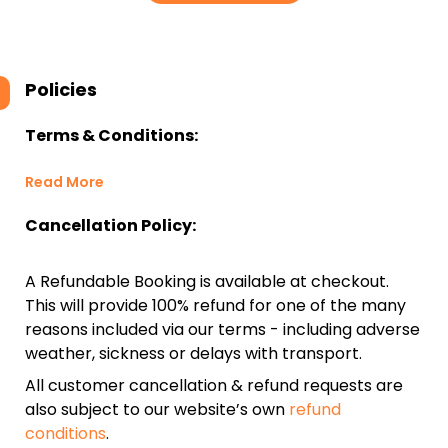
Policies
Terms & Conditions:
Read More
Cancellation Policy:
A Refundable Booking is available at checkout.
This will provide 100% refund for one of the many
reasons included via our terms - including adverse
weather, sickness or delays with transport.
All customer cancellation & refund requests are
also subject to our website’s own
refund
conditions
.