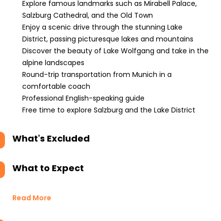
Explore famous landmarks such as Mirabell Palace,
Salzburg Cathedral, and the Old Town
Enjoy a scenic drive through the stunning Lake
District, passing picturesque lakes and mountains
Discover the beauty of Lake Wolfgang and take in the
alpine landscapes
Round-trip transportation from Munich in a
comfortable coach
Professional English-speaking guide
Free time to explore Salzburg and the Lake District
What's Excluded
What to Expect
Read More