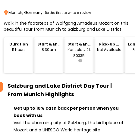
Munich, Germany
Be the first to write a review
Walk in the footsteps of Wolfgang Amadeus Mozart on this
beautiful tour from Munich to Salzburg and Lake District.
Duration
Start & End
Start & End
Pick-Up &
La
Time
Location
Drop-Off
11 hours
8.30am
Karlsplatz 21,
Not Available
E
80335
Salzburg and Lake District Day Tour |
From Munich
Highlights
Get up to 10% cash back per person when you
book with us
Visit the charming city of Salzburg, the birthplace of
Mozart and a UNESCO World Heritage site