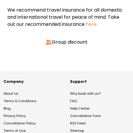
We recommend travel insurance for all domestic
and international travel for peace of mind. Take
out our recommended insurance
here.
Group discount
Company
Support
About Us
Why book with us?
Terms & Conditions
FAQ
Blog
Help Center
Privacy Policy
Cancellation Form
Cancellation Policy
RSS Feed
Terms of Use
Sitemap