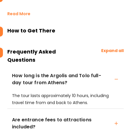
Read More
How to Get There
Expand all
Frequently Asked
Questions
How long is the Argolis and Tolo full-
day tour from Athens?
The tour lasts approximately 10 hours, including
travel time from and back to Athens.
Are entrance fees to attractions
included?