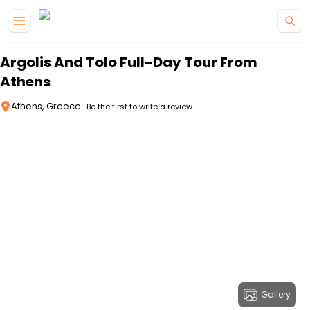
Skip to main content
Argolis And Tolo Full-Day Tour From
Athens
Athens, Greece
Be the first to write a review
Gallery