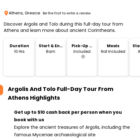
Athens, Greece
Be the first to write a review
Discover Argolis and Tolo during this full-day tour from
Athens and learn more about ancient Corintheans.
Duration
Start & End
Pick-Up &
Meals
Sta
Time
Drop-Off
Lo
10 Hrs
8am
Included
Not Included
A
Argolis And Tolo Full-Day Tour From
Athens
Highlights
Get up to $10 cash back per person when you
book with us
Explore the ancient treasures of Argolis, including the
famous Mycenae archaeological site