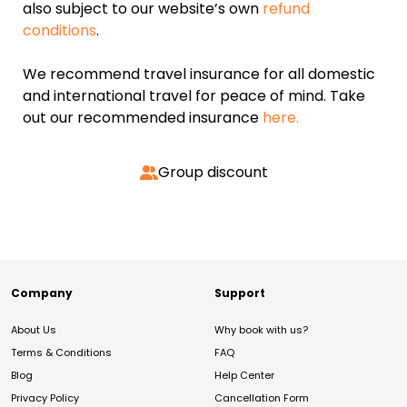
also subject to our website’s own
refund
conditions
.
We recommend travel insurance for all domestic
and international travel for peace of mind. Take
out our recommended insurance
here.
Group discount
Company
Support
About Us
Why book with us?
Terms & Conditions
FAQ
Blog
Help Center
Privacy Policy
Cancellation Form