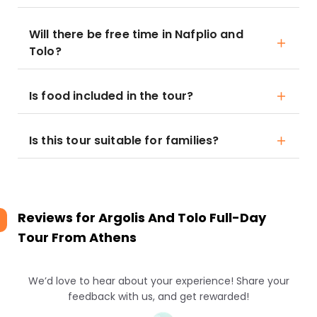
Will there be free time in Nafplio and
Tolo?
Is food included in the tour?
Is this tour suitable for families?
Reviews for
Argolis And Tolo Full-Day
Tour From Athens
We’d love to hear about your experience! Share your
feedback with us, and get rewarded!