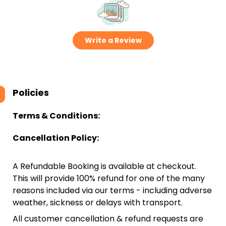
Write a Review
Policies
Terms & Conditions:
Cancellation Policy:
A Refundable Booking is available at checkout.
This will provide 100% refund for one of the many
reasons included via our terms - including adverse
weather, sickness or delays with transport.
All customer cancellation & refund requests are