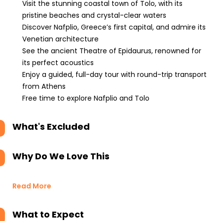
Visit the stunning coastal town of Tolo, with its
pristine beaches and crystal-clear waters
Discover Nafplio, Greece’s first capital, and admire its
Venetian architecture
See the ancient Theatre of Epidaurus, renowned for
its perfect acoustics
Enjoy a guided, full-day tour with round-trip transport
from Athens
Free time to explore Nafplio and Tolo
What's Excluded
Why Do We Love This
Read More
What to Expect