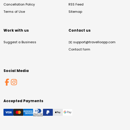
Cancellation Policy
RSS Feed
Terms of Use
Sitemap
Work with us
Contact us
Suggest a Business
✉️
support@travelloapp.com
Contact form
Social Media
Accepted Payments