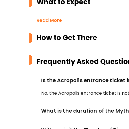
What to Expect
Read More
How to Get There
Frequently Asked Questio
Is the Acropolis entrance ticket 
No, the Acropolis entrance ticket is n
What is the duration of the Myt