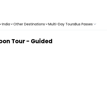
India
Other Destinations
Multi-Day Tours
Bus Passes
oon Tour - Guided