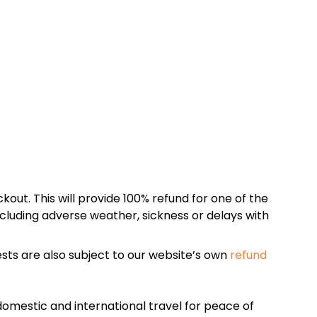
kout. This will provide 100% refund for one of the
cluding adverse weather, sickness or delays with
sts are also subject to our website’s own
refund
omestic and international travel for peace of