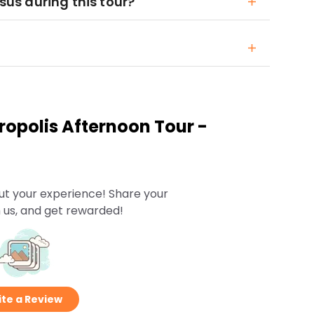
ysus during this tour?
opolis Afternoon Tour -
ut your experience! Share your
 us, and get rewarded!
te a Review