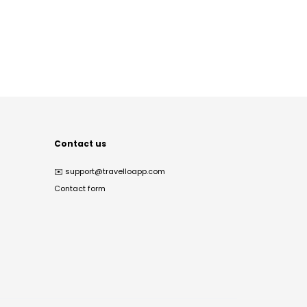
Contact us
✉️
support@travelloapp.com
Contact form