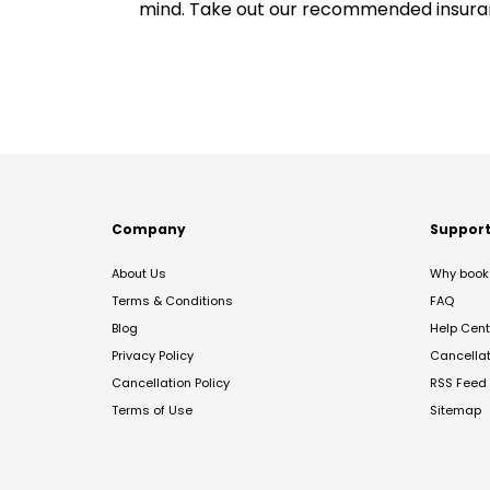
mind. Take out our recommended insur
Company
Suppor
About Us
Why book 
Terms & Conditions
FAQ
Blog
Help Cent
Privacy Policy
Cancella
Cancellation Policy
RSS Feed
Terms of Use
Sitemap