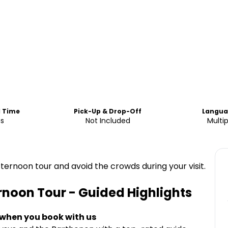
d Time
Pick-Up & Drop-Off
Langua
us
Not Included
Multip
fternoon tour and avoid the crowds during your visit.
rnoon Tour - Guided
Highlights
 when you book with us