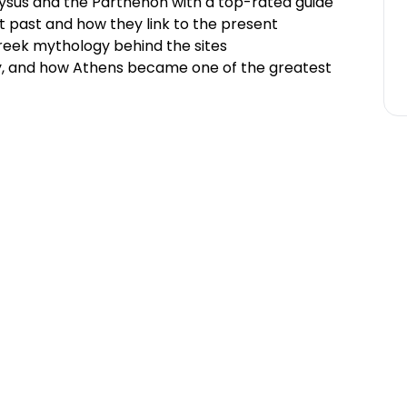
onysus and the Parthenon with a top-rated guide
t past and how they link to the present
Greek mythology behind the sites
y, and how Athens became one of the greatest