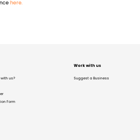
ance
here.
t
Work with us
with us?
Suggest a Business
er
tion Form