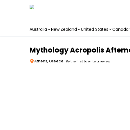
Australia
New Zealand
United States
Canada
Skip to main content
Mythology Acropolis Aftern
Athens, Greece
Be the first to write a review