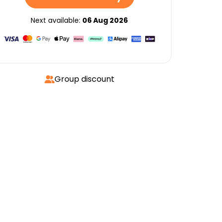
Next available:
06 Aug 2026
Group discount