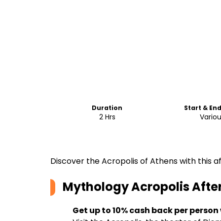
Duration
Start & En
2 Hrs
Vario
Discover the Acropolis of Athens with this a
Mythology Acropolis Afte
Get up to 10% cash back per person