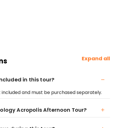
Expand all
ns
included in this tour?
ot included and must be purchased separately.
hology Acropolis Afternoon Tour?