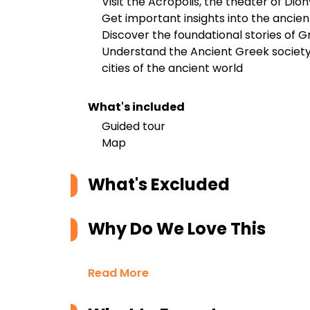
Visit the Acropolis, the theater of Di
Get important insights into the ancien
Discover the foundational stories of 
Understand the Ancient Greek societ
cities of the ancient world
What's included
Guided tour
Map
What's Excluded
Why Do We Love This
Read More