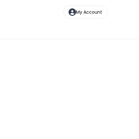
My Account