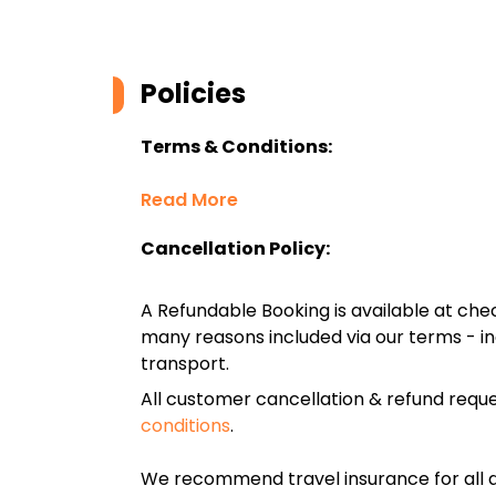
Policies
Terms & Conditions:
Read More
Cancellation Policy:
A Refundable Booking is available at chec
many reasons included via our terms - in
transport.
All customer cancellation & refund reque
conditions
.
We recommend travel insurance for all d