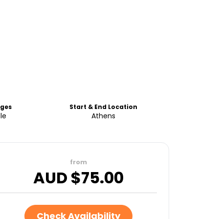
ges
Start & End Location
le
Athens
from
AUD $
75.00
Check Availability