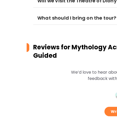
Will we visit the Theatre of Dion
What should I bring on the tour?
Reviews for
Mythology Acr
Guided
We’d love to hear abo
feedback with
Wri