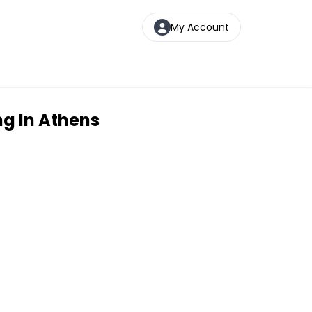
My Account
ng In Athens