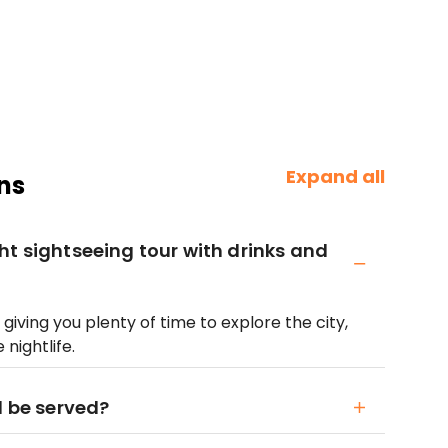
Expand all
ns
ht sightseeing tour with drinks and
giving you plenty of time to explore the city,
nightlife.
l be served?