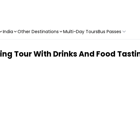
India
Other Destinations
Multi-Day Tours
Bus Passes
ing Tour With Drinks And Food Tasti