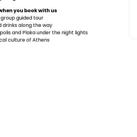
 when you book with us
-group guided tour
d drinks along the way
polis and Plaka under the night lights
cal culture of Athens