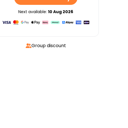
Next available:
10 Aug 2026
Group discount