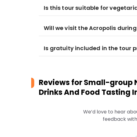
Is this tour suitable for vegetar
Will we visit the Acropolis during
Is gratuity included in the tour p
Reviews for
Small-group N
Drinks And Food Tasting I
We’d love to hear abo
feedback with