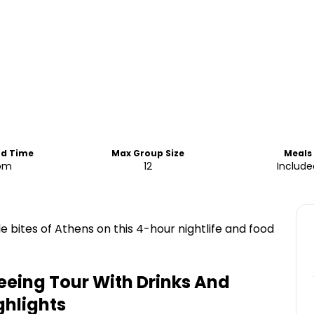
nd Time
Max Group Size
Meals
pm
12
Include
 bites of Athens on this 4-hour nightlife and food
eeing Tour With Drinks And
ghlights