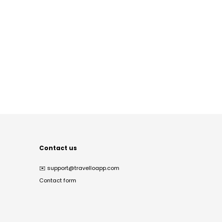
Contact us
✉️
support@travelloapp.com
Contact form