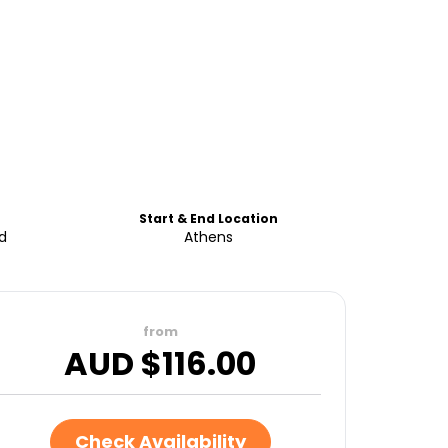
Start & End Location
d
Athens
from
AUD $
116.00
Check Availability