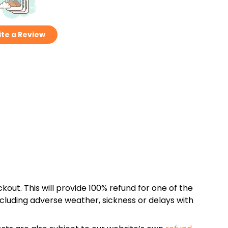
te a Review
kout. This will provide 100% refund for one of the
cluding adverse weather, sickness or delays with