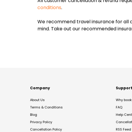
All customer cancellation & refund reque
conditions
.
We recommend travel insurance for all d
mind. Take out our recommended insur
Company
Suppor
About Us
Why book 
Terms & Conditions
FAQ
Blog
Help Cent
Privacy Policy
Cancella
Cancellation Policy
RSS Feed