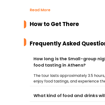
Read More
How to Get There
Frequently Asked Questio
How long is the Small-group nig
food tasting in Athens?
The tour lasts approximately 3.5 hours, 
enjoy food tastings, and experience the 
What kind of food and drinks wil