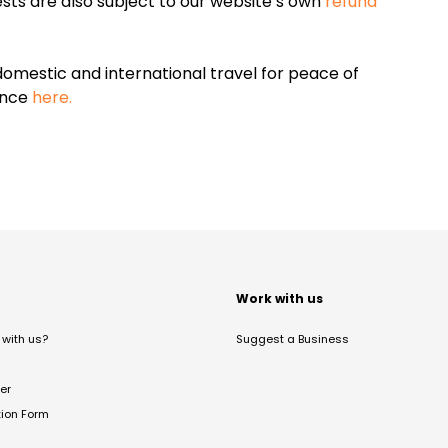
sts are also subject to our website’s own
refund
omestic and international travel for peace of
ance
here.
t
Work with us
with us?
Suggest a Business
er
tion Form