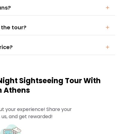
ians?
 the tour?
rice?
ight Sightseeing Tour With
n Athens
ut your experience! Share your
 us, and get rewarded!