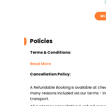
Wri
Policies
Terms & Conditions:
Read More
Cancellation Policy:
A Refundable Booking is available at chec
many reasons included via our terms - in
transport.