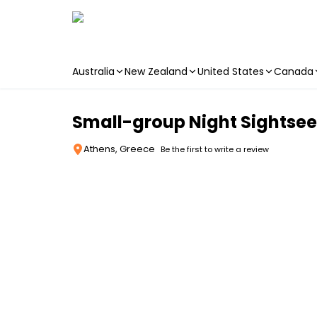
Australia
New Zealand
United States
Canada
Skip to main content
Small-group Night Sightsee
Athens, Greece
Be the first to write a review