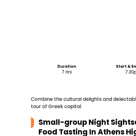
Duration
Start & E
7 Hrs
7.30
Combine the cultural delights and delectable
tour of Greek capital.
Small-group Night Sights
Food Tasting In Athens
Hi