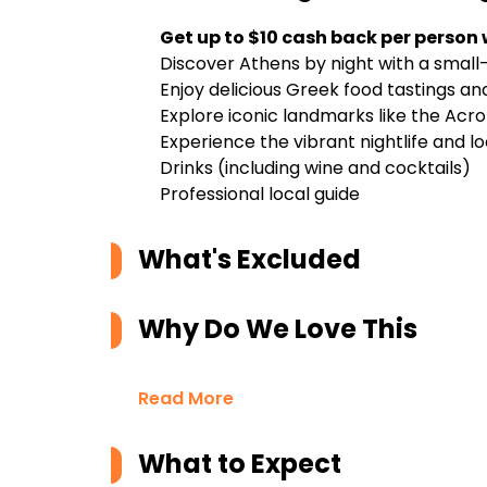
Get up to $10 cash back per person
Discover Athens by night with a small
Enjoy delicious Greek food tastings an
Explore iconic landmarks like the Acro
Experience the vibrant nightlife and lo
Drinks (including wine and cocktails)
Professional local guide
What's Excluded
Why Do We Love This
Read More
What to Expect