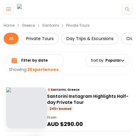
Skip to main content
Home
Greece
Santorini
Private Tours
All
Private Tours
Day Trips & Excursions
Crui
Select date range
Sort by
:
Popular
Showing:
2
Experiences
Santorini, Greece
Santorini Instagram Highlights Half-
day Private Tour
240+ booked
from
AUD $
290.00