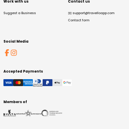
Work with us
Contact us
Suggest a Business
✉️
support@travelloapp.com
Contact form
Social Media
Accepted Payments
Members of