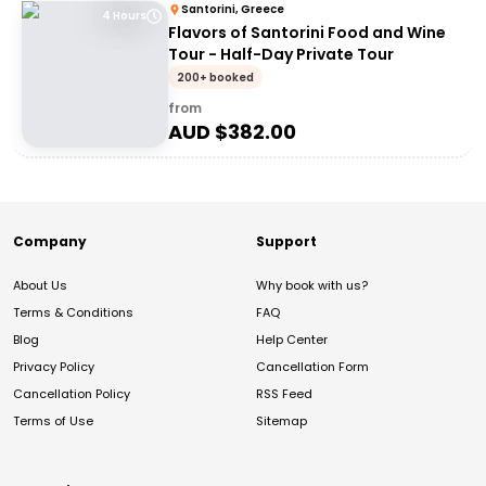
Santorini, Greece
4 Hours
Flavors of Santorini Food and Wine
Tour - Half-Day Private Tour
200+ booked
from
AUD $
382.00
Company
Support
About Us
Why book with us?
Terms & Conditions
FAQ
Blog
Help Center
Privacy Policy
Cancellation Form
Cancellation Policy
RSS Feed
Terms of Use
Sitemap