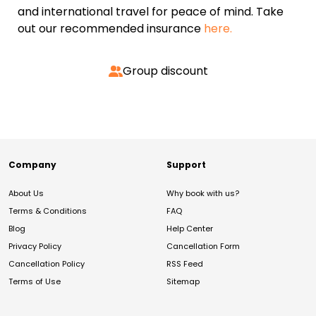
and international travel for peace of mind. Take
out our recommended insurance
here.
Group discount
Company
Support
About Us
Why book with us?
Terms & Conditions
FAQ
Blog
Help Center
Privacy Policy
Cancellation Form
Cancellation Policy
RSS Feed
Terms of Use
Sitemap