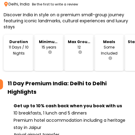
Delhi, India
Be the first to write a review
Discover India in style on a premium small-group journey
featuring iconic landmarks, cultural experiences and luxury
stays
Duration
Minimum
Max Group
Meals
Sta
Age
Size
Lo
11 Days / 10
15 years
12
Some
Nights
Included
11 Day Premium India: Delhi to Delhi
Highlights
Get up to 10% cash back when you book with us
10 breakfasts, 1 lunch and 5 dinners
Premium hotel accommodation including a heritage
stay in Jaipur
Arrival airport transfer