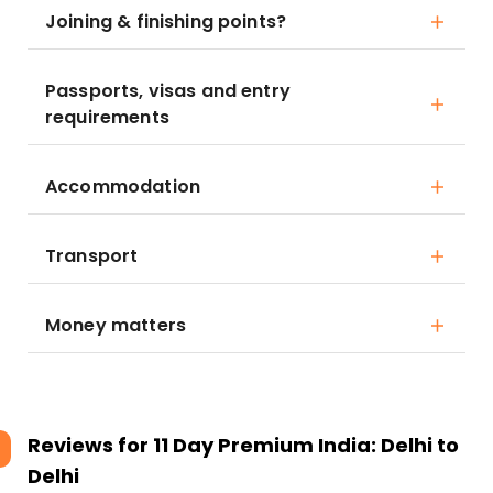
Joining & finishing points?
Passports, visas and entry
requirements
Accommodation
Transport
Money matters
Reviews for
11 Day Premium India: Delhi to
Delhi