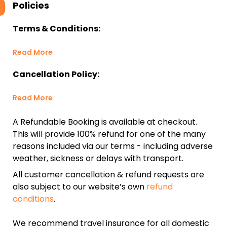
Policies
Terms & Conditions:
Read More
Cancellation Policy:
Read More
A Refundable Booking is available at checkout.
This will provide 100% refund for one of the many
reasons included via our terms - including adverse
weather, sickness or delays with transport.
All customer cancellation & refund requests are
also subject to our website’s own
refund
conditions
.
We recommend travel insurance for all domestic