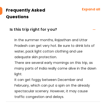
Expand all
Frequently Asked
Questions
Is this trip right for you?
In the summer months, Rajasthan and Uttar
Pradesh can get very hot. Be sure to drink lots of
water, pack light cotton clothing and use
adequate skin protection.
There are several early mornings on this trip, as
many parts of India really come alive in the dawn
light.
It can get foggy between December and
February, which can put a spin on the already
spectacular scenery. However, it may cause
traffic congestion and delays.