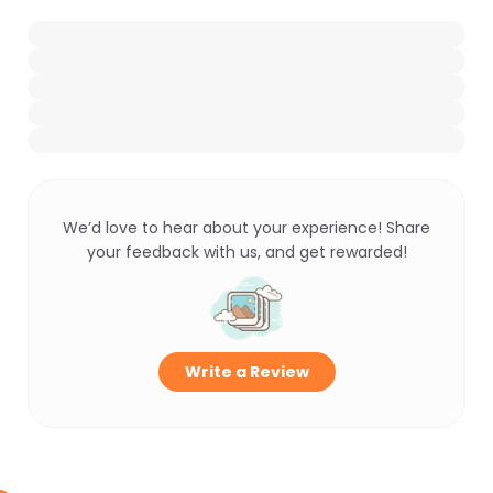
We’d love to hear about your experience! Share
your feedback with us, and get rewarded!
Write a Review