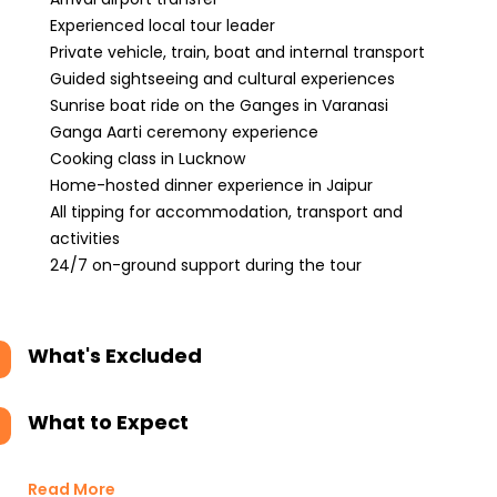
Experienced local tour leader
Private vehicle, train, boat and internal transport
Guided sightseeing and cultural experiences
Sunrise boat ride on the Ganges in Varanasi
Ganga Aarti ceremony experience
Cooking class in Lucknow
Home-hosted dinner experience in Jaipur
All tipping for accommodation, transport and
activities
24/7 on-ground support during the tour
What's Excluded
What to Expect
Read More