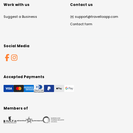
Work with us
Contact us
Suggest a Business
✉️
support@travelloapp.com
Contact form
Social Media
Accepted Payments
Members of