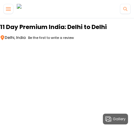
Skip to main content
11 Day Premium India: Delhi to Delhi
Delhi, India
Be the first to write a review
Gallery