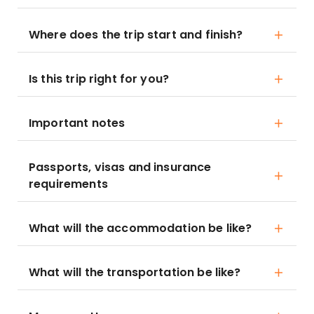
Where does the trip start and finish?
Is this trip right for you?
Important notes
Passports, visas and insurance
requirements
What will the accommodation be like?
What will the transportation be like?