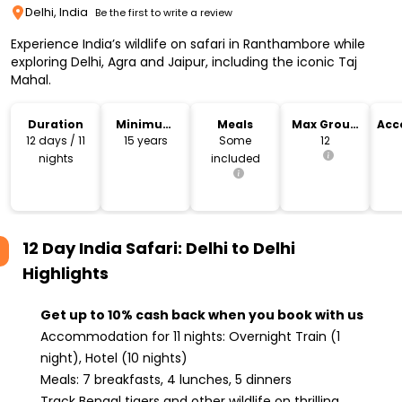
Delhi, India
Be the first to write a review
Experience India’s wildlife on safari in Ranthambore while
exploring Delhi, Agra and Jaipur, including the iconic Taj
Mahal.
Duration
Minimum
Meals
Max Group
Acc
Age
Size
12 days / 11
15 years
Some
12
nights
included
12 Day India Safari: Delhi to Delhi
Highlights
Get up to 10% cash back when you book with us
Accommodation for 11 nights: Overnight Train (1
night), Hotel (10 nights)
Meals: 7 breakfasts, 4 lunches, 5 dinners
Track Bengal tigers and other wildlife on thrilling