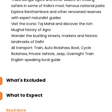
safaris in some of India’s most famous national parks
Explore Ranthambore and other renowned reserves
with expert naturalist guides
Visit the iconic Taj Mahal and discover the rich
Mughal history of Agra
Wander the bustling streets, markets and historic
landmarks of Delhi
All transport: Train, Auto Rickshaw, Boat, Cycle
Rickshaw, Private Vehicle, Jeep, Overnight Train
English-speaking local guide
What's Excluded
What to Expect
Read More