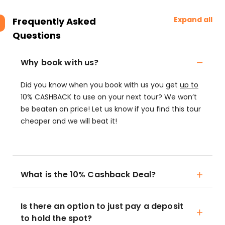
Expand all
Frequently Asked
Questions
Why book with us?
Did you know when you book with us you get
up to
10% CASHBACK to use on your next tour? We won’t
be beaten on price! Let us know if you find this tour
cheaper and we will beat it!
What is the 10% Cashback Deal?
Is there an option to just pay a deposit
to hold the spot?