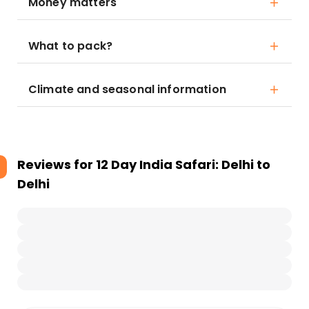
Money matters
What to pack?
Climate and seasonal information
Reviews for
12 Day India Safari: Delhi to
Delhi