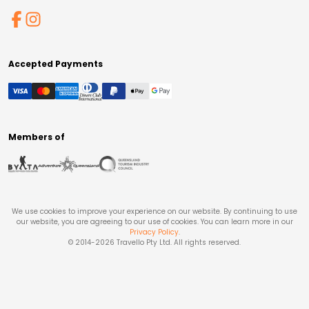
Accepted Payments
Members of
We use cookies to improve your experience on our website. By continuing to use
our website, you are agreeing to our use of cookies. You can learn more in our
Privacy Policy
.
© 2014-
2026
Travello Pty Ltd. All rights reserved.