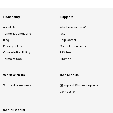
Company
Support
About Us
Why book with us?
Terms & Conditions
FAQ
Blog
Help Center
Privacy Policy
Cancellation Form
Cancellation Policy
RSS Feed
Terms of Use
Sitemap
Work with us
Contact us
Suggest a Business
✉️
support@travelloapp.com
Contact form
Social Media