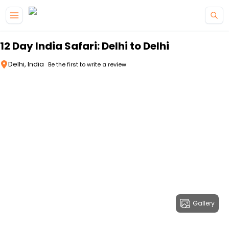
Skip to main content
12 Day India Safari: Delhi to Delhi
Delhi, India
Be the first to write a review
Gallery