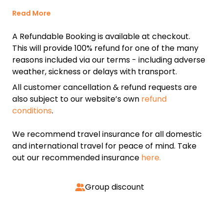
Read More
A Refundable Booking is available at checkout.
This will provide 100% refund for one of the many
reasons included via our terms - including adverse
weather, sickness or delays with transport.
All customer cancellation & refund requests are
also subject to our website’s own
refund
conditions
.
We recommend travel insurance for all domestic
and international travel for peace of mind. Take
out our recommended insurance
here.
Group discount