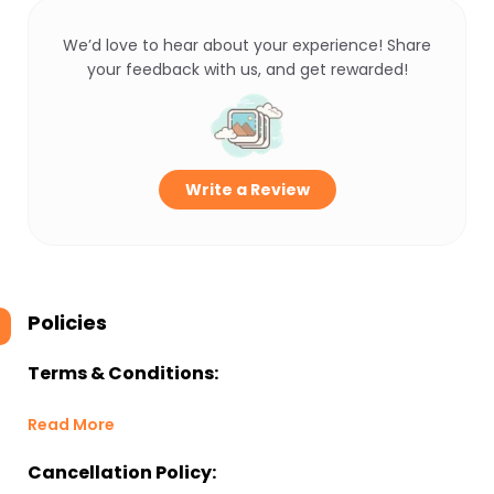
We’d love to hear about your experience! Share
your feedback with us, and get rewarded!
Write a Review
Policies
Terms & Conditions:
Read More
Cancellation Policy: