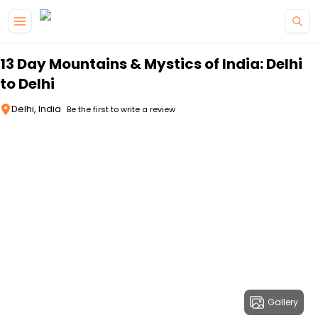
Skip to main content
13 Day Mountains & Mystics of India: Delhi
to Delhi
Delhi, India
Be the first to write a review
Gallery