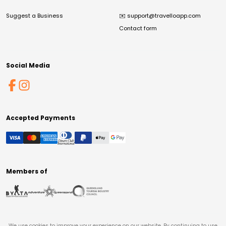
Suggest a Business
✉️
support@travelloapp.com
Contact form
Social Media
Accepted Payments
Members of
We use cookies to improve your experience on our website. By continuing to use