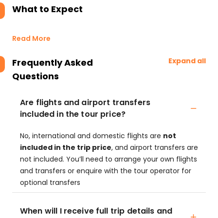
What to Expect
Read More
Expand all
Frequently Asked
Questions
Are flights and airport transfers
included in the tour price?
No, international and domestic flights are
not
included in the trip price
, and airport transfers are
not included. You’ll need to arrange your own flights
and transfers or enquire with the tour operator for
optional transfers
When will I receive full trip details and