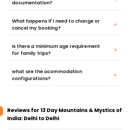
documentation?
What happens if I need to change or
cancel my booking?
Is there a minimum age requirement
for family trips?
what are the acommodation
configurations?
Reviews for
13 Day Mountains & Mystics of
India: Delhi to Delhi