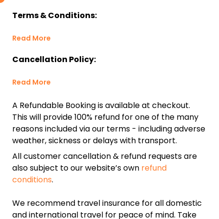
Terms & Conditions:
Read More
Cancellation Policy:
Read More
A Refundable Booking is available at checkout.
This will provide 100% refund for one of the many
reasons included via our terms - including adverse
weather, sickness or delays with transport.
All customer cancellation & refund requests are
also subject to our website’s own
refund
conditions
.
We recommend travel insurance for all domestic
and international travel for peace of mind. Take