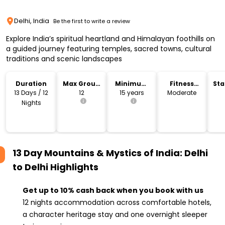
Delhi, India
Be the first to write a review
Explore India’s spiritual heartland and Himalayan foothills on
a guided journey featuring temples, sacred towns, cultural
traditions and scenic landscapes
Duration
Max Group
Minimum
Fitness
Sta
Size
Age
Level
Lo
13 Days / 12
12
15 years
Moderate
Nights
13 Day Mountains & Mystics of India: Delhi
to Delhi
Highlights
Get up to 10% cash back when you book with us
12 nights accommodation across comfortable hotels,
a character heritage stay and one overnight sleeper