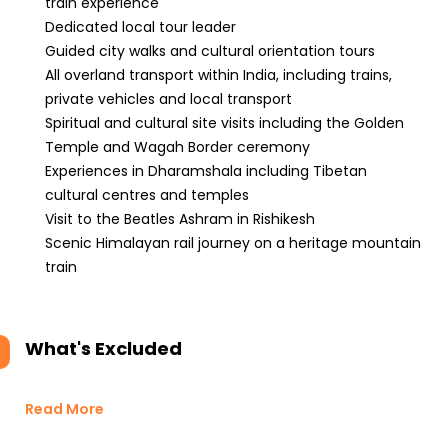
train experience
Dedicated local tour leader
Guided city walks and cultural orientation tours
All overland transport within India, including trains,
private vehicles and local transport
Spiritual and cultural site visits including the Golden
Temple and Wagah Border ceremony
Experiences in Dharamshala including Tibetan
cultural centres and temples
Visit to the Beatles Ashram in Rishikesh
Scenic Himalayan rail journey on a heritage mountain
train
What's Excluded
Read More