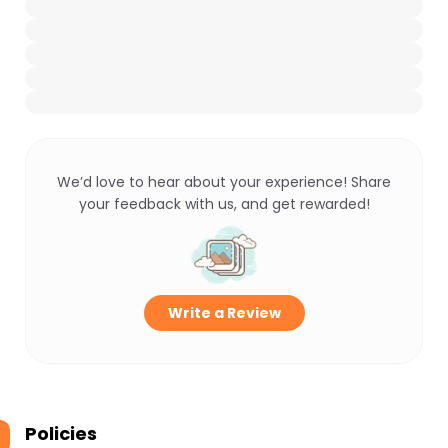
We’d love to hear about your experience! Share
your feedback with us, and get rewarded!
Write a Review
Policies