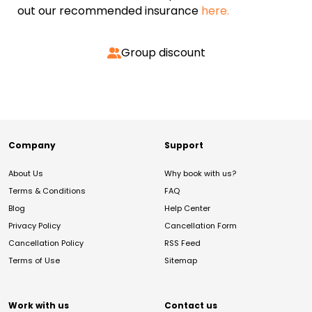
out our recommended insurance
here.
Group discount
Company
Support
About Us
Why book with us?
Terms & Conditions
FAQ
Blog
Help Center
Privacy Policy
Cancellation Form
Cancellation Policy
RSS Feed
Terms of Use
Sitemap
Work with us
Contact us