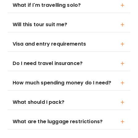
What if I'm travelling solo?
Will this tour suit me?
Visa and entry requirements
Do I need travel insurance?
How much spending money do I need?
What should I pack?
What are the luggage restrictions?