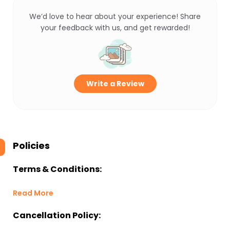
We’d love to hear about your experience! Share
your feedback with us, and get rewarded!
Write a Review
Policies
Terms & Conditions:
Read More
Cancellation Policy: