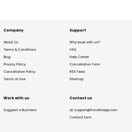
Company
Support
About Us
Why book with us?
Terms & Conditions
FAQ
Blog
Help Center
Privacy Policy
Cancellation Form
Cancellation Policy
RSS Feed
Terms of Use
Sitemap
Work with us
Contact us
Suggest a Business
✉️
support@travelloapp.com
Contact form