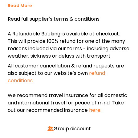
Read More
Read full supplier's terms & conditions
A Refundable Booking is available at checkout.
This will provide 100% refund for one of the many
reasons included via our terms - including adverse
weather, sickness or delays with transport.
All customer cancellation & refund requests are
also subject to our website’s own
refund
conditions
.
We recommend travel insurance for all domestic
and international travel for peace of mind. Take
out our recommended insurance
here.
Group discount