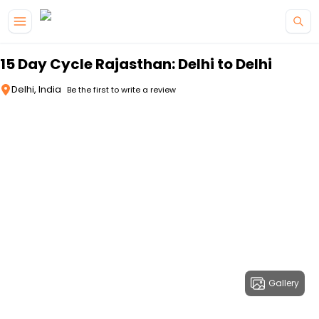
Skip to main content
15 Day Cycle Rajasthan: Delhi to Delhi
Delhi, India
Be the first to write a review
Gallery