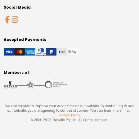
Social Media
Accepted Payments
Members of
We use cookies to improve your experience on our website. By continuing to use
our website, you are agreeing to our use of cookies. You can learn more in our
Privacy Policy
.
© 2014-
2026
Travello Pty Ltd. All rights reserved.