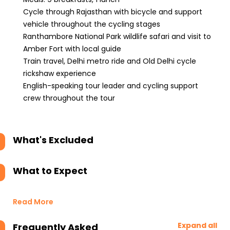
Cycle through Rajasthan with bicycle and support
vehicle throughout the cycling stages
Ranthambore National Park wildlife safari and visit to
Amber Fort with local guide
Train travel, Delhi metro ride and Old Delhi cycle
rickshaw experience
English-speaking tour leader and cycling support
crew throughout the tour
What's Excluded
What to Expect
Read More
Expand all
Frequently Asked