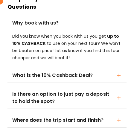
Questions
Why book with us?
Did you know when you book with us you get
up to
10% CASHBACK
to use on your next tour? We won’t
be beaten on price! Let us know if you find this tour
cheaper and we will beat it!
What is the 10% Cashback Deal?
Is there an option to just pay a deposit
to hold the spot?
Where does the trip start and finish?