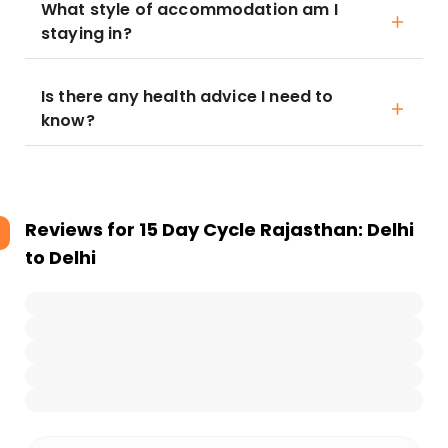
What style of accommodation am I
staying in?
Is there any health advice I need to
know?
Reviews for
15 Day Cycle Rajasthan: Delhi
to Delhi