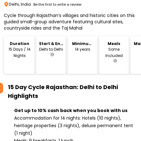
Delhi, India
Be the first to write a review
Cycle through Rajasthan’s villages and historic cities on this
guided small-group adventure featuring cultural sites,
countryside rides and the Taj Mahal
Duration
Start & End
Minimum
Meals
Ma
Location
Age
15 Days / 14
Delhi to Delhi
14 years
Some
Nights
Included
15 Day Cycle Rajasthan: Delhi to Delhi
Highlights
Get up to 10% cash back when you book with us
Accommodation for 14 nights: Hotels (10 nights),
heritage properties (3 nights), deluxe permanent tent
(1 night)
Meals: 9 breakfasts, 1 lunch