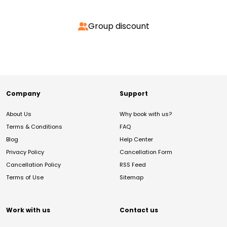
Group discount
Company
Support
About Us
Why book with us?
Terms & Conditions
FAQ
Blog
Help Center
Privacy Policy
Cancellation Form
Cancellation Policy
RSS Feed
Terms of Use
Sitemap
Work with us
Contact us