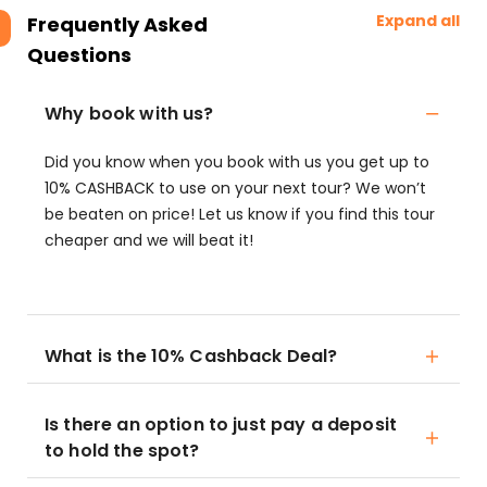
Expand all
Frequently Asked
Questions
Why book with us?
Did you know when you book with us you get up to
10% CASHBACK to use on your next tour? We won’t
be beaten on price! Let us know if you find this tour
cheaper and we will beat it!
What is the 10% Cashback Deal?
Is there an option to just pay a deposit
to hold the spot?