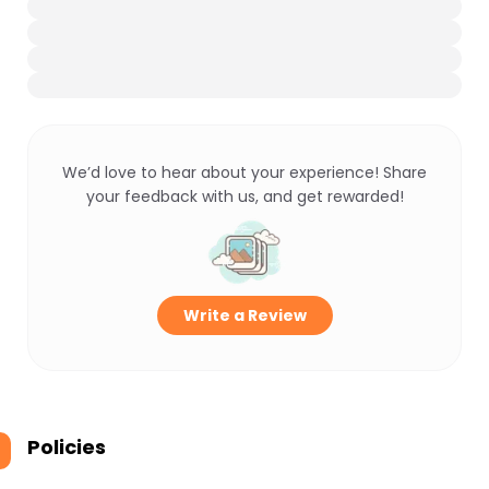
We’d love to hear about your experience! Share
your feedback with us, and get rewarded!
Write a Review
Policies