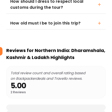
How should I dress to respect local
customs during the tour?
How old must I be to join this trip?
Reviews for
Northern India: Dharamshala,
Kashmir & Ladakh Highlights
Total review count and overall rating based
on Backpackerdeals and Travello reviews.
5.00
2
Reviews