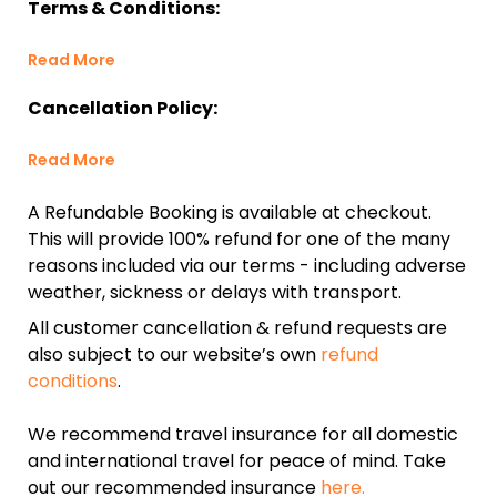
Terms & Conditions:
Read More
Cancellation Policy:
Read More
A Refundable Booking is available at checkout.
This will provide 100% refund for one of the many
reasons included via our terms - including adverse
weather, sickness or delays with transport.
All customer cancellation & refund requests are
also subject to our website’s own
refund
conditions
.
We recommend travel insurance for all domestic
and international travel for peace of mind. Take
out our recommended insurance
here.