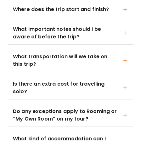
Where does the trip start and finish?
What important notes should I be
aware of before the trip?
What transportation will we take on
this trip?
Is there an extra cost for travelling
solo?
Do any exceptions apply to Rooming or
“My Own Room” on my tour?
What kind of accommodation can I