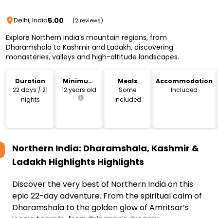
5.00
Delhi, India
(2 reviews)
Explore Northern India’s mountain regions, from
Dharamshala to Kashmir and Ladakh, discovering
monasteries, valleys and high-altitude landscapes.
Duration
Minimum
Meals
Accommodation
Age
22 days / 21
12 years old
Some
Included
nights
included
Northern India: Dharamshala, Kashmir &
Ladakh Highlights
Highlights
Discover the very best of Northern India on this
epic 22-day adventure. From the spiritual calm of
Dharamshala to the golden glow of Amritsar’s