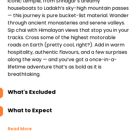
iconic temple, from Srinagar’s dreamy
houseboats to Ladakh’s sky-high mountain passes
— this journey is pure bucket-list material. Wander
through ancient monasteries and serene valleys.
Sip chai with Himalayan views that stop you in your
tracks. Cross some of the highest motorable
roads on Earth (pretty cool, right?). Add in warm
hospitality, authentic flavours, and a few surprises
along the way — and you’ve got a once-in-a-
lifetime adventure that’s as bold as it is
breathtaking.
What's Excluded
What to Expect
Read More