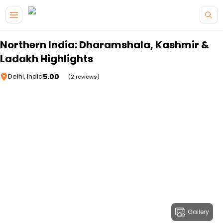
Skip to main content
Northern India: Dharamshala, Kashmir &
Ladakh Highlights
5.00
Delhi, India
(2 reviews)
Gallery