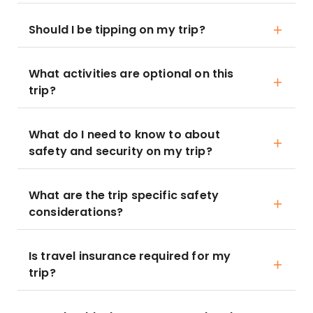
Should I be tipping on my trip?
What activities are optional on this
trip?
What do I need to know to about
safety and security on my trip?
What are the trip specific safety
considerations?
Is travel insurance required for my
trip?