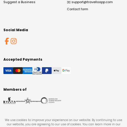
Suggest a Business
✉️
support@travelloapp.com
Contact form
Social Media
Accepted Payments
Members of
We use cookies to improve your experience on our website. By continuing to use
our website, you are agreeing to our use of cookies. You can learn more in our