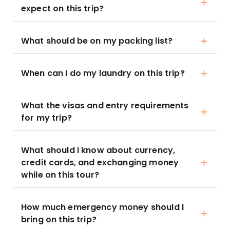
expect on this trip?
What should be on my packing list?
When can I do my laundry on this trip?
What the visas and entry requirements
for my trip?
What should I know about currency,
credit cards, and exchanging money
while on this tour?
How much emergency money should I
bring on this trip?