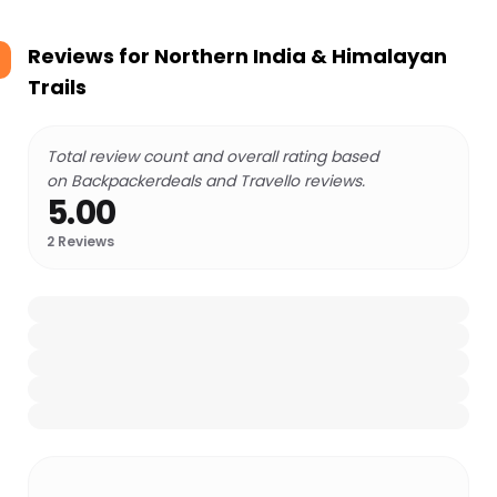
Reviews for
Northern India & Himalayan
Trails
Total review count and overall rating based
on Backpackerdeals and Travello reviews.
5.00
2
Reviews