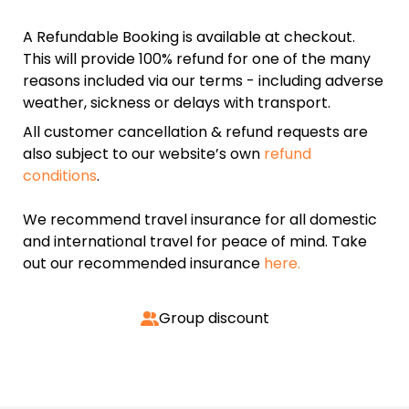
A Refundable Booking is available at checkout.
This will provide 100% refund for one of the many
reasons included via our terms - including adverse
weather, sickness or delays with transport.
All customer cancellation & refund requests are
also subject to our website’s own
refund
conditions
.
We recommend travel insurance for all domestic
and international travel for peace of mind. Take
out our recommended insurance
here.
Group discount