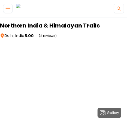
Skip to main content
Northern India & Himalayan Trails
5.00
Delhi, India
(2 reviews)
Gallery