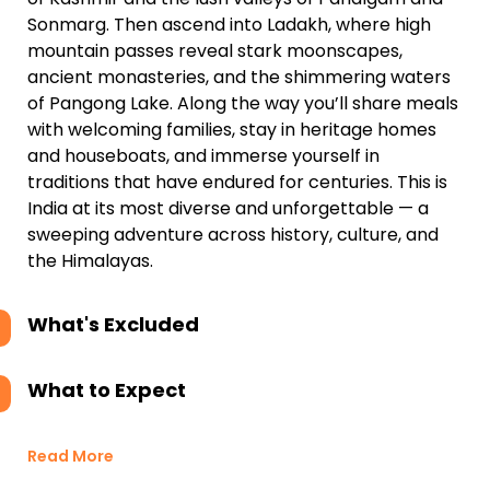
Sonmarg. Then ascend into Ladakh, where high
mountain passes reveal stark moonscapes,
ancient monasteries, and the shimmering waters
of Pangong Lake. Along the way you’ll share meals
with welcoming families, stay in heritage homes
and houseboats, and immerse yourself in
traditions that have endured for centuries. This is
India at its most diverse and unforgettable — a
sweeping adventure across history, culture, and
the Himalayas.
What's Excluded
What to Expect
Read More