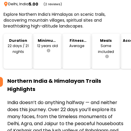
5.00
Delhi, India
(2 reviews)
Explore Northern India’s Himalayas on scenic trails,
discovering mountain villages, spiritual sites and
breathtaking high-altitude landscapes.
Duration
Minimum
Fitness
Meals
Acc
Age
Level
22 days / 21
12 years old
Average
Some
nights
included
Northern India & Himalayan Trails
Highlights
India doesn’t do anything halfway — and neither
does this journey. Over 22 days you’ll explore its
many faces, from the timeless monuments of
Delhi, Agra, and Jaipur to the peaceful houseboats
of Kashmir and the lush valleys of Pahalgam and