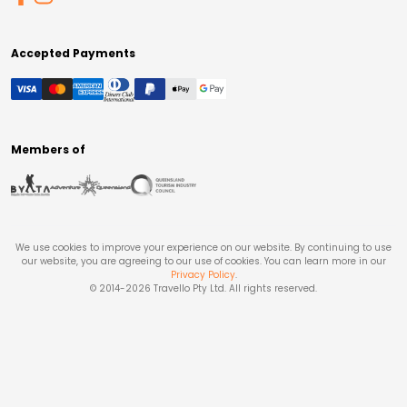
Accepted Payments
Members of
We use cookies to improve your experience on our website. By continuing to use
our website, you are agreeing to our use of cookies. You can learn more in our
Privacy Policy
.
© 2014-
2026
Travello Pty Ltd. All rights reserved.