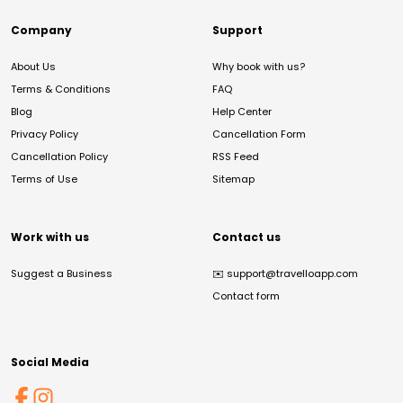
Company
Support
About Us
Why book with us?
Terms & Conditions
FAQ
Blog
Help Center
Privacy Policy
Cancellation Form
Cancellation Policy
RSS Feed
Terms of Use
Sitemap
Work with us
Contact us
Suggest a Business
✉️
support@travelloapp.com
Contact form
Social Media