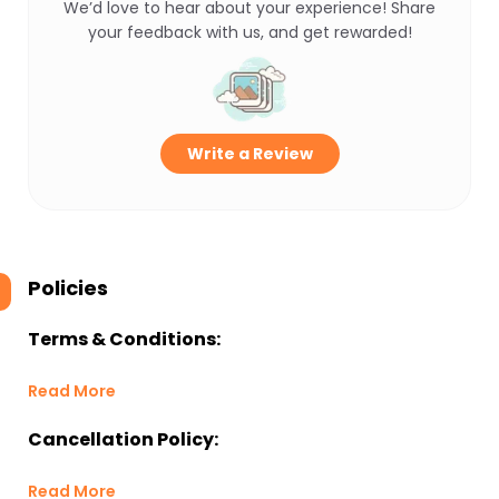
We’d love to hear about your experience! Share
your feedback with us, and get rewarded!
Write a Review
Policies
Terms & Conditions:
Read More
Cancellation Policy:
Read More