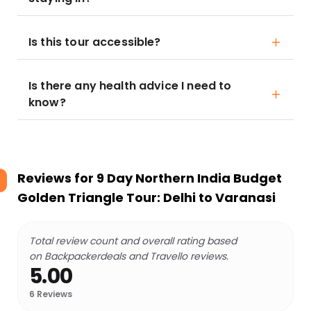
Is this tour accessible?
Is there any health advice I need to
know?
Reviews for
9 Day Northern India Budget
Golden Triangle Tour: Delhi to Varanasi
Total review count and overall rating based
on Backpackerdeals and Travello reviews.
5.00
6
Reviews