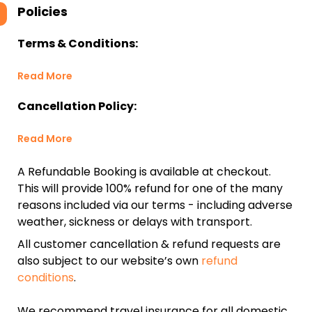
Policies
Terms & Conditions:
Read More
Cancellation Policy:
Read More
A Refundable Booking is available at checkout.
This will provide 100% refund for one of the many
reasons included via our terms - including adverse
weather, sickness or delays with transport.
All customer cancellation & refund requests are
also subject to our website’s own
refund
conditions
.
We recommend travel insurance for all domestic