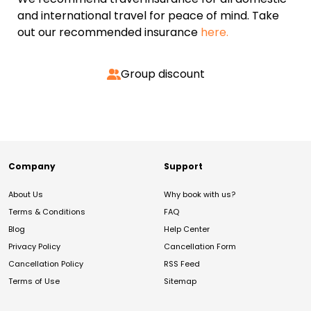
and international travel for peace of mind. Take
out our recommended insurance
here.
Group discount
Company
Support
About Us
Why book with us?
Terms & Conditions
FAQ
Blog
Help Center
Privacy Policy
Cancellation Form
Cancellation Policy
RSS Feed
Terms of Use
Sitemap