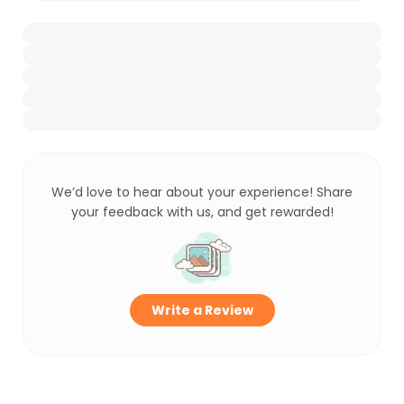
We’d love to hear about your experience! Share
your feedback with us, and get rewarded!
Write a Review