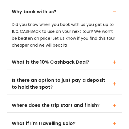
Why book with us?
Did you know when you book with us you get up to
10% CASHBACK to use on your next tour? We won’t
be beaten on price! Let us know if you find this tour
cheaper and we will beat it!
What is the 10% Cashback Deal?
Is there an option to just pay a deposit
to hold the spot?
Where does the trip start and finish?
What if I'm travelling solo?