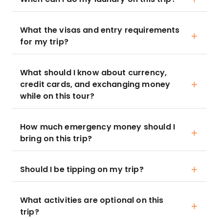
What the visas and entry requirements
for my trip?
What should I know about currency,
credit cards, and exchanging money
while on this tour?
How much emergency money should I
bring on this trip?
Should I be tipping on my trip?
What activities are optional on this
trip?