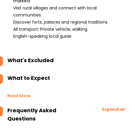
markets
Visit rural villages and connect with local
communities
Discover forts, palaces and regional traditions
All transport: Private vehicle, walking.
English-speaking local guide
What's Excluded
What to Expect
Read More
Expand all
Frequently Asked
Questions