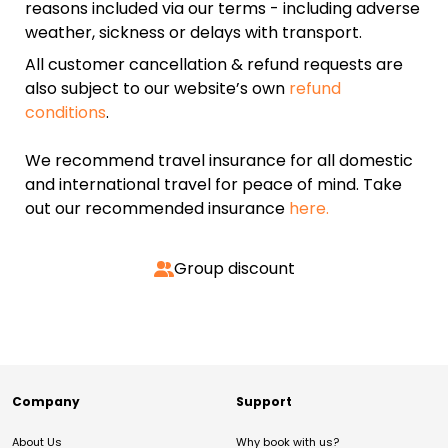
reasons included via our terms - including adverse
weather, sickness or delays with transport.
All customer cancellation & refund requests are
also subject to our website’s own
refund
conditions
.
We recommend travel insurance for all domestic
and international travel for peace of mind. Take
out our recommended insurance
here.
Group discount
Company
Support
About Us
Why book with us?