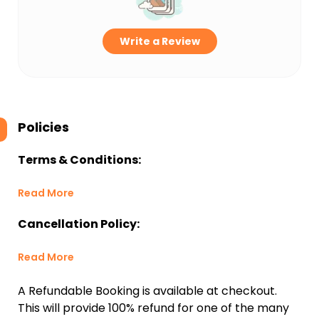
Write a Review
Policies
Terms & Conditions:
Read More
Cancellation Policy:
Read More
A Refundable Booking is available at checkout.
This will provide 100% refund for one of the many