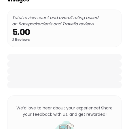
Total review count and overall rating based
on Backpackerdeals and Travello reviews.
5.00
2
Reviews
We’d love to hear about your experience! Share
your feedback with us, and get rewarded!