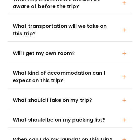
aware of before the trip?
What transportation will we take on
this trip?
Will I get my own room?
What kind of accommodation can I
expect on this trip?
What should I take on my trip?
What should be on my packing list?
When can I do my laundry on this trip?