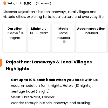
5.00
Delhi, India
(2 reviews)
Discover Rajasthan’s hidden laneways, rural villages and
historic cities, exploring forts, local culture and everyday life.
Duration
Minimum
Meals
Accommodation
Age
15 days / 14
18 - 39 years
Some
Included
nights
included
Rajasthan: Laneways & Local Villages
Highlights
Get up to 10% cash back when you book with us
Accommodation for 14 nights: Hotels (13 nights),
heritage hotel (1 night)
Meals: 1 breakfast, 1 dinner
Wander through historic laneways and bustling