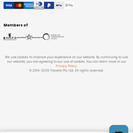
Members of
We use cookies to improve your experience on our website. By continuing to use
our website, you are agreeing to our use of cookies. You can learn more in our
Privacy Policy
.
© 2014-
2026
Travello Pty Ltd. All rights reserved.