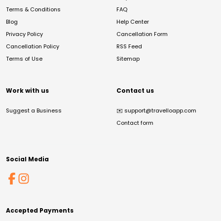
Terms & Conditions
FAQ
Blog
Help Center
Privacy Policy
Cancellation Form
Cancellation Policy
RSS Feed
Terms of Use
Sitemap
Work with us
Contact us
Suggest a Business
✉️
support@travelloapp.com
Contact form
Social Media
Accepted Payments