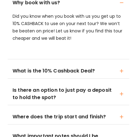
Why book with us?
Did you know when you book with us you get up to
10% CASHBACK to use on your next tour? We won’t
be beaten on price! Let us know if you find this tour
cheaper and we will beat it!
What is the 10% Cashback Deal?
Is there an option to just pay a deposit
to hold the spot?
Where does the trip start and finish?
What important notes should I be