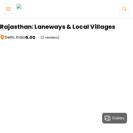
Skip to main content
Rajasthan: Laneways & Local Villages
5.00
Delhi, India
(2 reviews)
Gallery