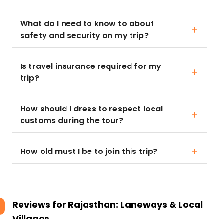
What do I need to know to about
safety and security on my trip?
Is travel insurance required for my
trip?
How should I dress to respect local
customs during the tour?
How old must I be to join this trip?
Reviews for
Rajasthan: Laneways & Local
Villages