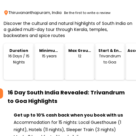
Thiruvananthapuram, India
Be the first to write a review
Discover the cultural and natural highlights of South India on
a guided multi-day tour through Kerala, temples,
backwaters and spice routes
Duration
Minimum
Max Group
Start & End
Acc
Age
Size
Location
16 Days / 15
15 years
12
Trivandrum
Nights
to Goa
16 Day South India Revealed: Trivandrum
to Goa
Highlights
Get up to 10% cash back when you book with us
Accommodation for 15 nights: Local Guesthouse (1
night), Hotels (11 nights), Sleeper Train (3 nights)