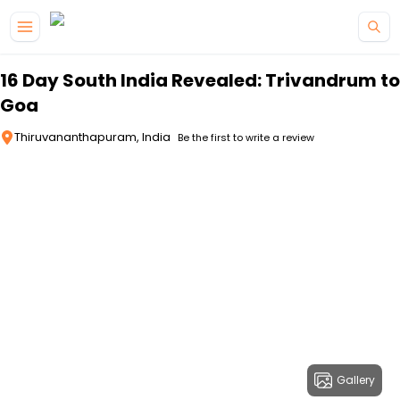
Skip to main content
16 Day South India Revealed: Trivandrum to
Goa
Thiruvananthapuram, India
Be the first to write a review
Gallery