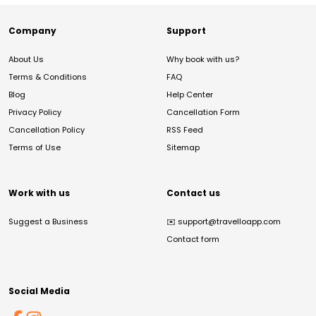
Company
Support
About Us
Why book with us?
Terms & Conditions
FAQ
Blog
Help Center
Privacy Policy
Cancellation Form
Cancellation Policy
RSS Feed
Terms of Use
Sitemap
Work with us
Contact us
Suggest a Business
✉️
support@travelloapp.com
Contact form
Social Media