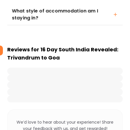
What style of accommodation am I
staying in?
Reviews for
16 Day South India Revealed:
Trivandrum to Goa
We’d love to hear about your experience! Share
your feedback with us, and get rewarded!