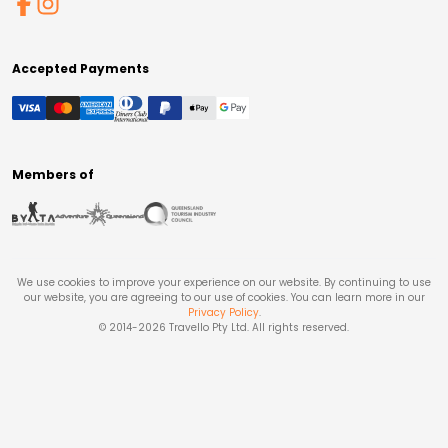
Accepted Payments
Members of
We use cookies to improve your experience on our website. By continuing to use
our website, you are agreeing to our use of cookies. You can learn more in our
Privacy Policy
.
© 2014-
2026
Travello Pty Ltd. All rights reserved.