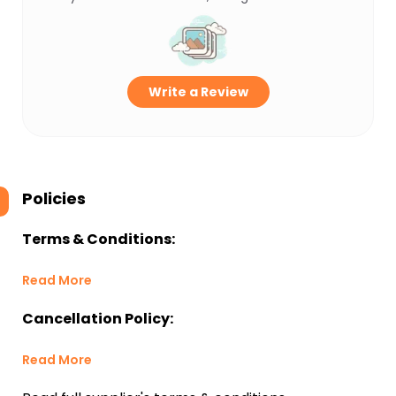
Write a Review
Policies
Terms & Conditions:
Read More
Cancellation Policy:
Read More