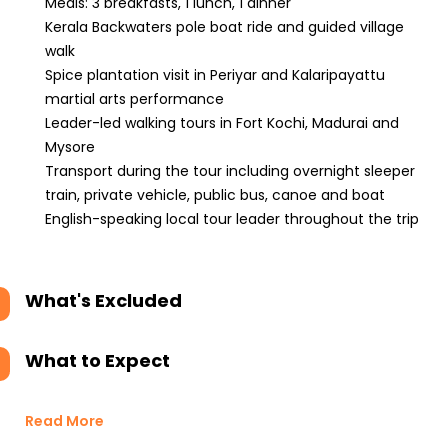
Meals: 3 breakfasts, 1 lunch, 1 dinner
Kerala Backwaters pole boat ride and guided village
walk
Spice plantation visit in Periyar and Kalaripayattu
martial arts performance
Leader-led walking tours in Fort Kochi, Madurai and
Mysore
Transport during the tour including overnight sleeper
train, private vehicle, public bus, canoe and boat
English-speaking local tour leader throughout the trip
What's Excluded
What to Expect
Read More