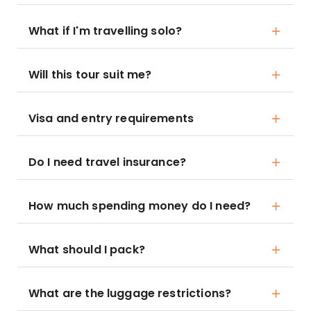
What if I'm travelling solo?
Will this tour suit me?
Visa and entry requirements
Do I need travel insurance?
How much spending money do I need?
What should I pack?
What are the luggage restrictions?