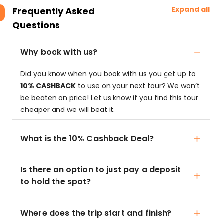
Expand all
Frequently Asked
Questions
Why book with us?
Did you know when you book with us you get up to
10% CASHBACK
to use on your next tour? We won’t
be beaten on price! Let us know if you find this tour
cheaper and we will beat it.
What is the 10% Cashback Deal?
Is there an option to just pay a deposit
to hold the spot?
Where does the trip start and finish?