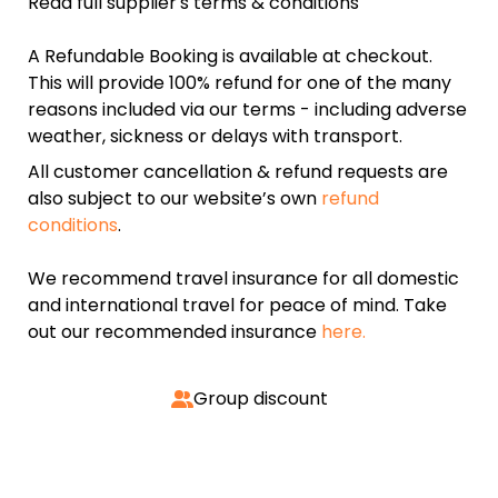
Read full supplier's terms & conditions
A Refundable Booking is available at checkout.
This will provide 100% refund for one of the many
reasons included via our terms - including adverse
weather, sickness or delays with transport.
All customer cancellation & refund requests are
also subject to our website’s own
refund
conditions
.
We recommend travel insurance for all domestic
and international travel for peace of mind. Take
out our recommended insurance
here.
Group discount