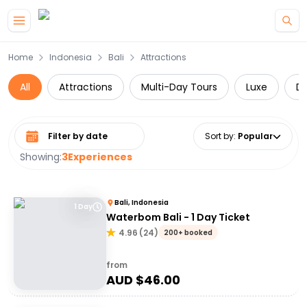
Skip to main content
Home
Indonesia
Bali
Attractions
All
Attractions
Multi-Day Tours
Luxe
Da
Select date range
Sort by
:
Popular
Showing:
3
Experiences
Bali, Indonesia
1 Day
Waterbom Bali - 1 Day Ticket
4.96
(
24
)
200+ booked
from
AUD $
46.00