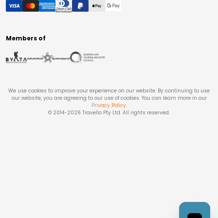
Members of
We use cookies to improve your experience on our website. By continuing to use
our website, you are agreeing to our use of cookies. You can learn more in our
Privacy Policy
.
© 2014-
2026
Travello Pty Ltd. All rights reserved.