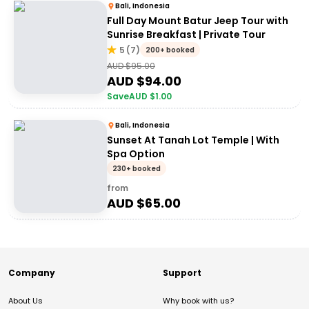
Bali, Indonesia
Full Day Mount Batur Jeep Tour with
Sunrise Breakfast | Private Tour
5
(
7
)
200+ booked
AUD $
95.00
AUD $
94.00
Save
AUD $
1.00
Bali, Indonesia
Sunset At Tanah Lot Temple | With
Spa Option
230+ booked
from
AUD $
65.00
Company
Support
About Us
Why book with us?