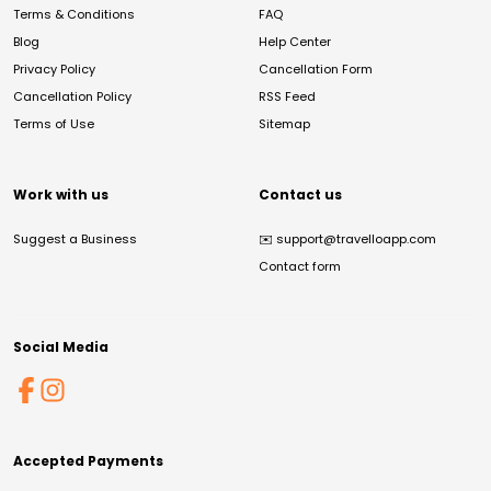
Terms & Conditions
FAQ
Blog
Help Center
Privacy Policy
Cancellation Form
Cancellation Policy
RSS Feed
Terms of Use
Sitemap
Work with us
Contact us
Suggest a Business
✉️
support@travelloapp.com
Contact form
Social Media
Accepted Payments