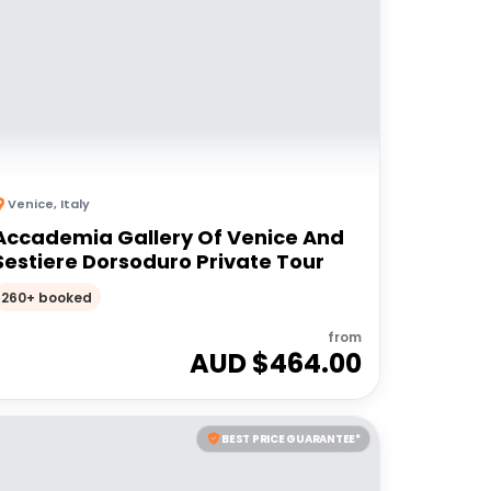
Venice
,
Italy
Accademia Gallery Of Venice And
Sestiere Dorsoduro Private Tour
260+ booked
from
AUD $
464.00
BEST PRICE GUARANTEE*