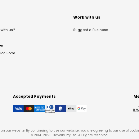
t
Work with us
with us?
Suggest a Business
er
tion Form
Accepted Payments
Me
on our website. By continuing to use our website, you are agreeing to our use of cooki
© 2014-
2026
Travello Pty Ltd. All rights reserved.