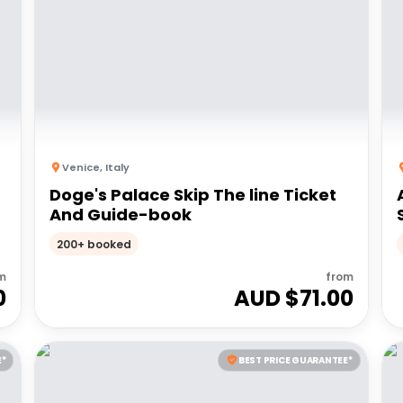
Venice
,
Italy
Doge's Palace Skip The line Ticket
And Guide-book
200+ booked
m
from
0
AUD $
71.00
E*
BEST PRICE GUARANTEE*