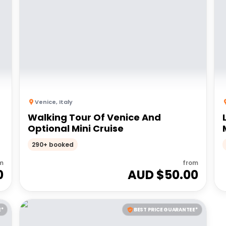
Venice
,
Italy
Walking Tour Of Venice And
Optional Mini Cruise
290+ booked
m
from
0
AUD $
50.00
E*
BEST PRICE GUARANTEE*