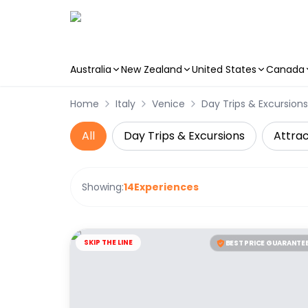
Australia
New Zealand
United States
Canada
Skip to main content
Home
Italy
Venice
Day Trips & Excursions
All
Day Trips & Excursions
Attrac
Showing:
14
Experiences
SKIP THE LINE
BEST PRICE GUARANTE