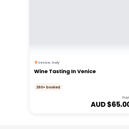
Venice
,
Italy
Wine Tasting In Venice
260+ booked
fro
AUD $
65.0