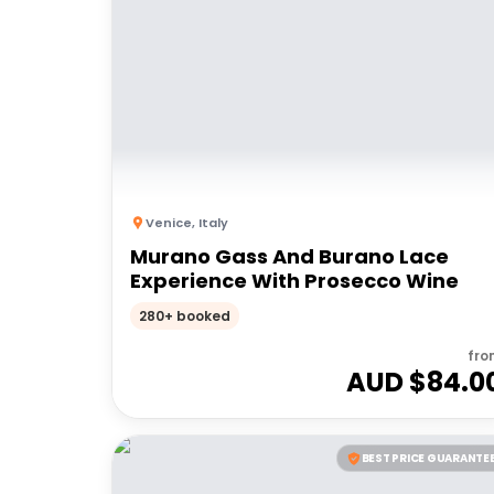
Venice
,
Italy
Murano Gass And Burano Lace
Experience With Prosecco Wine
280+ booked
fro
AUD $
84.0
BEST PRICE GUARANTE