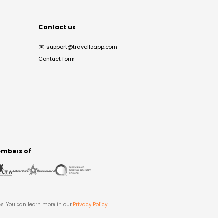
Contact us
✉️
support@travelloapp.com
Contact form
mbers of
es. You can learn more in our
Privacy Policy
.