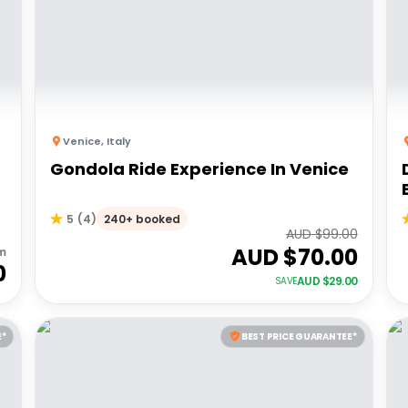
Venice
,
Italy
Gondola Ride Experience In Venice
240+ booked
5
(
4
)
AUD $
99.00
AUD $
70.00
m
0
AUD $
29.00
SAVE
E*
BEST PRICE GUARANTEE*