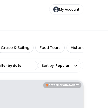
My Account
Cruise & Sailing
Food Tours
Historical Tours
date range
Sort by
:
Popular
BEST PRICE GUARANTEE*