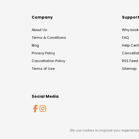
Company
Suppor
About Us
Why book 
Terms & Conditions
FAQ
Blog
Help Cent
Privacy Policy
Cancella
Cancellation Policy
RSS Feed
Terms of Use
Sitemap
Social Media
We use cookies to improve your experience 