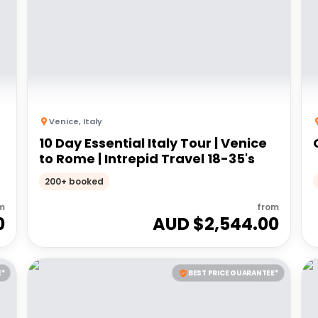
Venice
,
Italy
10 Day Essential Italy Tour | Venice
to Rome | Intrepid Travel 18-35's
200+ booked
m
from
0
AUD $
2,544.00
E*
BEST PRICE GUARANTEE*