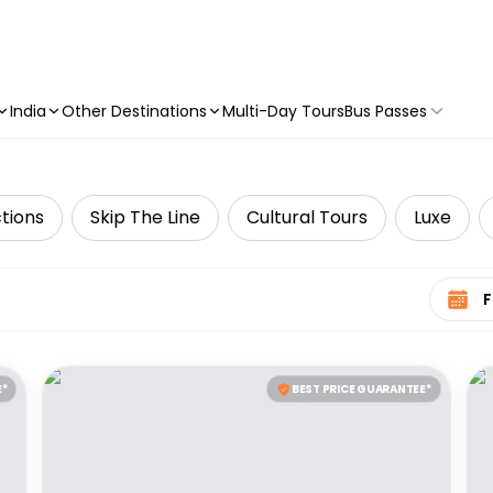
India
Other Destinations
Multi-Day Tours
Bus Passes
tions
Skip The Line
Cultural Tours
Luxe
Select 
E*
BEST PRICE GUARANTEE*