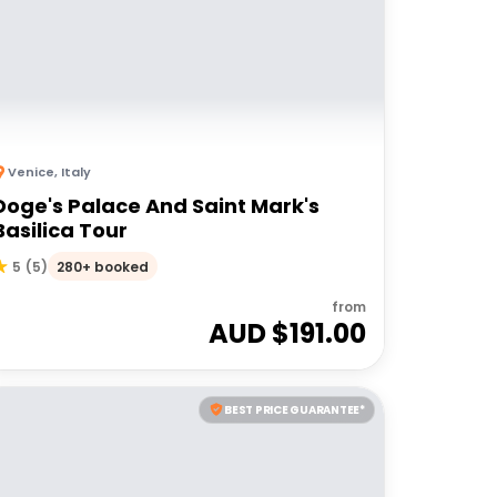
Venice
,
Italy
Doge's Palace And Saint Mark's
Basilica Tour
280+ booked
5
(
5
)
from
AUD $
191.00
BEST PRICE GUARANTEE*