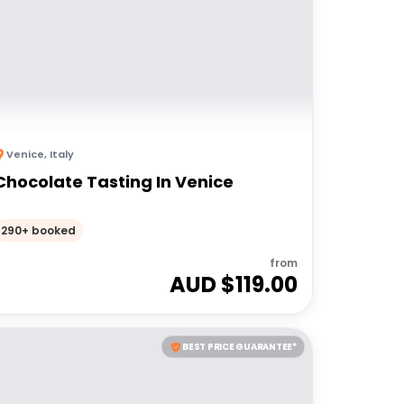
Venice
,
Italy
Chocolate Tasting In Venice
290+ booked
from
AUD $
119.00
BEST PRICE GUARANTEE*