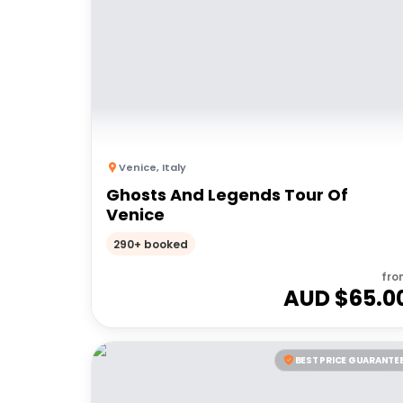
Venice
,
Italy
Ghosts And Legends Tour Of
Venice
290+ booked
fro
AUD $
65.0
BEST PRICE GUARANTE