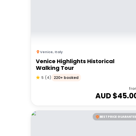
Venice
,
Italy
Venice Highlights Historical
Walking Tour
220+ booked
5
(
4
)
fro
AUD $
45.0
BEST PRICE GUARANTE