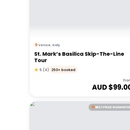
Venice
,
Italy
St. Mark’s Basilica Skip-The-Line
Tour
250+ booked
5
(
4
)
fro
AUD $
99.0
BEST PRICE GUARANTE