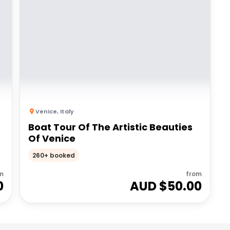
Venice
,
Italy
Boat Tour Of The Artistic Beauties
Of Venice
260+ booked
m
from
0
AUD $
50.00