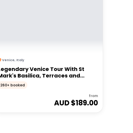
Venice
,
Italy
Legendary Venice Tour With St
Mark's Basilica, Terraces and
Doge's Palace
260+ booked
from
AUD $
189.00