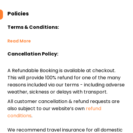
Policies
Terms & Conditions:
Read More
Cancellation Policy:
A Refundable Booking is available at checkout.
This will provide 100% refund for one of the many
reasons included via our terms - including adverse
weather, sickness or delays with transport.
All customer cancellation & refund requests are
also subject to our website’s own
refund
conditions
.
We recommend travel insurance for all domestic