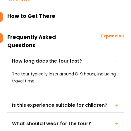
How to Get There
Expand all
Frequently Asked
Questions
How long does the tour last?
The tour typically lasts around 8-9 hours, including
travel time.
Is this experience suitable for children?
What should I wear for the tour?