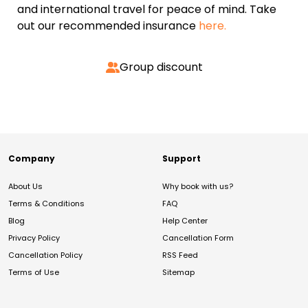
and international travel for peace of mind. Take
out our recommended insurance
here.
Group discount
Company
Support
About Us
Why book with us?
Terms & Conditions
FAQ
Blog
Help Center
Privacy Policy
Cancellation Form
Cancellation Policy
RSS Feed
Terms of Use
Sitemap