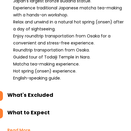
Japan’s largest bronze Buddha statue.
Experience traditional Japanese matcha tea-making
with a hands-on workshop.
Relax and unwind in a natural hot spring (onsen) after
a day of sightseeing.
Enjoy roundtrip transportation from Osaka for a
convenient and stress-free experience.
Roundtrip transportation from Osaka.
Guided tour of Todaiji Temple in Nara.
Matcha tea-making experience.
Hot spring (onsen) experience.
English-speaking guide.
What's Excluded
What to Expect
Read More