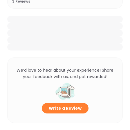
3
Reviews
We’d love to hear about your experience! Share
your feedback with us, and get rewarded!
Write a Review