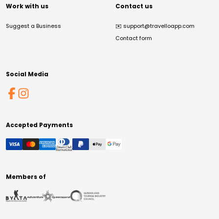
Work with us
Contact us
Suggest a Business
✉️
support@travelloapp.com
Contact form
Social Media
Accepted Payments
Members of