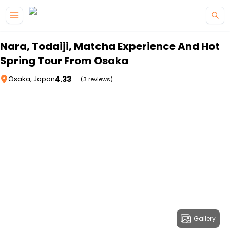
Skip to main content
Nara, Todaiji, Matcha Experience And Hot
Spring Tour From Osaka
4.33
Osaka, Japan
(3 reviews)
Gallery