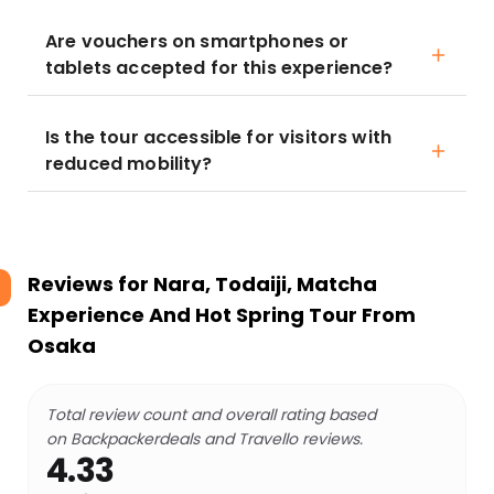
Are vouchers on smartphones or
tablets accepted for this experience?
Is the tour accessible for visitors with
reduced mobility?
Reviews for
Nara, Todaiji, Matcha
Experience And Hot Spring Tour From
Osaka
Total review count and overall rating based
on Backpackerdeals and Travello reviews.
4.33