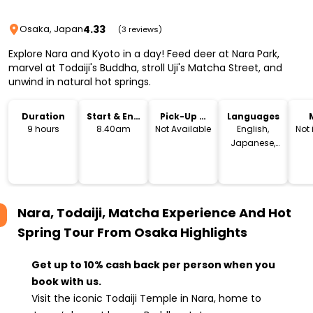
4.33
Osaka, Japan
(3 reviews)
Explore Nara and Kyoto in a day! Feed deer at Nara Park,
marvel at Todaiji's Buddha, stroll Uji's Matcha Street, and
unwind in natural hot springs.
Duration
Start & End
Pick-Up &
Languages
Time
Drop-Off
9 hours
8.40am
Not Available
English,
Not
Japanese,
Chinese
Nara, Todaiji, Matcha Experience And Hot
Spring Tour From Osaka
Highlights
Get up to 10% cash back per person when you
book with us.
Visit the iconic Todaiji Temple in Nara, home to