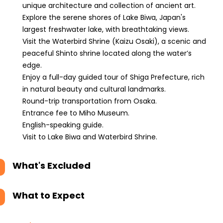
unique architecture and collection of ancient art.
Explore the serene shores of Lake Biwa, Japan's
largest freshwater lake, with breathtaking views.
Visit the Waterbird Shrine (Kaizu Osaki), a scenic and
peaceful Shinto shrine located along the water’s
edge.
Enjoy a full-day guided tour of Shiga Prefecture, rich
in natural beauty and cultural landmarks.
Round-trip transportation from Osaka.
Entrance fee to Miho Museum.
English-speaking guide.
Visit to Lake Biwa and Waterbird Shrine.
What's Excluded
What to Expect