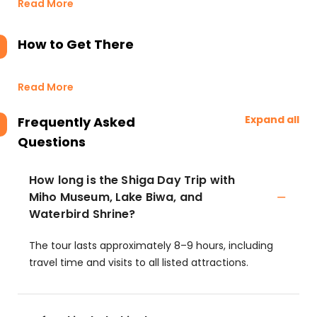
Read More
How to Get There
Read More
Expand all
Frequently Asked
Questions
How long is the Shiga Day Trip with
Miho Museum, Lake Biwa, and
Waterbird Shrine?
The tour lasts approximately 8–9 hours, including
travel time and visits to all listed attractions.