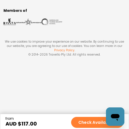
Members of
We use cookies to improve your experience on our website. By continuing to use
our website, you are agreeing to our use of cookies. You can learn more in our
Privacy Policy
.
© 2014-
2026
Travello Pty Ltd. All rights reserved.
from
Check Availability
AUD $
117.00