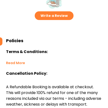
Write a Review
Policies
Terms & Conditions:
Read More
Cancellation Policy:
A Refundable Booking is available at checkout.
This will provide 100% refund for one of the many
reasons included via our terms - including adverse
weather, sickness or delays with transport.