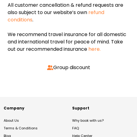
All customer cancellation & refund requests are
also subject to our website’s own
refund
conditions
.
We recommend travel insurance for all domestic
and international travel for peace of mind. Take
out our recommended insurance
here.
Group discount
Company
Support
About Us
Why book with us?
Terms & Conditions
FAQ
Blog
Help Center