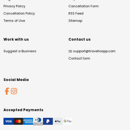
Privacy Policy
Cancellation Form
Cancellation Policy
RSS Feed
Terms of Use
Sitemap
Work with us
Contact us
Suggest a Business
✉️
support@travelloapp.com
Contact form
Social Media
Accepted Payments