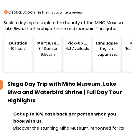
Osaka, Japan
Be the first to write a review
Book a day trip to explore the beauty of the MIHO Museum,
Lake Biwa, the Shirahige Shrine and its iconic Torii gate.
Duration
Start & End
Pick-Up &
Languages
Time
Drop-Off
10 hours
8.40am or
Not Available
English,
Not
9.50am
Japanese,
Chinese
Shiga Day Trip with Miho Museum, Lake
Biwa and Waterbird Shrine | Full Day Tour
Highlights
Get up to 10% cash back per person when you
book with us.
Discover the stunning Miho Museum, renowned for its