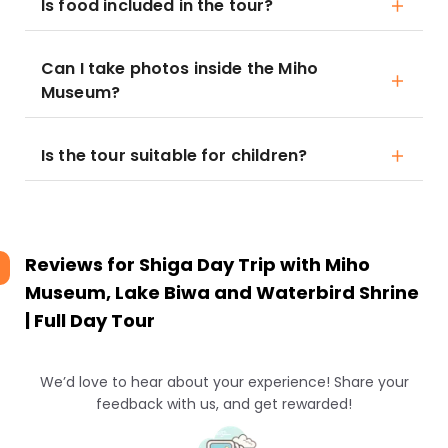
Is food included in the tour?
Can I take photos inside the Miho
Museum?
Is the tour suitable for children?
Reviews for
Shiga Day Trip with Miho
Museum, Lake Biwa and Waterbird Shrine
| Full Day Tour
We’d love to hear about your experience! Share your
feedback with us, and get rewarded!