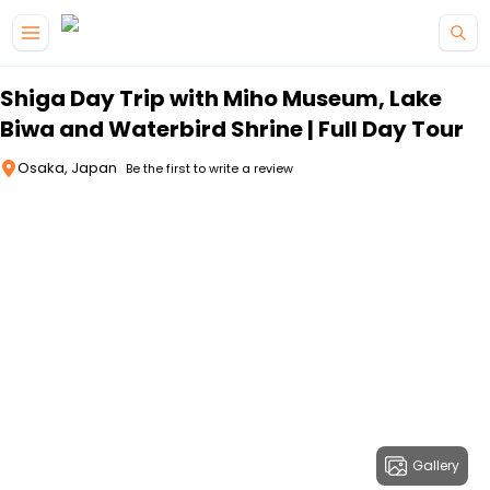
Skip to main content
Shiga Day Trip with Miho Museum, Lake
Biwa and Waterbird Shrine | Full Day Tour
Osaka, Japan
Be the first to write a review
Gallery