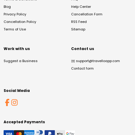
Blog
Help Center
Privacy Policy
Cancellation Form
Cancellation Policy
RSS Feed
Terms of Use
Sitemap
Work with us
Contact us
Suggest a Business
✉️
support@travelloapp.com
Contact form
Social Media
Accepted Payments