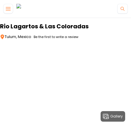
Skip to main content
Rio Lagartos & Las Coloradas
Tulum, Mexico
Be the first to write a review
Gallery