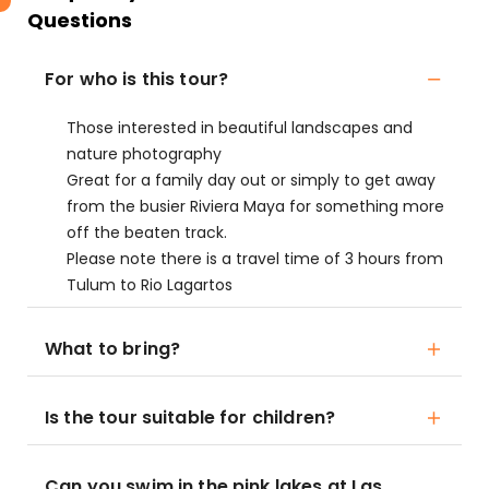
Questions
For who is this tour?
Those interested in beautiful landscapes and
nature photography
Great for a family day out or simply to get away
from the busier Riviera Maya for something more
off the beaten track.
Please note there is a travel time of 3 hours from
Tulum to Rio Lagartos
What to bring?
Is the tour suitable for children?
Can you swim in the pink lakes at Las