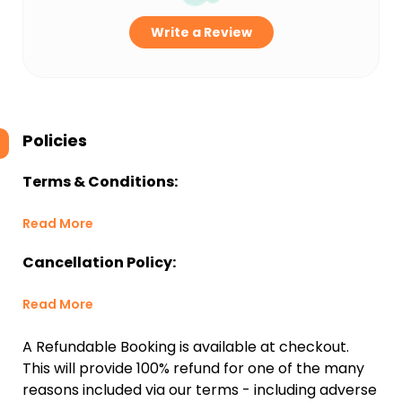
Write a Review
Policies
Terms & Conditions:
Read More
Cancellation Policy:
Read More
A Refundable Booking is available at checkout.
This will provide 100% refund for one of the many
reasons included via our terms - including adverse