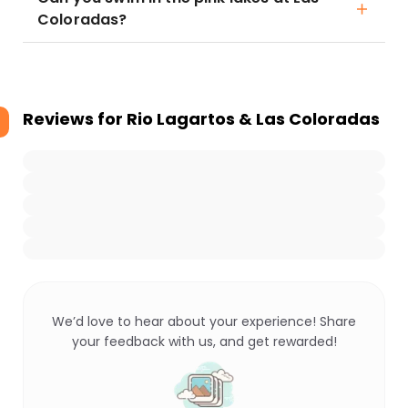
Coloradas?
Reviews for
Rio Lagartos & Las Coloradas
We’d love to hear about your experience! Share
your feedback with us, and get rewarded!