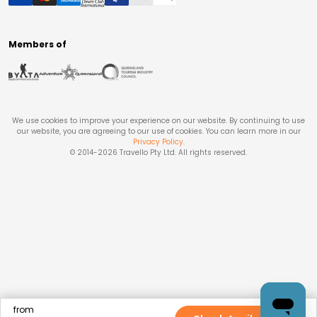
Members of
We use cookies to improve your experience on our website. By continuing to use
our website, you are agreeing to our use of cookies. You can learn more in our
Privacy Policy
.
© 2014-
2026
Travello Pty Ltd. All rights reserved.
from