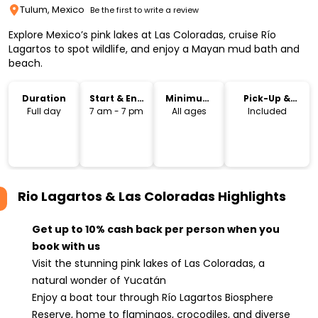
Tulum, Mexico
Be the first to write a review
Explore Mexico’s pink lakes at Las Coloradas, cruise Río
Lagartos to spot wildlife, and enjoy a Mayan mud bath and
beach.
Duration
Start & End
Minimum
Pick-Up &
Time
Age
Drop-Off
Full day
7 am - 7 pm
All ages
Included
Rio Lagartos & Las Coloradas
Highlights
Get up to 10% cash back per person when you
book with us
Visit the stunning pink lakes of Las Coloradas, a
natural wonder of Yucatán
Enjoy a boat tour through Río Lagartos Biosphere
Reserve, home to flamingos, crocodiles, and diverse