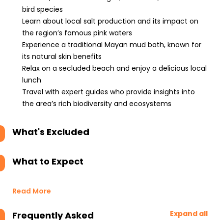
bird species
Learn about local salt production and its impact on
the region’s famous pink waters
Experience a traditional Mayan mud bath, known for
its natural skin benefits
Relax on a secluded beach and enjoy a delicious local
lunch
Travel with expert guides who provide insights into
the area’s rich biodiversity and ecosystems
What's Excluded
What to Expect
Read More
Expand all
Frequently Asked