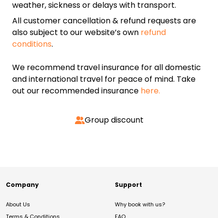
weather, sickness or delays with transport.
All customer cancellation & refund requests are
also subject to our website’s own
refund
conditions
.
We recommend travel insurance for all domestic
and international travel for peace of mind. Take
out our recommended insurance
here.
Group discount
Company
Support
About Us
Why book with us?
Terms & Conditions
FAQ