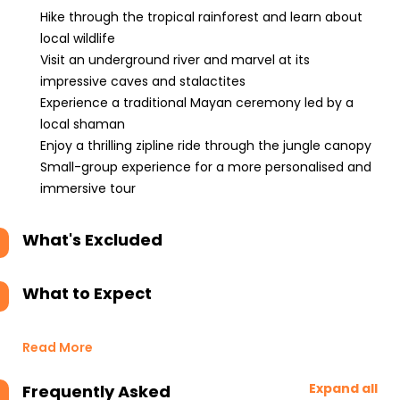
Hike through the tropical rainforest and learn about
local wildlife
Visit an underground river and marvel at its
impressive caves and stalactites
Experience a traditional Mayan ceremony led by a
local shaman
Enjoy a thrilling zipline ride through the jungle canopy
Small-group experience for a more personalised and
immersive tour
What's Excluded
What to Expect
Read More
Expand all
Frequently Asked