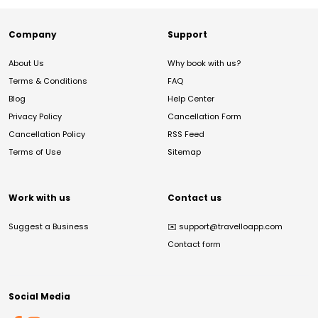
Company
Support
About Us
Why book with us?
Terms & Conditions
FAQ
Blog
Help Center
Privacy Policy
Cancellation Form
Cancellation Policy
RSS Feed
Terms of Use
Sitemap
Work with us
Contact us
Suggest a Business
✉️
support@travelloapp.com
Contact form
Social Media