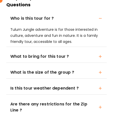
Questions
Who is this tour for ?
Tulum Jungle adventure is for those interested in
culture, adventure and fun in nature. It is a family
friendly tour, accessible to all ages.
What to bring for this tour ?
What is the size of the group ?
Is this tour weather dependent ?
Are there any restrictions for the Zip
Line ?