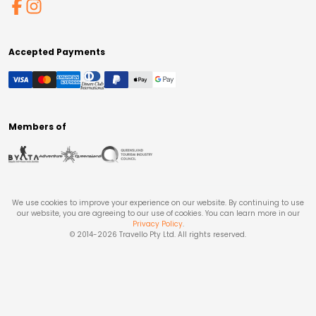
Accepted Payments
Members of
We use cookies to improve your experience on our website. By continuing to use
our website, you are agreeing to our use of cookies. You can learn more in our
Privacy Policy
.
© 2014-
2026
Travello Pty Ltd. All rights reserved.