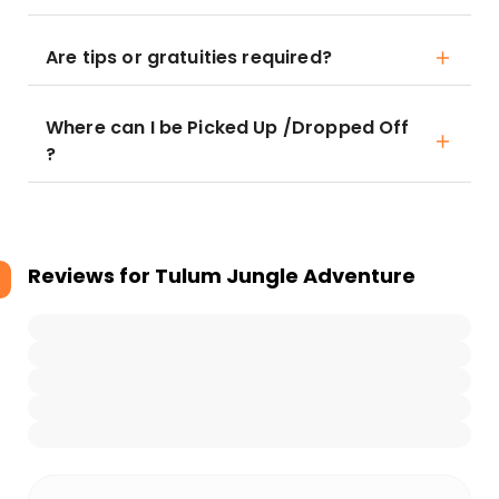
Are tips or gratuities required?
Where can I be Picked Up /Dropped Off
?
Reviews for
Tulum Jungle Adventure