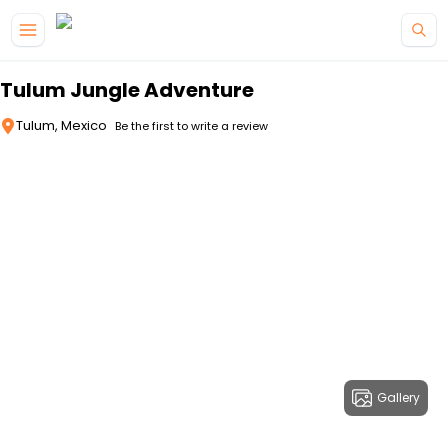
Skip to main content
Tulum Jungle Adventure
Tulum, Mexico
Be the first to write a review
Gallery