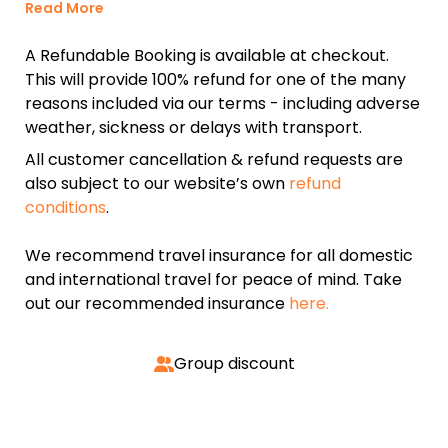
Read More
A Refundable Booking is available at checkout.
This will provide 100% refund for one of the many
reasons included via our terms - including adverse
weather, sickness or delays with transport.
All customer cancellation & refund requests are
also subject to our website’s own
refund
conditions
.
We recommend travel insurance for all domestic
and international travel for peace of mind. Take
out our recommended insurance
here.
Group discount