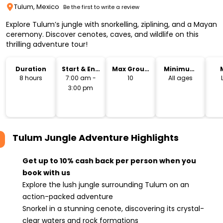
Tulum, Mexico
Be the first to write a review
Explore Tulum’s jungle with snorkelling, ziplining, and a Mayan
ceremony. Discover cenotes, caves, and wildlife on this
thrilling adventure tour!
Duration
Start & End
Max Group
Minimum
Time
Size
Age
8 hours
7:00 am -
10
All ages
3:00 pm
Tulum Jungle Adventure
Highlights
Get up to 10% cash back per person when you
book with us
Explore the lush jungle surrounding Tulum on an
action-packed adventure
Snorkel in a stunning cenote, discovering its crystal-
clear waters and rock formations