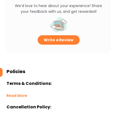
We’d love to hear about your experience! Share
your feedback with us, and get rewarded!
Write a Review
Policies
Terms & Conditions:
Read More
Cancellation Policy: