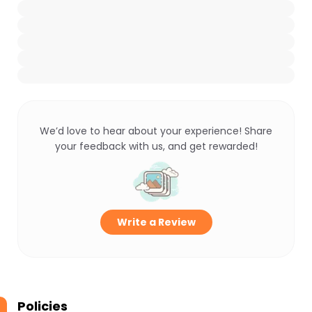
We’d love to hear about your experience! Share
your feedback with us, and get rewarded!
Write a Review
Policies