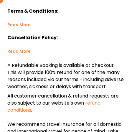
Terms & Conditions:
Read More
Cancellation Policy:
Read More
A Refundable Booking is available at checkout.
This will provide 100% refund for one of the many
reasons included via our terms - including adverse
weather, sickness or delays with transport.
All customer cancellation & refund requests are
also subject to our website’s own
refund
conditions
.
We recommend travel insurance for all domestic
and international travel for peace of mind. Take