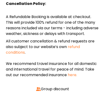
Cancellation Policy:
A Refundable Booking is available at checkout.
This will provide 100% refund for one of the many
reasons included via our terms - including adverse
weather, sickness or delays with transport.
All customer cancellation & refund requests are
also subject to our website’s own
refund
conditions
.
We recommend travel insurance for all domestic
and international travel for peace of mind. Take
out our recommended insurance
here.
Group discount