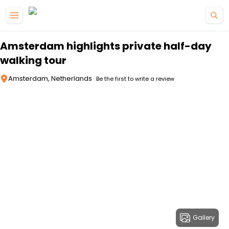
Skip to main content
Amsterdam highlights private half-day
walking tour
Amsterdam, Netherlands
Be the first to write a review
Gallery