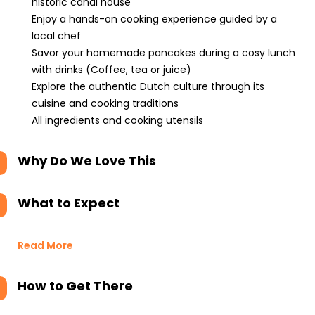
historic canal house
Enjoy a hands-on cooking experience guided by a
local chef
Savor your homemade pancakes during a cosy lunch
with drinks (Coffee, tea or juice)
Explore the authentic Dutch culture through its
cuisine and cooking traditions
All ingredients and cooking utensils
Why Do We Love This
What to Expect
Read More
How to Get There