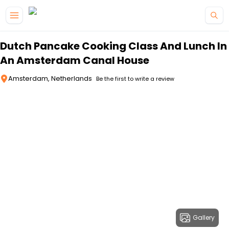
Skip to main content
Dutch Pancake Cooking Class And Lunch In
An Amsterdam Canal House
Amsterdam, Netherlands
Be the first to write a review
Gallery