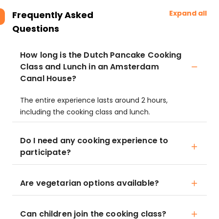
Expand all
Frequently Asked
Questions
How long is the Dutch Pancake Cooking
Class and Lunch in an Amsterdam
Canal House?
The entire experience lasts around 2 hours,
including the cooking class and lunch.
Do I need any cooking experience to
participate?
Are vegetarian options available?
Can children join the cooking class?