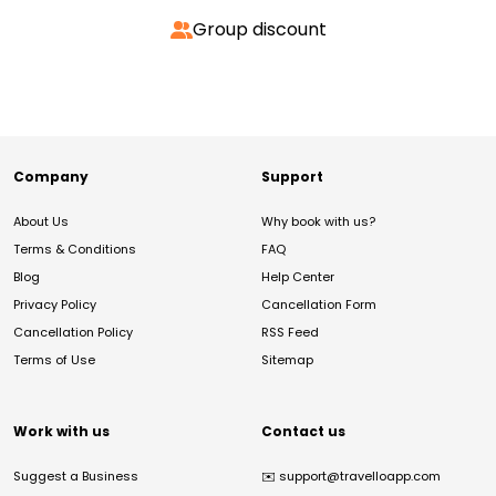
Group discount
Company
Support
About Us
Why book with us?
Terms & Conditions
FAQ
Blog
Help Center
Privacy Policy
Cancellation Form
Cancellation Policy
RSS Feed
Terms of Use
Sitemap
Work with us
Contact us
Suggest a Business
✉️
support@travelloapp.com