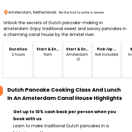
Amsterdam, Netherlands
Be the first to write a review
Unlock the secrets of Dutch pancake-making in
Amsterdam. Enjoy traditional sweet and savory pancakes in
a charming canal house by the Amstel river.
Duration
Start & End
Start & End
Pick-Up &
Time
Location
Drop-Off
2 hours
11am
Amsterdam
Not Included
I
Dutch Pancake Cooking Class And Lunch
In An Amsterdam Canal House
Highlights
Get up to 10% cash back per person when you
book with us
Learn to make traditional Dutch pancakes in a