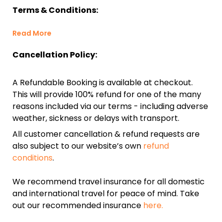
Terms & Conditions:
Read More
Cancellation Policy:
A Refundable Booking is available at checkout.
This will provide 100% refund for one of the many
reasons included via our terms - including adverse
weather, sickness or delays with transport.
All customer cancellation & refund requests are
also subject to our website’s own
refund
conditions
.
We recommend travel insurance for all domestic
and international travel for peace of mind. Take
out our recommended insurance
here.