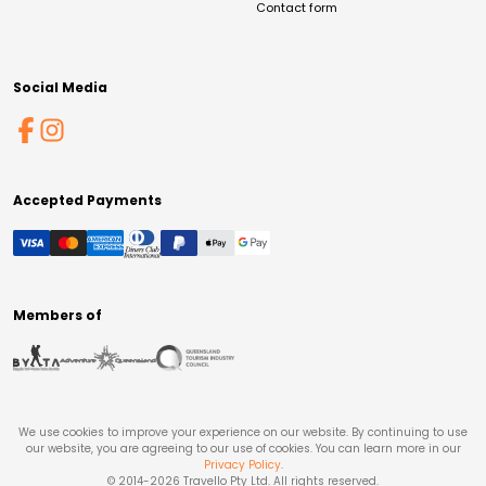
Contact form
Social Media
Accepted Payments
Members of
We use cookies to improve your experience on our website. By continuing to use
our website, you are agreeing to our use of cookies. You can learn more in our
Privacy Policy
.
© 2014-
2026
Travello Pty Ltd. All rights reserved.