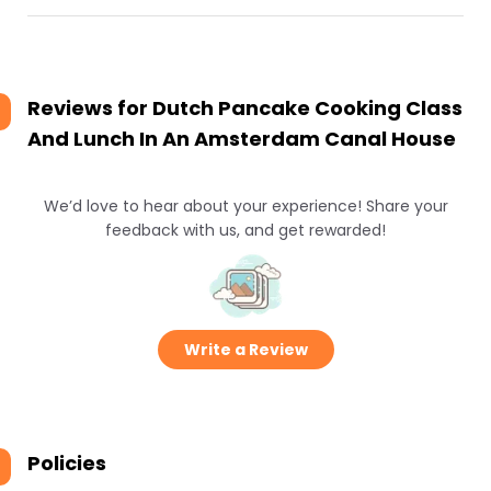
Reviews for
Dutch Pancake Cooking Class
And Lunch In An Amsterdam Canal House
We’d love to hear about your experience! Share your
feedback with us, and get rewarded!
Write a Review
Policies