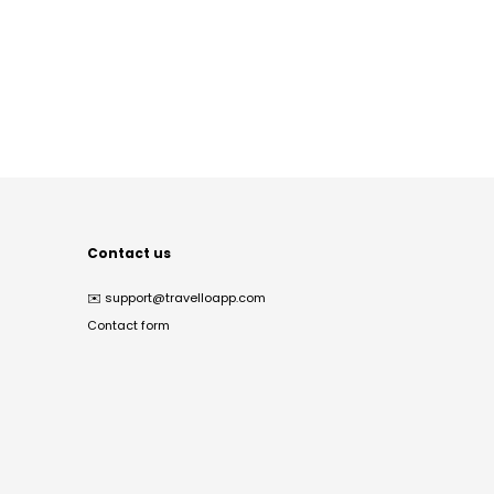
Contact us
✉️
support@travelloapp.com
Contact form