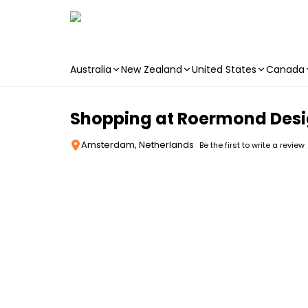
Australia
New Zealand
United States
Canada
Skip to main content
Shopping at Roermond Desig
Amsterdam, Netherlands
Be the first to write a review