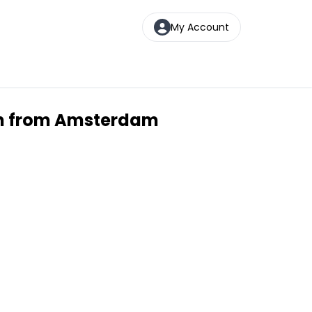
My Account
ion from Amsterdam