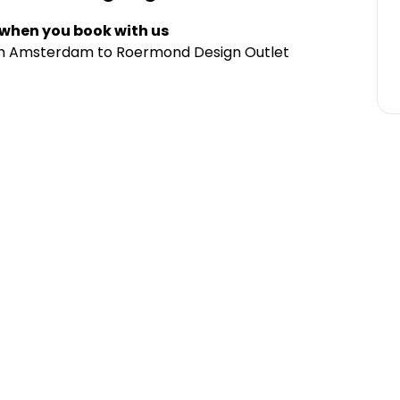
 when you book with us
rom Amsterdam to Roermond Design Outlet