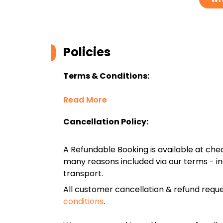
Policies
Terms & Conditions:
Read More
Cancellation Policy:
A Refundable Booking is available at chec
many reasons included via our terms - in
transport.
All customer cancellation & refund reque
conditions
.