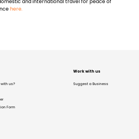
omestic and international travel for peace of
ance
here.
t
Work with us
with us?
Suggest a Business
er
tion Form