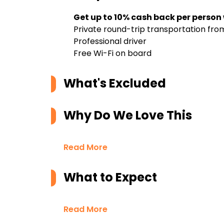
Get up to 10% cash back per person
Private round-trip transportation f
Professional driver
Free Wi-Fi on board
What's Excluded
Why Do We Love This
Read More
What to Expect
Read More