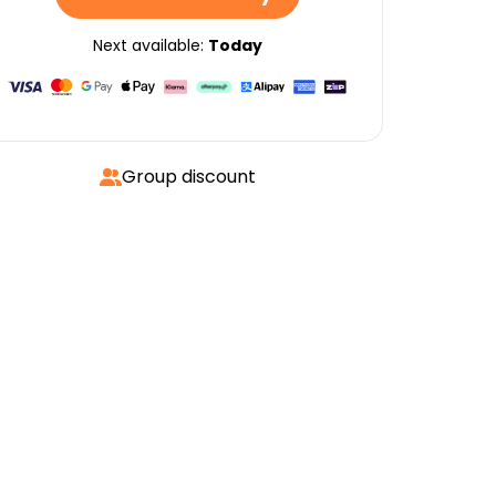
Next available:
Today
Group discount