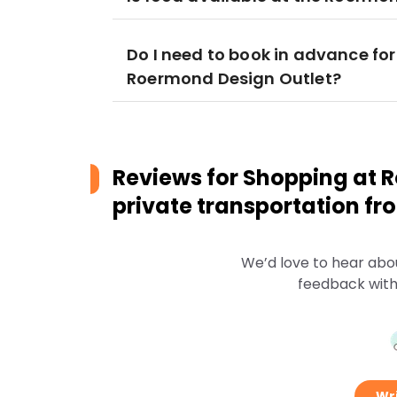
Do I need to book in advance for
Roermond Design Outlet?
Reviews for
Shopping at R
private transportation 
We’d love to hear abo
feedback with
Wri