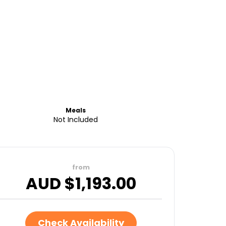
Meals
Not Included
from
AUD $
1,193.00
Check Availability