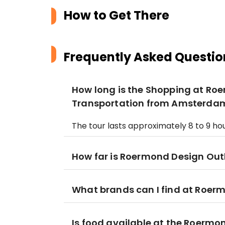
How to Get There
Frequently Asked Questio
How long is the Shopping at Roe
Transportation from Amsterda
The tour lasts approximately 8 to 9 hou
How far is Roermond Design Ou
What brands can I find at Roer
Is food available at the Roermo