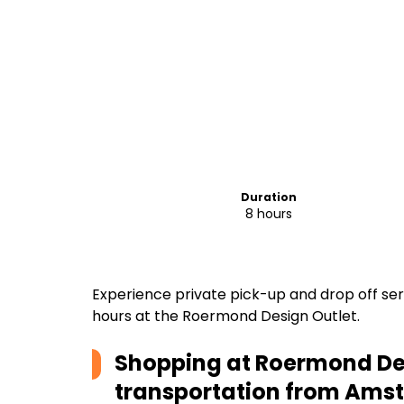
Duration
8 hours
Experience private pick-up and drop off se
hours at the Roermond Design Outlet.
Shopping at Roermond Des
transportation from Am