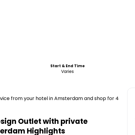
Start & End Time
Varies
rvice from your hotel in Amsterdam and shop for 4
ign Outlet with private
sterdam
Highlights