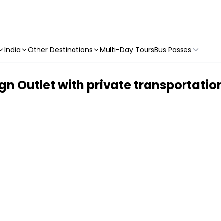
India
Other Destinations
Multi-Day Tours
Bus Passes
n Outlet with private transportat