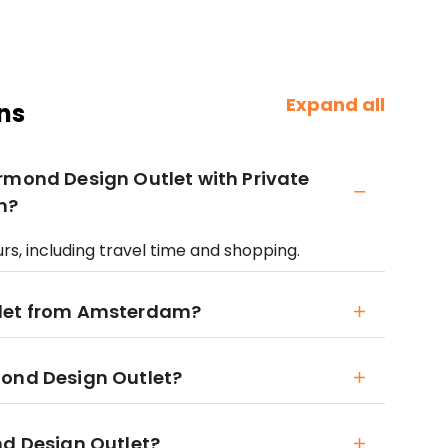
Expand all
ns
rmond Design Outlet with Private
m?
rs, including travel time and shopping.
tlet from Amsterdam?
mond Design Outlet?
nd Design Outlet?