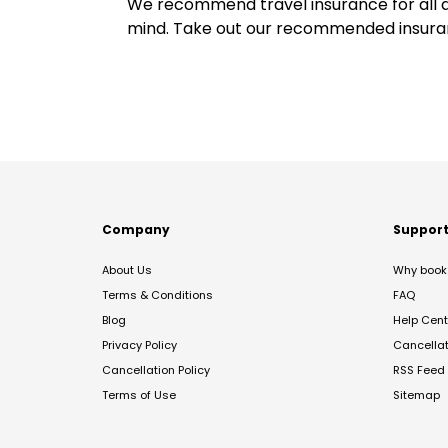
We recommend travel insurance for all d
mind. Take out our recommended insur
Company
Suppor
About Us
Why book 
Terms & Conditions
FAQ
Blog
Help Cent
Privacy Policy
Cancella
Cancellation Policy
RSS Feed
Terms of Use
Sitemap