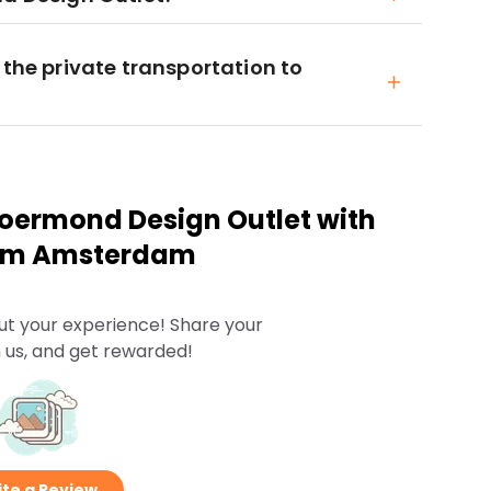
 the private transportation to
oermond Design Outlet with
from Amsterdam
ut your experience! Share your
 us, and get rewarded!
te a Review