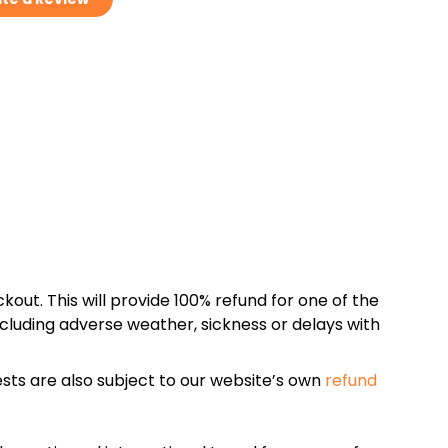
kout. This will provide 100% refund for one of the
cluding adverse weather, sickness or delays with
sts are also subject to our website’s own
refund