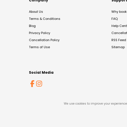
Company
Suppor
About Us
Why book 
Terms & Conditions
FAQ
Blog
Help Cent
Privacy Policy
Cancella
Cancellation Policy
RSS Feed
Terms of Use
Sitemap
Social Media
We use cookies to improve your experience 