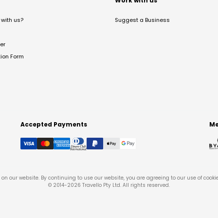
t
Work with us
with us?
Suggest a Business
er
tion Form
Accepted Payments
Me
on our website. By continuing to use our website, you are agreeing to our use of cooki
© 2014-
2026
Travello Pty Ltd. All rights reserved.