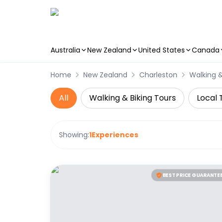
Australia
New Zealand
United States
Canada
Skip to main content
Home
New Zealand
Charleston
Walking &
All
Walking & Biking Tours
Local 
Showing:
1
Experiences
BEST PRICE GUARANTE