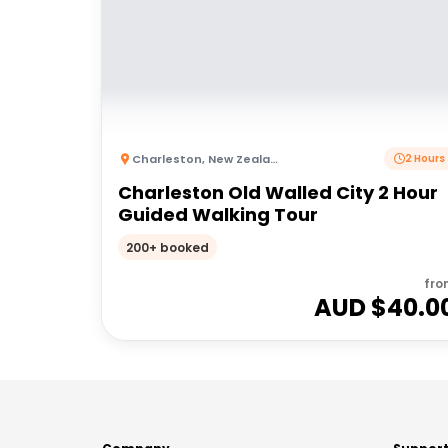
Charleston
,
New Zealand
2 Hours
Charleston Old Walled City 2 Hour
Guided Walking Tour
200+ booked
fro
AUD $
40.0