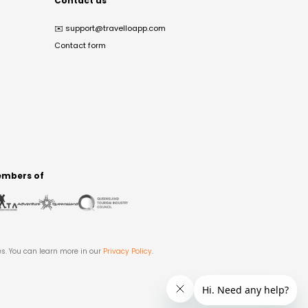
Contact us
✉️
support@travelloapp.com
Contact form
mbers of
es. You can learn more in our
Privacy Policy
.