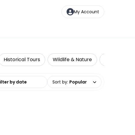
My Account
Historical Tours
Wildlife & Nature
Adventure
date range
Sort by
:
Popular