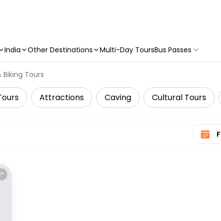
India
Other Destinations
Multi-Day Tours
Bus Passes
 Biking Tours
Tours
Attractions
Caving
Cultural Tours
Select 
E*