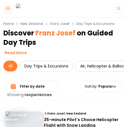
Skip to main content
Home
New Zealand
Franz Josef
Day Trips & Excursions
Discover
Franz Josef
on Guided
Day Trips
Read More
All
Day Trips & Excursions
Air, Helicopter & Balloo
Select date range
Sort by
:
Popular
Showing
4
experiences
Franz Josef, New Zealand
1 Hours and 15
35-minute Pilot's Choice Helicopter
Minutes
Flight with Snow Landing