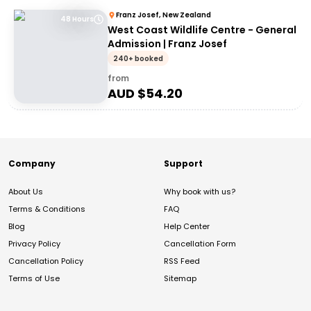
Franz Josef, New Zealand
48 Hours
West Coast Wildlife Centre - General
Admission | Franz Josef
240+ booked
from
AUD $
54.20
Company
Support
About Us
Why book with us?
Terms & Conditions
FAQ
Blog
Help Center
Privacy Policy
Cancellation Form
Cancellation Policy
RSS Feed
Terms of Use
Sitemap