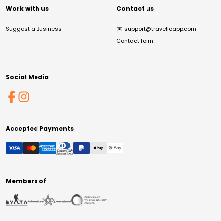
Work with us
Contact us
Suggest a Business
✉️
support@travelloapp.com
Contact form
Social Media
Accepted Payments
Members of