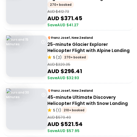
270+ booked
AUD $
412.73
AUD $
371.45
Save
AUD $
41.27
Franz Josef, New Zealand
1 Hours and 15
25-minute Glacier Explorer
Minutes
Helicopter Flight with Alpine Landing
5
(
2
)
270+ booked
AUD $
329.35
AUD $
296.41
Save
AUD $
32.93
Franz Josef, New Zealand
1 Hours and 30
45-minute Ultimate Discovery
Minutes
Helicopter Flight with Snow Landing
5
(
1
)
210+ booked
AUD $
579.49
AUD $
521.54
Save
AUD $
57.95