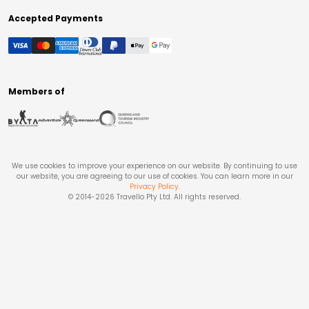
Accepted Payments
Members of
We use cookies to improve your experience on our website. By continuing to use
our website, you are agreeing to our use of cookies. You can learn more in our
Privacy Policy
.
© 2014-
2026
Travello Pty Ltd. All rights reserved.