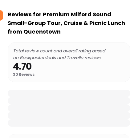
Reviews for
Premium Milford Sound
Small-Group Tour, Cruise & Picnic Lunch
from Queenstown
Total review count and overall rating based
on Backpackerdeals and Travello reviews.
4.70
30
Reviews