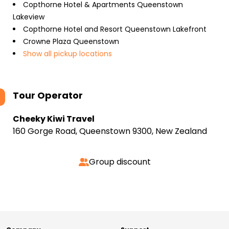
Copthorne Hotel & Apartments Queenstown
Lakeview
Copthorne Hotel and Resort Queenstown Lakefront
Crowne Plaza Queenstown
Show all pickup locations
Tour Operator
Cheeky Kiwi Travel
160 Gorge Road, Queenstown 9300, New Zealand
Group discount