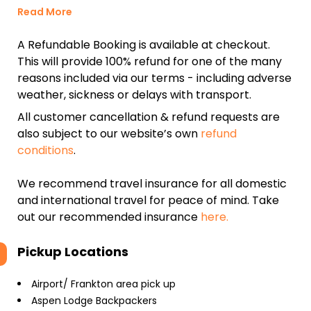
Read More
A Refundable Booking is available at checkout.
This will provide 100% refund for one of the many
reasons included via our terms - including adverse
weather, sickness or delays with transport.
All customer cancellation & refund requests are
also subject to our website’s own
refund
conditions
.
We recommend travel insurance for all domestic
and international travel for peace of mind. Take
out our recommended insurance
here.
Pickup Locations
Airport/ Frankton area pick up
Aspen Lodge Backpackers