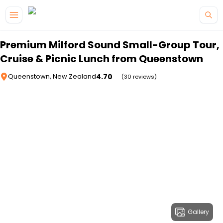
Skip to main content
Premium Milford Sound Small-Group Tour,
Cruise & Picnic Lunch from Queenstown
4.70
Queenstown, New Zealand
(30 reviews)
Gallery