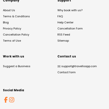
Company
Support
About Us
Why book with us?
Terms & Conditions
FAQ
Blog
Help Center
Privacy Policy
Cancellation Form
Cancellation Policy
RSS Feed
Terms of Use
Sitemap
Work with us
Contact us
Suggest a Business
✉️
support@travelloapp.com
Contact form
Social Media