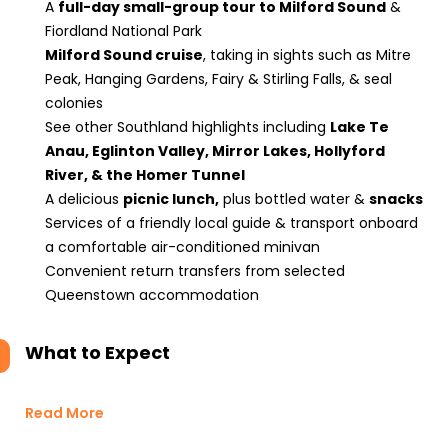
A
full-day small-group tour to Milford Sound
&
Fiordland National Park
Milford Sound cruise
, taking in sights such as Mitre
Peak, Hanging Gardens, Fairy & Stirling Falls, & seal
colonies
See other Southland highlights including
Lake Te
Anau, Eglinton Valley, Mirror Lakes, Hollyford
River, & the Homer Tunnel
A delicious
picnic lunch,
plus bottled water &
snacks
Services of a friendly local guide & transport onboard
a comfortable air-conditioned minivan
Convenient return transfers from selected
Queenstown accommodation
What to Expect
Read More