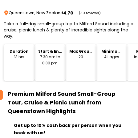
4.70
Queenstown, New Zealand
(30 reviews)
Take a full-day small-group trip to Milford Sound including a
cruise, picnic lunch & plenty of incredible sights along the
way.
Duration
Start & End
Max Group
Minimum
Time
Size
Age
13 hrs
7:30 am to
20
All ages
I
8:30 pm
Premium Milford Sound Small-Group
Tour, Cruise & Picnic Lunch from
Queenstown
Highlights
Get up to 10% cash back per person when you
book with us!