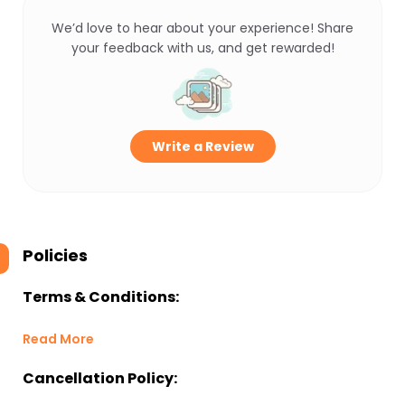
We’d love to hear about your experience! Share
your feedback with us, and get rewarded!
Write a Review
Policies
Terms & Conditions:
Read More
Cancellation Policy: