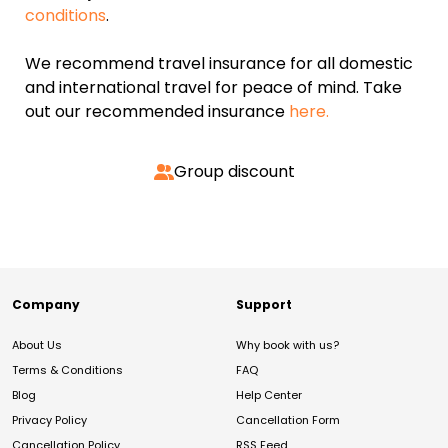
conditions
.
We recommend travel insurance for all domestic
and international travel for peace of mind. Take
out our recommended insurance
here.
Group discount
Company
Support
About Us
Why book with us?
Terms & Conditions
FAQ
Blog
Help Center
Privacy Policy
Cancellation Form
Cancellation Policy
RSS Feed