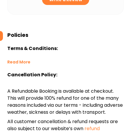
Policies
Terms & Conditions:
Read More
Cancellation Policy:
A Refundable Booking is available at checkout.
This will provide 100% refund for one of the many
reasons included via our terms - including adverse
weather, sickness or delays with transport.
All customer cancellation & refund requests are
also subject to our website’s own
refund