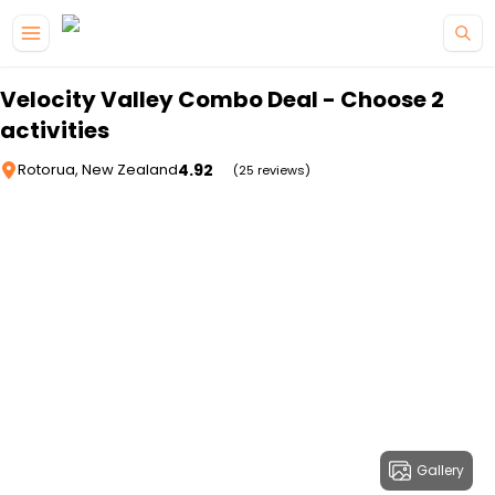
Skip to main content
Velocity Valley Combo Deal - Choose 2
activities
4.92
Rotorua, New Zealand
(25 reviews)
Gallery