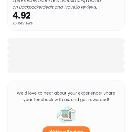
Total review count and overall rating based
on Backpackerdeals and Travello reviews.
4.92
25
Reviews
We’d love to hear about your experience! Share
your feedback with us, and get rewarded!
Write a Review