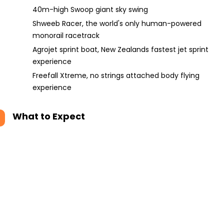
40m-high Swoop giant sky swing
Shweeb Racer, the world's only human-powered
monorail racetrack
Agrojet sprint boat, New Zealands fastest jet sprint
experience
Freefall Xtreme, no strings attached body flying
experience
What to Expect