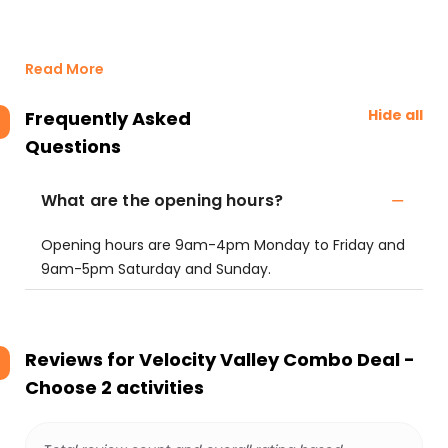
Read More
Hide all
Frequently Asked
Questions
What are the opening hours?
Opening hours are 9am-4pm Monday to Friday and
9am-5pm Saturday and Sunday.
Reviews for
Velocity Valley Combo Deal -
Choose 2 activities