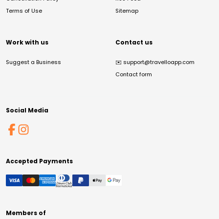
Terms of Use
Sitemap
Work with us
Contact us
Suggest a Business
✉️
support@travelloapp.com
Contact form
Social Media
Accepted Payments
Members of