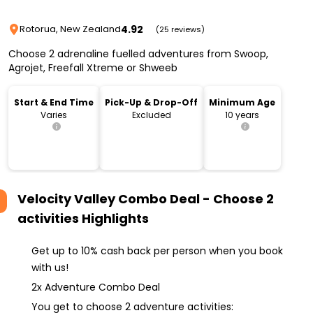
4.92
Rotorua, New Zealand
(25 reviews)
Choose 2 adrenaline fuelled adventures from Swoop,
Agrojet, Freefall Xtreme or Shweeb
Start & End Time
Pick-Up & Drop-Off
Minimum Age
Varies
Excluded
10 years
Velocity Valley Combo Deal - Choose 2
activities
Highlights
Get up to 10% cash back per person when you book
with us!
2x Adventure Combo Deal
You get to choose 2 adventure activities: