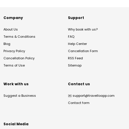
Company
Support
About Us
Why book with us?
Terms & Conditions
FAQ
Blog
Help Center
Privacy Policy
Cancellation Form
Cancellation Policy
RSS Feed
Terms of Use
Sitemap
Work with us
Contact us
Suggest a Business
✉️
support@travelloapp.com
Contact form
Social Media