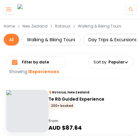
Skip to main content
Home
New Zealand
Rotorua
Walking & Biking Tours
All
Walking & Biking Tours
Day Trips & Excursions
Select date range
Sort by
:
Popular
Showing:
1
Experiences
Rotorua, New Zealand
Te Rā Guided Experience
200+ booked
from
AUD $
87.64