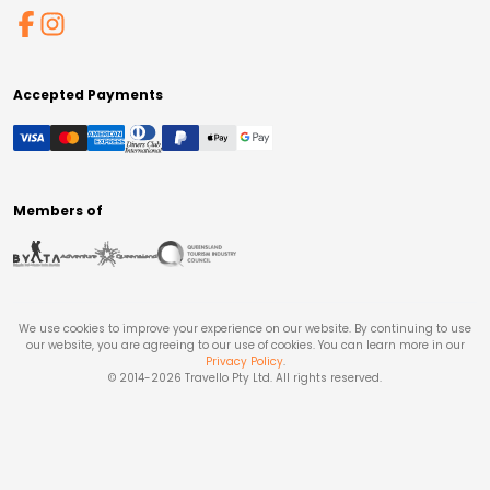
Accepted Payments
Members of
We use cookies to improve your experience on our website. By continuing to use
our website, you are agreeing to our use of cookies. You can learn more in our
Privacy Policy
.
© 2014-
2026
Travello Pty Ltd. All rights reserved.