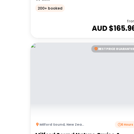
200+ booked
fro
AUD $
165.9
BEST PRICE GUARANTE
Milford Sound
,
New Zealand
6 Hours