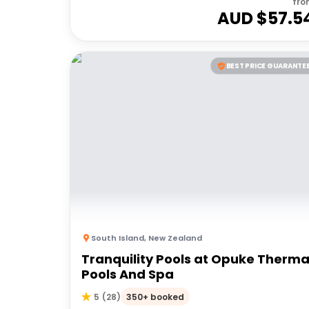
fro
AUD $
57.5
BEST PRICE GUARANTE
South Island
,
New Zealand
Tranquility Pools at Opuke Therma
Pools And Spa
350+ booked
5
(
28
)