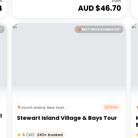
m
from
4
AUD $
46.70
E*
BEST PRICE GUARANTEE*
South Island
,
New Zealand
1.5 hrs
l
Stewart Island Village & Bays Tour
240+ booked
5
(
20
)