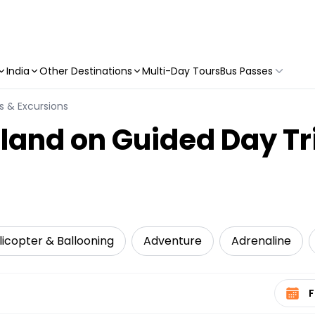
India
Other Destinations
Multi-Day Tours
Bus Passes
s & Excursions
sland on Guided Day Tr
elicopter & Ballooning
Adventure
Adrenaline
Select 