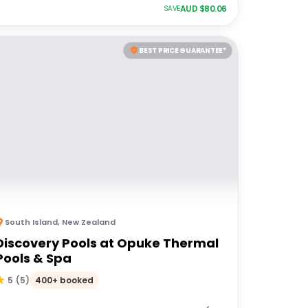
AUD $
80.06
SAVE
BEST PRICE GUARANTEE*
South Island
,
New Zealand
Discovery Pools at Opuke Thermal
Pools & Spa
400+ booked
5
(
5
)