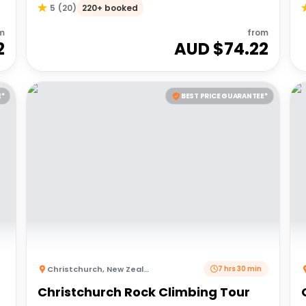
220+ booked
5
(
20
)
m
from
2
AUD $
74.22
E*
BEST PRICE GUARANTEE*
Christchurch
,
New Zealand
7 hrs 30 min
Christchurch Rock Climbing Tour