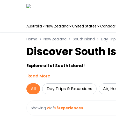
Australia
New Zealand
United States
Canada
Skip to main content
Home
New Zealand
South Island
Day Trip
Discover South I
Explore all of South Island!
Read More
All
Day Trips & Excursions
Air, H
Showing:
21
of
28
Experiences