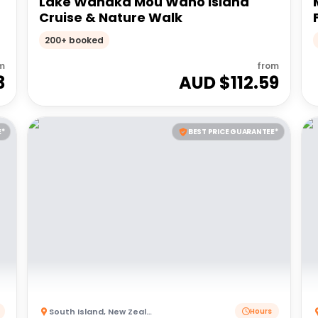
Lake Wanaka Mou Waho Island
Cruise & Nature Walk
200+ booked
m
from
3
AUD $
112.59
E*
BEST PRICE GUARANTEE*
South Island
,
New Zealand
Hours