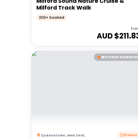
Milford Sound Nature Cruise &
Milford Track Walk
200+ booked
fro
AUD $
211.8
BEST PRICE GUARANTE
Queenstown
,
New Zealand
10 Hours