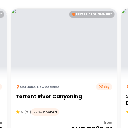
E*
BEST PRICE GUARANTEE*
Motueka
,
New Zealand
1 day
Torrent River Canyoning
220+ booked
5
(
21
)
m
from