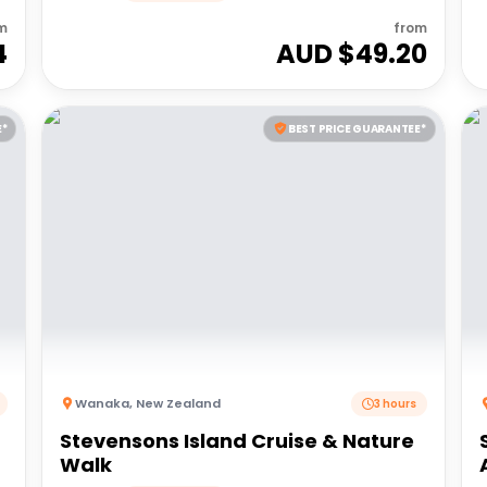
m
from
4
AUD $
49.20
E*
BEST PRICE GUARANTEE*
Wanaka
,
New Zealand
3 hours
Stevensons Island Cruise & Nature
Walk