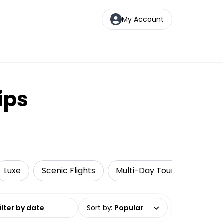
My Account
ips
Luxe
Scenic Flights
Multi-Day Tours
Getti
date range
Sort by
:
Popular