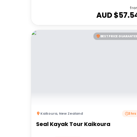
fro
AUD $
57.5
BEST PRICE GUARANTE
Kaikoura
,
New Zealand
3 hrs
Seal Kayak Tour Kaikoura