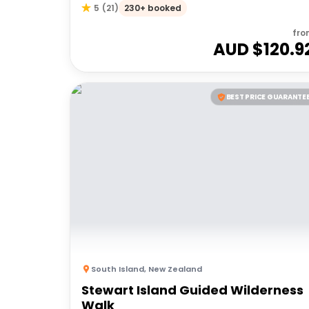
230+ booked
5
(
21
)
fro
AUD $
120.9
BEST PRICE GUARANTE
South Island
,
New Zealand
Stewart Island Guided Wilderness
Walk