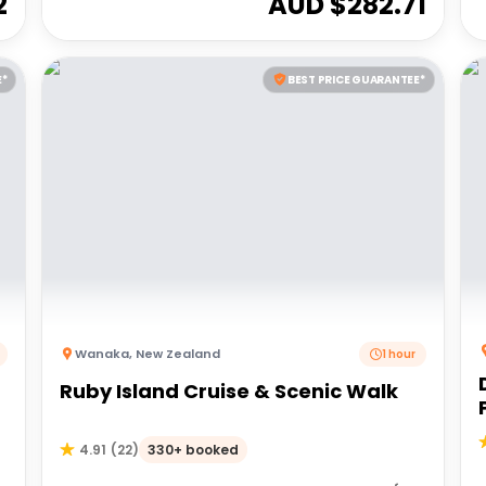
2
AUD $
282.71
E*
BEST PRICE GUARANTEE*
Wanaka
,
New Zealand
1 hour
Ruby Island Cruise & Scenic Walk
330+ booked
4.91
(
22
)