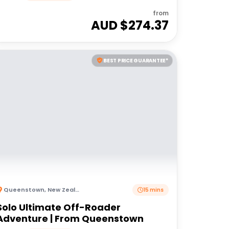
from
AUD $
274.37
BEST PRICE GUARANTEE*
Queenstown
,
New Zealand
15 mins
Solo Ultimate Off-Roader
Adventure | From Queenstown