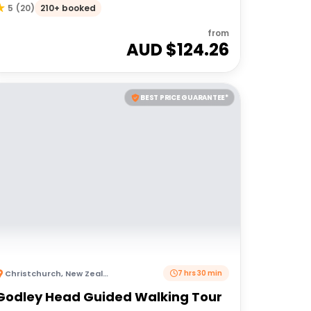
210+ booked
5
(
20
)
from
AUD $
124.26
BEST PRICE GUARANTEE*
Christchurch
,
New Zealand
7 hrs 30 min
Godley Head Guided Walking Tour