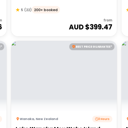
200+ booked
5
(
22
)
m
from
6
AUD $
399.47
E*
BEST PRICE GUARANTEE*
Wanaka
,
New Zealand
3 Hours