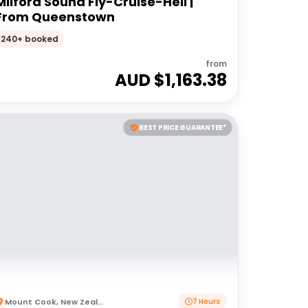
Milford Sound Fly-Cruise-Heli |
From Queenstown
240+ booked
from
AUD $
1,163.38
BEST PRICE GUARANTEE*
Mount Cook
,
New Zealand
7 Hours