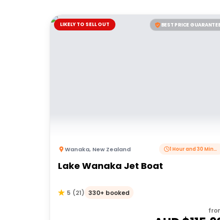
LIKELY TO SELL OUT
BEST PRICE GUARANTE
Wanaka
,
New Zealand
1 Hour and 30 Minutes
Lake Wanaka Jet Boat
330+ booked
5
(
21
)
fro