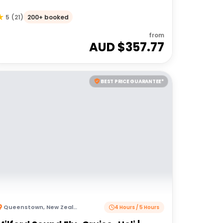
200+ booked
5
(
21
)
from
AUD $
357.77
BEST PRICE GUARANTEE*
Queenstown
,
New Zealand
4 Hours / 5 Hours