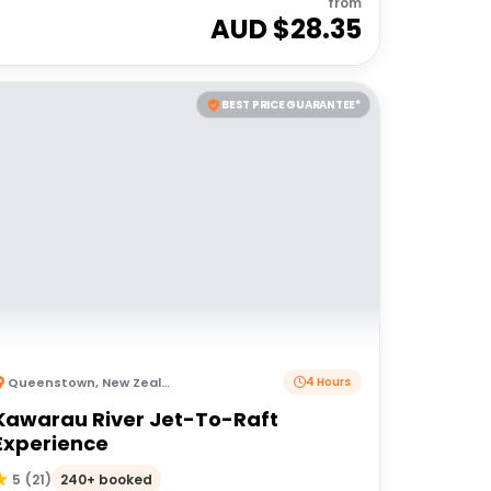
from
AUD $
28.35
BEST PRICE GUARANTEE*
Queenstown
,
New Zealand
4 Hours
Kawarau River Jet-To-Raft
Experience
240+ booked
5
(
21
)