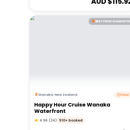
AUD $
115.9
BEST PRICE GUARANTE
Wanaka
,
New Zealand
1 hour
Happy Hour Cruise Wanaka
Waterfront
510+ booked
4.96
(
24
)