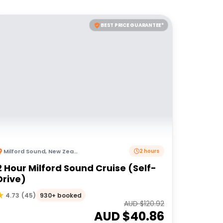
BEST PRICE GUARANTEE*
Milford Sound
,
New Zealand
2 hours
2 Hour Milford Sound Cruise (Self-
Drive)
930+ booked
4.73
(
45
)
AUD $
120.92
AUD $
40.86