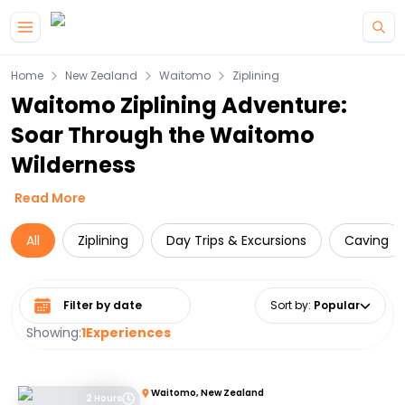
Skip to main content
Home
New Zealand
Waitomo
Ziplining
Waitomo Ziplining Adventure:
Soar Through the Waitomo
Wilderness
Read More
All
Ziplining
Day Trips & Excursions
Caving
Select date range
Sort by
:
Popular
Showing:
1
Experiences
Waitomo, New Zealand
2 Hours