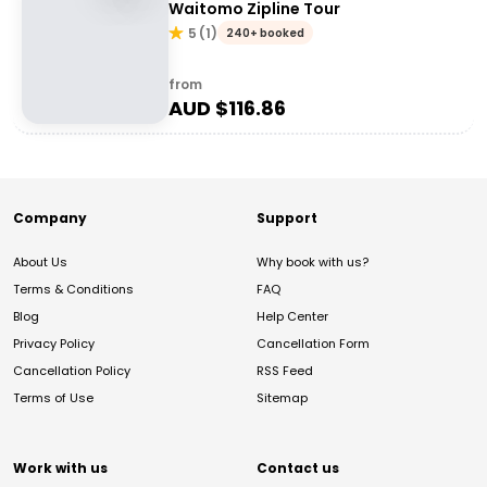
Waitomo Zipline Tour
5
(
1
)
240+ booked
from
AUD $
116.86
Company
Support
About Us
Why book with us?
Terms & Conditions
FAQ
Blog
Help Center
Privacy Policy
Cancellation Form
Cancellation Policy
RSS Feed
Terms of Use
Sitemap
Work with us
Contact us