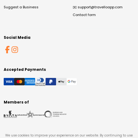
Suggest a Business
✉️
support@travelloapp.com
Contact form
Social Media
Accepted Payments
Members of
We use cookies to improve your experience on our website. By continuing to use