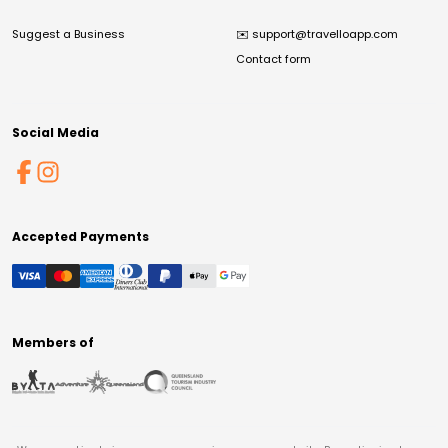
Suggest a Business
✉️
support@travelloapp.com
Contact form
Social Media
Accepted Payments
Members of