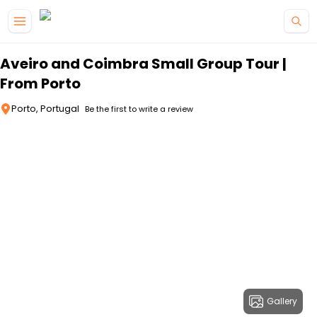
Skip to main content
Aveiro and Coimbra Small Group Tour |
From Porto
Porto, Portugal
Be the first to write a review
Gallery