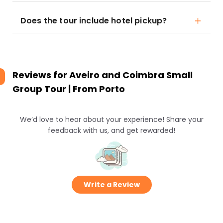
Does the tour include hotel pickup?
Reviews for
Aveiro and Coimbra Small
Group Tour | From Porto
We’d love to hear about your experience! Share your
feedback with us, and get rewarded!
Write a Review