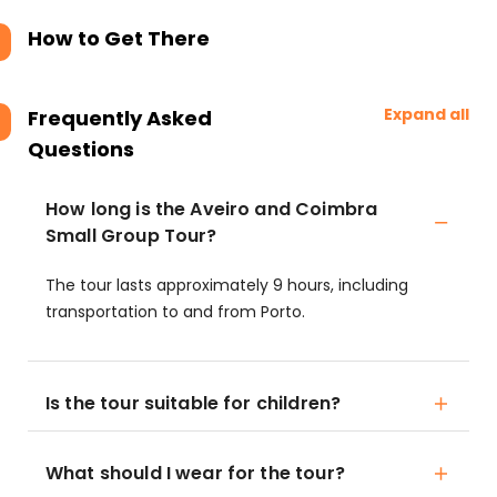
How to Get There
Expand all
Frequently Asked
Questions
How long is the Aveiro and Coimbra
Small Group Tour?
The tour lasts approximately 9 hours, including
transportation to and from Porto.
Is the tour suitable for children?
What should I wear for the tour?