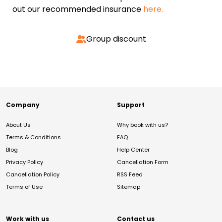
out our recommended insurance
here.
Group discount
Company
Support
About Us
Why book with us?
Terms & Conditions
FAQ
Blog
Help Center
Privacy Policy
Cancellation Form
Cancellation Policy
RSS Feed
Terms of Use
Sitemap
Work with us
Contact us