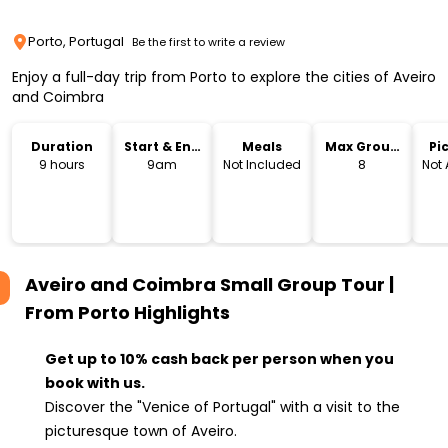
Porto, Portugal
Be the first to write a review
Enjoy a full-day trip from Porto to explore the cities of Aveiro
and Coimbra
Duration
Start & End
Meals
Max Group
Pi
Time
Size
Dr
9 hours
9am
Not Included
8
Not 
Aveiro and Coimbra Small Group Tour |
From Porto
Highlights
Get up to 10% cash back per person when you
book with us.
Discover the "Venice of Portugal" with a visit to the
picturesque town of Aveiro.