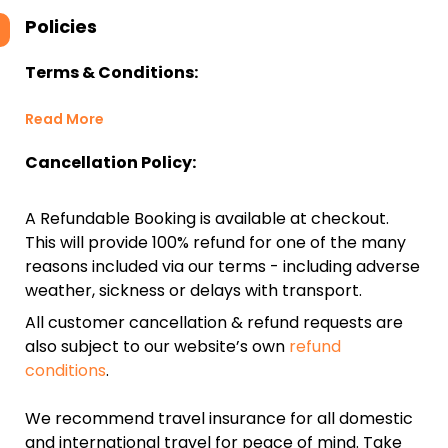
Policies
Terms & Conditions:
Read More
Cancellation Policy:
A Refundable Booking is available at checkout.
This will provide 100% refund for one of the many
reasons included via our terms - including adverse
weather, sickness or delays with transport.
All customer cancellation & refund requests are
also subject to our website’s own
refund
conditions
.
We recommend travel insurance for all domestic
and international travel for peace of mind. Take