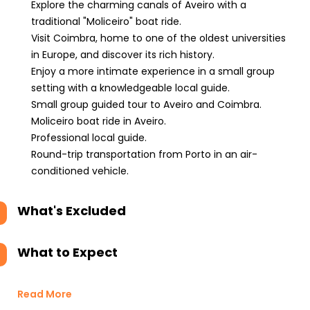
Explore the charming canals of Aveiro with a
traditional "Moliceiro" boat ride.
Visit Coimbra, home to one of the oldest universities
in Europe, and discover its rich history.
Enjoy a more intimate experience in a small group
setting with a knowledgeable local guide.
Small group guided tour to Aveiro and Coimbra.
Moliceiro boat ride in Aveiro.
Professional local guide.
Round-trip transportation from Porto in an air-
conditioned vehicle.
What's Excluded
What to Expect
Read More